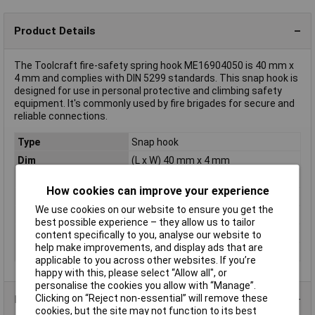
Product Details
The Toolcraft fire-safety spring hook ME16904050 is 40 mm x
4 mm and complies with DIN 5299 standards. This snap hook is
designed for use in personal protective and climbing safety
equipment. It's commonly used by fire brigades for secure and
reliable connections.
Type
Snap hook
Dim
(L x W) 40 mm x 4 mm
Length
40mm
How cookies can improve your experience
Misc Attribute
Form C
We use cookies on our website to ensure you get the
Rope diameter
8mm
best possible experience – they allow us to tailor
Standards
DIN 5299
content specifically to you, analyse our website to
help make improvements, and display ads that are
Width
4mm
applicable to you across other websites. If you’re
happy with this, please select “Allow all", or
personalise the cookies you allow with “Manage”.
Clicking on “Reject non-essential” will remove these
Product Range
cookies, but the site may not function to its best