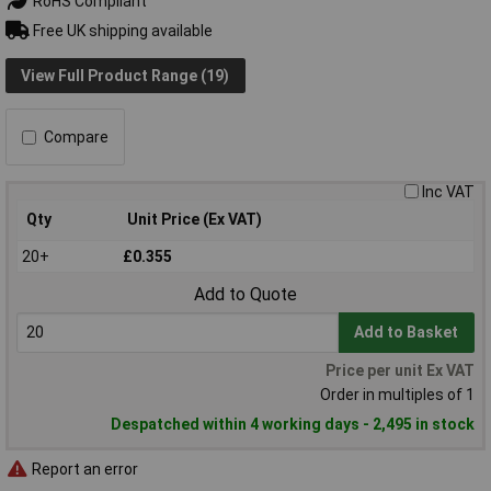
RoHS Compliant
Free UK shipping available
View Full Product Range (19)
Compare
Inc VAT
Qty
Unit Price (Ex VAT)
20+
£0.355
Add to Quote
Add to Basket
Price per unit Ex VAT
Order in multiples of 1
Despatched within 4 working days - 2,495 in stock
Report an error