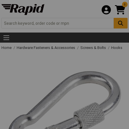
0
Home
Hardware Fasteners & Accessories
Screws & Bolts
Hooks