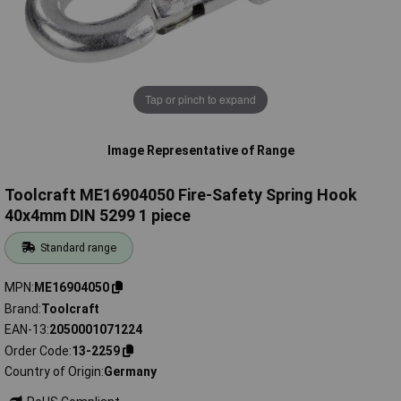
Tap or pinch to expand
Image Representative of Range
Toolcraft ME16904050 Fire-Safety Spring Hook
40x4mm DIN 5299 1 piece
Standard range
MPN
ME16904050
Brand
Toolcraft
EAN-13
2050001071224
Order Code
13-2259
Country of Origin
Germany