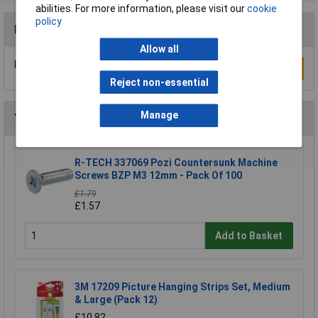
abilities. For more information, please visit our
cookie
policy
Reviews
Allow all
Be the first to submit a review
Write a Review
Reject non-essential
Manage
You may also like
R-TECH 337069 Pozi Countersunk Machine
Screws BZP M3 12mm - Pack Of 100
£1.79
£1.57
Add to Basket
3M 17209 Picture Hanging Strips Set, Medium
& Large (Pack 12)
£10.82