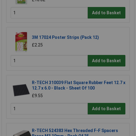
Add to Basket
3M 17024 Poster Strips (Pack 12)
£2.25
Add to Basket
R-TECH 310039 Flat Square Rubber Feet 12.7 x
12.7 x 6.0 - Black - Sheet Of 100
£9.55
Add to Basket
R-TECH 524383 Hex Threaded F-F Spacers