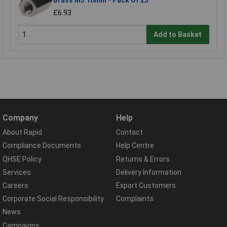
Brass M3 10mm - Pack Of 25
£6.93
Add to Basket
Company
Help
About Rapid
Contact
Compliance Documents
Help Centre
QHSE Policy
Returns & Errors
Services
Delivery Information
Careers
Export Customers
Corporate Social Responsibility
Complaints
News
Campaigns