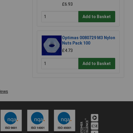
£6.93
Add to Basket
Optimas 0080729 M3 Nylon
Nuts Pack 100
£4.73
Add to Basket