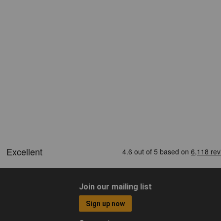
Join our mailing list
Sign up now