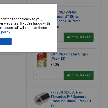
3M 17024VPFGN
Command™ Strips,
content specifically to you,
Multipack 16 Parts
r websites. If you’re happy with
£5.20
non-essential” will remove these
 policy
Add to Basket
e a Review
3M 17024 Poster Strips
(Pack 12)
£2.25
Add to Basket
R-TECH 524383 Hex
Threaded F-F Spacers
Brass M3 10mm - Pack Of
25