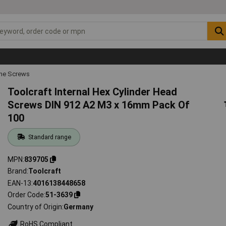
ne Screws
Toolcraft Internal Hex Cylinder Head
Screws DIN 912 A2 M3 x 16mm Pack Of
100
Standard range
MPN
839705
Brand
Toolcraft
EAN-13
4016138448658
Order Code
51-3639
Country of Origin
Germany
RoHS Compliant