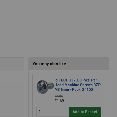
You may also like
R-TECH 337033 Pozi Pan
Head Machine Screws BZP
M3 6mm - Pack Of 100
£1.93
£1.69
Add to Basket