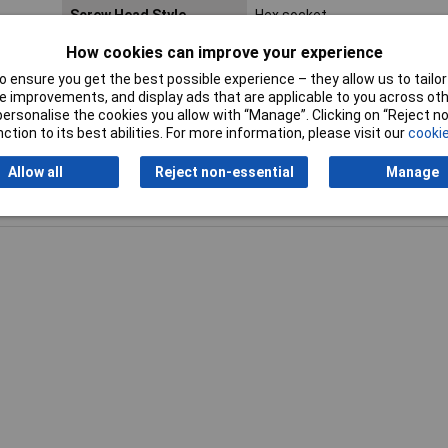
Screw Head Style
Hex socket
How cookies can improve your experience
Lifetime Warranty
No
 ensure you get the best possible experience – they allow us to tailor 
 improvements, and display ads that are applicable to you across othe
or personalise the cookies you allow with “Manage”. Clicking on “Reject 
ction to its best abilities. For more information, please visit our
cookie
Allow all
Reject non-essential
Manage
Writ