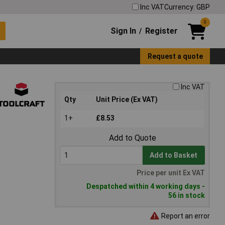
Inc VAT
Currency: GBP
0
Sign In
Register
/
Request a quote
Inc VAT
Qty
Unit Price (Ex VAT)
1+
£8.53
Add to Quote
Add to Basket
Price per unit Ex VAT
Despatched within 4 working days -
56 in stock
Report an error