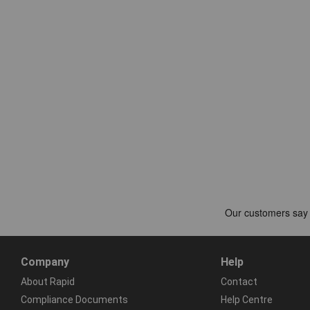
Company
Help
About Rapid
Contact
Compliance Documents
Help Centre