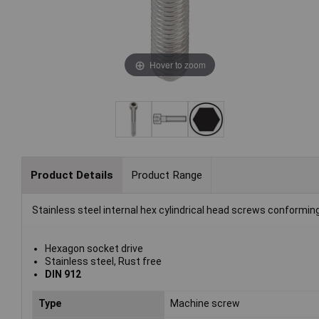
Hover to zoom
Product Details
Product Range
Stainless steel internal hex cylindrical head screws conformin
Hexagon socket drive
Stainless steel, Rust free
DIN 912
Type
Machine screw