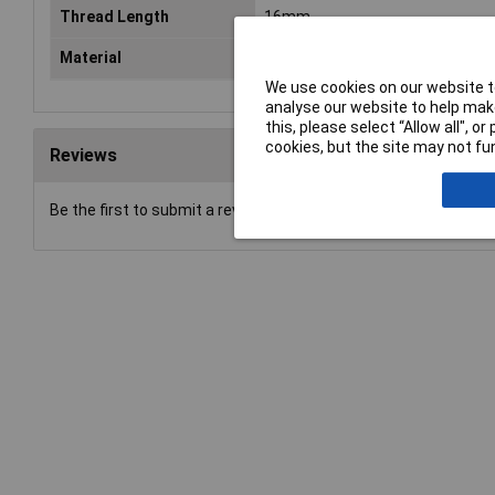
Thread Length
16mm
Material
Stainless steel
We use cookies on our website to
analyse our website to help make
this, please select “Allow all", 
cookies, but the site may not fun
Reviews
Be the first to submit a review