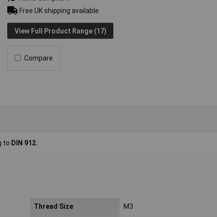
Free UK shipping available
View Full Product Range (17)
Compare
g to
DIN 912.
Thread Size
M3