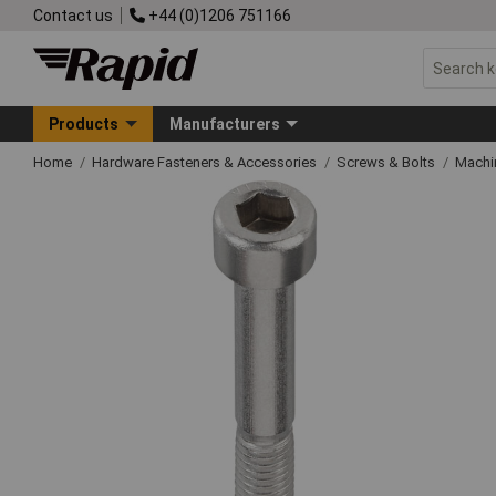
Contact us
+44 (0)1206 751166
Products
Manufacturers
Home
Hardware Fasteners & Accessories
Screws & Bolts
Machi