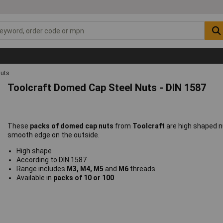
uts
Toolcraft Domed Cap Steel Nuts - DIN 1587
These
packs of domed cap nuts
from
Toolcraft
are high shaped n
smooth edge on the outside.
High shape
According to DIN 1587
Range includes
M3, M4, M5
and
M6
threads
Available in
packs of 10 or 100