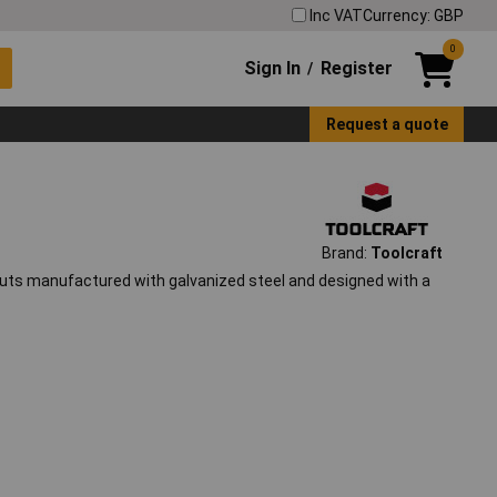
Inc VAT
Currency: GBP
0
Sign In
Register
/
Request a quote
Brand:
Toolcraft
uts manufactured with galvanized steel and designed with a