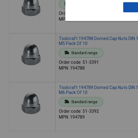
Standard range
Order code: 51-3390
MPN: 194787
Toolcraft 194788 Domed Cap Nuts DIN 1
M5 Pack Of 10
Standard range
Order code: 51-3391
MPN: 194788
Toolcraft 194789 Domed Cap Nuts DIN 1
M6 Pack Of 10
Standard range
Order code: 51-3392
MPN: 194789