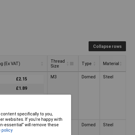
Collapse rows
Thread
ng (Ex VAT)
Type
Material
Size
Thread
ng (Ex VAT)
Type
Material
M3
Domed
Steel
£2.15
Size
£1.89
£1.59
content specifically to you,
r websites. If you’re happy with
M4
Domed
Steel
non-essential” will remove these
£2.84
 policy