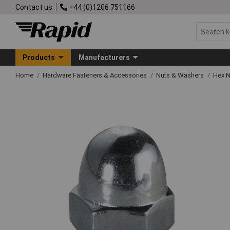
Contact us
+44 (0)1206 751166
Products
Manufacturers
Home
Hardware Fasteners & Accessories
Nuts & Washers
Hex N