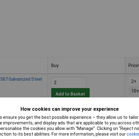
Buy
Prici
Buy
Prici
587 Galvanized Steel
2+
10+
Add to Basket
25+
How cookies can improve your experience
Despatched within 4 working days
- 125 in stock
 ensure you get the best possible experience – they allow us to tailor 
 improvements, and display ads that are applicable to you across othe
587 Galvanized Steel
or personalise the cookies you allow with “Manage”. Clicking on “Reject 
2+
ction to its best abilities. For more information, please visit our
cookie