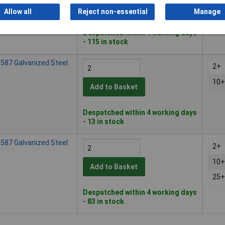
10+
Add to Basket
Allow all
Reject non-essential
Manage
25+
Despatched within 4 working days
- 115 in stock
587 Galvanized Steel
2+
10+
Add to Basket
Despatched within 4 working days
- 13 in stock
587 Galvanized Steel
2+
10+
Add to Basket
25+
Despatched within 4 working days
- 83 in stock