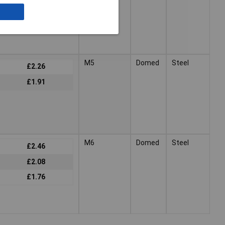
£2.47
£2.06
M5
Domed
Steel
£2.26
£1.91
M6
Domed
Steel
£2.46
£2.08
£1.76