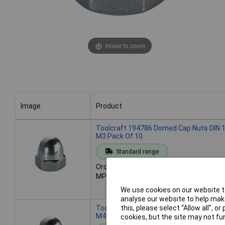
Hover to zoom
Image
Product
Image
Product
Toolcraft 194786 Domed Cap Nuts DIN 1
M3 Pack Of 10
Standard range
Order code: 51-3389
MPN: 194786
We use cookies on our website to
analyse our website to help make
Toolcraft 194787 Domed Cap Nuts DIN 1
this, please select “Allow all", 
M4 Pack Of 10
cookies, but the site may not fun