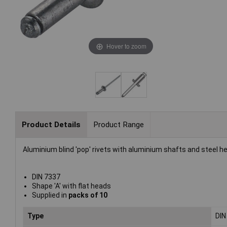
Hover to zoom
Product Details
Product Range
Aluminium blind 'pop' rivets with aluminium shafts and steel h
DIN 7337
Shape 'A' with flat heads
Supplied in
packs of 10
Type
DIN