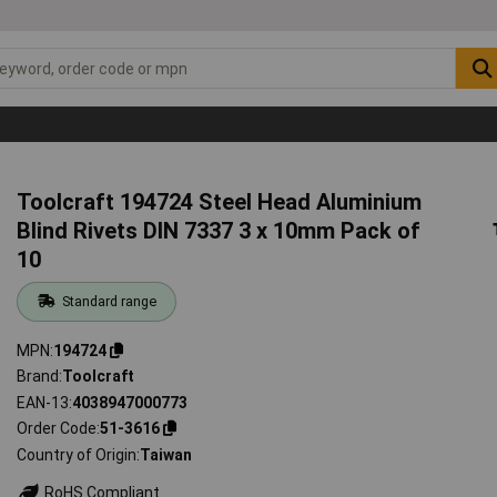
Toolcraft 194724 Steel Head Aluminium
Blind Rivets DIN 7337 3 x 10mm Pack of
10
Standard range
MPN
194724
Brand
Toolcraft
EAN-13
4038947000773
Order Code
51-3616
Country of Origin
Taiwan
RoHS Compliant