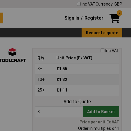
Inc VAT
Currency: GBP
0
Sign In
Register
/
Request a quote
Inc VAT
Qty
Unit Price (Ex VAT)
3+
£1.55
10+
£1.32
25+
£1.11
Add to Quote
Add to Basket
Price per unit Ex VAT
Order in multiples of 1