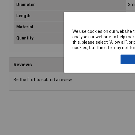
Diameter
3m
Length
8m
Material
Alu
We use cookies on our website to
analyse our website to help make
Quantity
10
this, please select “Allow all", 
cookies, but the site may not fun
Reviews
Be the first to submit a review