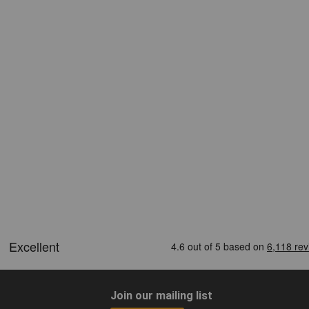
Join our mailing list