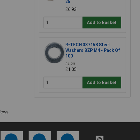
25
£6.93
Add to Basket
R-TECH 337158 Steel
Washers BZP M4 - Pack Of
100
£1.20
£1.05
Add to Basket