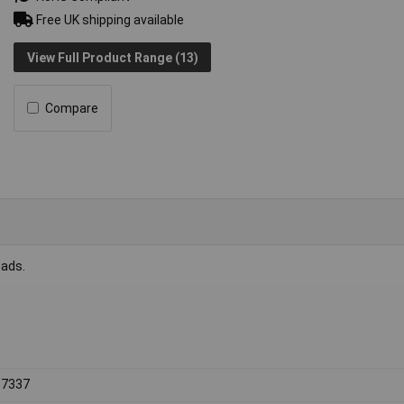
Free UK shipping available
View Full Product Range (13)
Compare
eads.
 7337