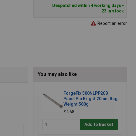
Despatched within 4 working days -
23 in stock
Report an error
You may also like
ForgeFix 500NLPP20B
Panel Pin Bright 20mm Bag
Weight 500g
£4.68
Add to Basket