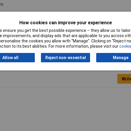
m
m
How cookies can improve your experience
minium
 ensure you get the best possible experience – they allow us to tailor 
 improvements, and display ads that are applicable to you across othe
or personalise the cookies you allow with “Manage”. Clicking on “Reject 
ction to its best abilities. For more information, please visit our
cookie
Allow all
Reject non-essential
Manage
Writ