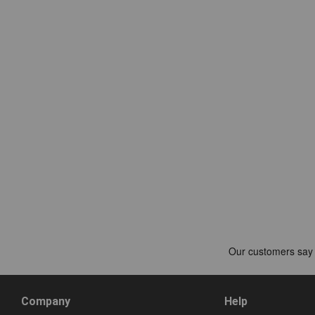
Company
Help