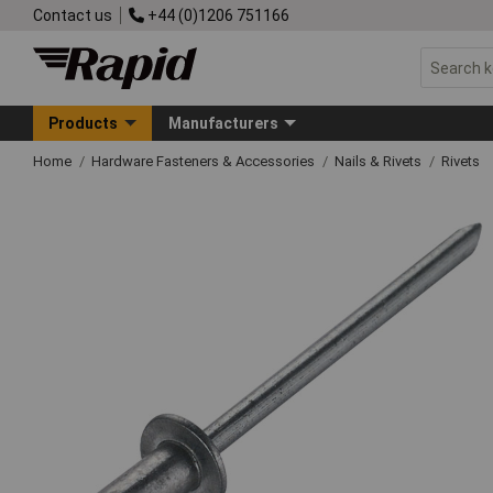
Contact us
+44 (0)1206 751166
Products
Manufacturers
Home
Hardware Fasteners & Accessories
Nails & Rivets
Rivets