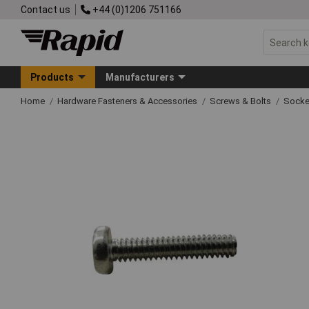
Contact us
+44 (0)1206 751166
Products
Manufacturers
Home
Hardware Fasteners & Accessories
Screws & Bolts
Socke