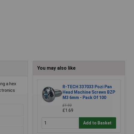
You may also like
ing a hex
R-TECH 337033 Pozi Pan
ctronics
Head Machine Screws BZP
M3 6mm - Pack Of 100
£1.93
£1.69
Add to Basket