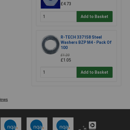
£4.73
Add to Basket
R-TECH 337158 Steel
Washers BZP M4 - Pack Of
100
£1.20
£1.05
Add to Basket