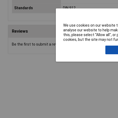
Standards
DIN 912
We use cookies on our website to
analyse our website to help make
Reviews
this, please select “Allow all", 
cookies, but the site may not fun
Be the first to submit a review