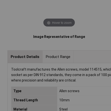
Hover to zoom
Image Representative of Range
Product Details
Product Range
Toolcraft manufactures the Allen screws, model 114515, which
socket as per DIN 912 standards, they come in a pack of 100 p
where precision and reliability are critical.
Type
Allen screws
Thread Length
10mm
Material
Steel