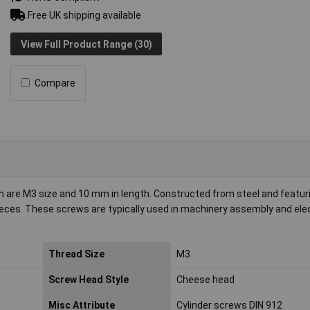
Free UK shipping available
View Full Product Range (30)
Compare
 are M3 size and 10 mm in length. Constructed from steel and featur
ieces. These screws are typically used in machinery assembly and ele
Thread Size
M3
Screw Head Style
Cheese head
Misc Attribute
Cylinder screws DIN 912