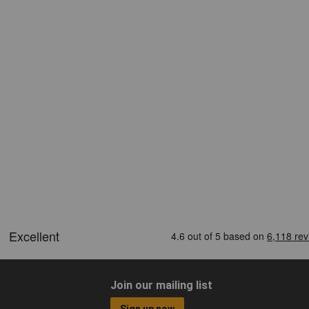
Join our mailing list
Sign up now