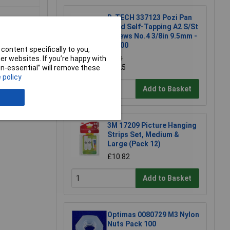
R-TECH 337123 Pozi Pan
Head Self-Tapping A2 S/St
Screws No.4 3/8in 9.5mm -
Pk100
content specifically to you,
r websites. If you’re happy with
£3.71
£3.25
non-essential” will remove these
 policy
Add to Basket
e a Review
3M 17209 Picture Hanging
Strips Set, Medium &
Large (Pack 12)
£10.82
Add to Basket
Optimas 0080729 M3 Nylon
Nuts Pack 100