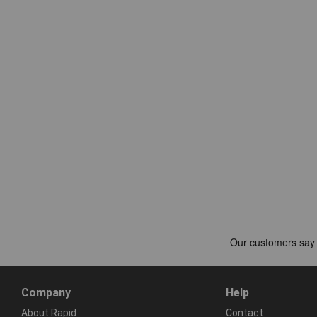
Company
Help
About Rapid
Contact