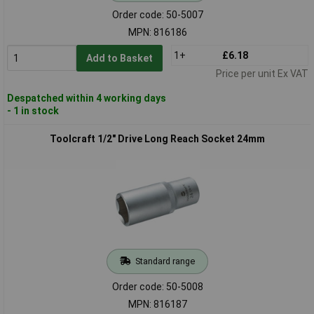
Order code: 50-5007
MPN: 816186
1+
£6.18
Add to Basket
Price per unit Ex VAT
Despatched within 4 working days
- 1 in stock
Toolcraft 1/2" Drive Long Reach Socket 24mm
Standard range
Order code: 50-5008
MPN: 816187