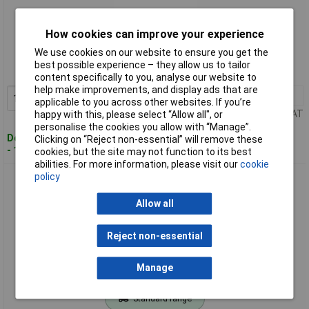
Standard range
How cookies can improve your experience
We use cookies on our website to ensure you get the
Order code: 50-5003
best possible experience – they allow us to tailor
MPN: 816182
content specifically to you, analyse our website to
help make improvements, and display ads that are
1+
£4.58
Add to Basket
applicable to you across other websites. If you’re
Price per unit Ex VAT
happy with this, please select “Allow all", or
personalise the cookies you allow with “Manage”.
Despatched within 4 working days
Clicking on “Reject non-essential” will remove these
- 104 in stock
cookies, but the site may not function to its best
abilities. For more information, please visit our
cookie
policy
Toolcraft 1/2" Drive Long Reach Socket 22mm
Allow all
Reject non-essential
Manage
Standard range