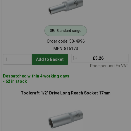
Standard range
Order code: 50-4996
MPN: 816173
1+
£5.26
Add to Basket
Price per unit Ex VAT
Despatched within 4 working days
- 62 in stock
Toolcraft 1/2" Drive Long Reach Socket 17mm