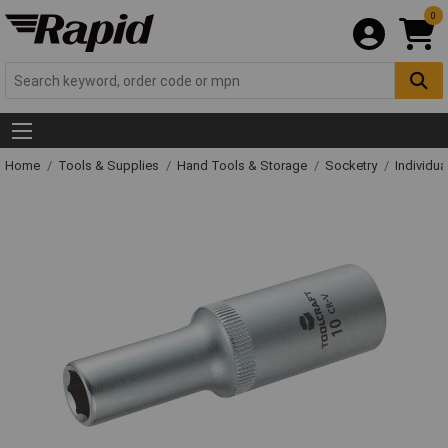
0
Home
Tools & Supplies
Hand Tools & Storage
Socketry
Individu