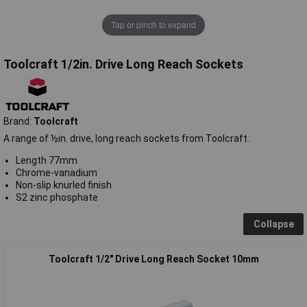
Tap or pinch to expand
Toolcraft 1/2in. Drive Long Reach Sockets
Brand:
Toolcraft
A range of ½in. drive, long reach sockets from Toolcraft.
Length 77mm
Chrome-vanadium
Non-slip knurled finish
S2 zinc phosphate
Collapse
Toolcraft 1/2" Drive Long Reach Socket 10mm