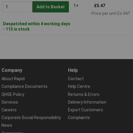
1+
£5.47
Add to Basket
Price per unit Ex VAT
Despatched within 4 working days
- 113 in stock
Company
Help
About Rapid
Contact
Compliance Documents
Help Centre
QHSE Policy
Returns & Errors
Services
Delivery Information
Careers
Export Customers
Corporate Social Responsibility
Complaints
News