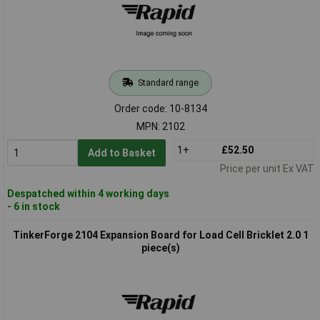
Standard range
Order code: 10-8134
MPN: 2102
1+
£52.50
Add to Basket
Price per unit Ex VAT
Despatched within 4 working days
- 6 in stock
TinkerForge 2104 Expansion Board for Load Cell Bricklet 2.0 1
piece(s)