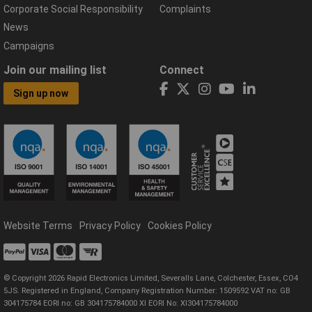
Corporate Social Responsibility
Complaints
News
Campaigns
Join our mailing list
Connect
Sign up now
Website Terms
Privacy Policy
Cookies Policy
© Copyright 2026 Rapid Electronics Limited, Severalls Lane, Colchester, Essex, CO4
5JS. Registered in England, Company Registration Number: 1509592 VAT no: GB
304175784 EORI no: GB 304175784000 XI EORI No: XI304175784000