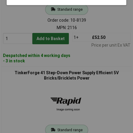
Standard range
Order code: 10-8139
MPN: 2116
1+
£52.50
Add to Basket
Price per unit Ex VAT
Despatched within 4 working days
- 3 in stock
TinkerForge 41 Step-Down Power Supply Efficient 5V
Bricks/Bricklets Power
Standard range