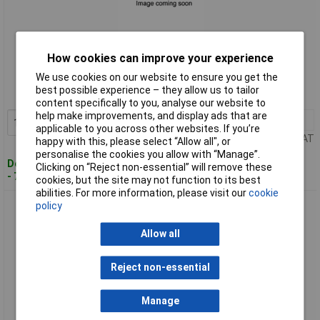
Standard range
How cookies can improve your experience
We use cookies on our website to ensure you get the
Order code: 10-8135
best possible experience – they allow us to tailor
MPN: 2104
content specifically to you, analyse our website to
help make improvements, and display ads that are
1+
£25.55
Add to Basket
applicable to you across other websites. If you’re
Price per unit Ex VAT
happy with this, please select “Allow all", or
personalise the cookies you allow with “Manage”.
Despatched within 4 working days
Clicking on “Reject non-essential” will remove these
- 7 in stock
cookies, but the site may not function to its best
abilities. For more information, please visit our
cookie
TinkerForge 2116 Industrial Analogue Out Bricklet 2.0 12Bit
policy
DAC 1 piece
Allow all
Reject non-essential
Manage