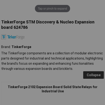
Tap or pinch to expand
TinkerForge STM Discovery & Nucleo Expansion
board 624786
Brand:
TinkerForge
The TinkerForge components are a collection of modular electronic
parts designed for industrial and technical applications, highlighting
the brand's focus on expanding and enhancing functionalities
through various expansion boards and bricklets.
Collapse
TinkerForge 2102 Expansion Board Solid State Relays for
Industrial Use