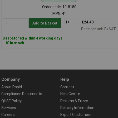
Order code: 10-8150
MPN: 41
1+
£24.40
Add to Basket
Price per unit Ex VAT
Despatched within 4 working days
- 10 in stock
Company
Help
About Rapid
Contact
Compliance Documents
Help Centre
QHSE Policy
Returns & Errors
Services
Delivery Information
Careers
Export Customers