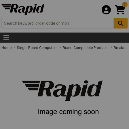
0
Home
Single Board Computers
Brand Compatible Products
Breakout