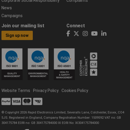
Corporate Social Responsibility
Complaints
News
Campaigns
Join our mailing list
Connect
Sign up now
Website Terms
Privacy Policy
Cookies Policy
© Copyright 2026 Rapid Electronics Limited, Severalls Lane, Colchester, Essex, CO4
5JS. Registered in England, Company Registration Number: 1509592 VAT no: GB
304175784 EORI no: GB 304175784000 XI EORI No: XI304175784000