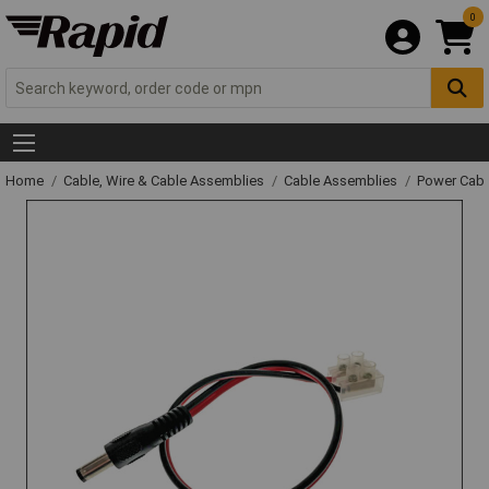
0
Home
Cable, Wire & Cable Assemblies
Cable Assemblies
Power Cabl