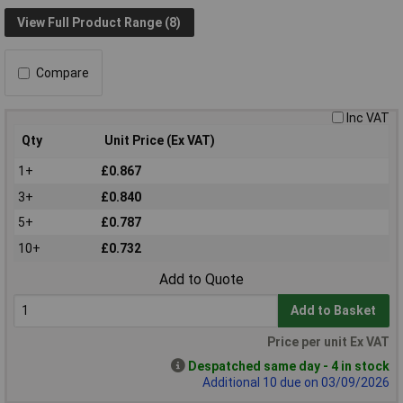
View Full Product Range (8)
Compare
Inc VAT
Qty
Unit Price (Ex VAT)
1+
£0.867
3+
£0.840
5+
£0.787
10+
£0.732
Add to Quote
Add to Basket
Price per unit Ex VAT
Despatched same day - 4 in stock
Additional 10 due on 03/09/2026