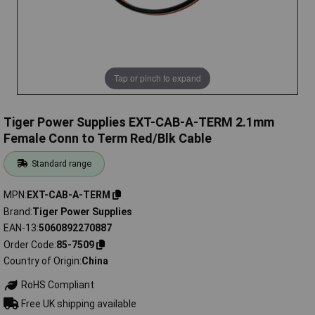
Tap or pinch to expand
Tiger Power Supplies EXT-CAB-A-TERM 2.1mm
Female Conn to Term Red/Blk Cable
Standard range
MPN
EXT-CAB-A-TERM
Brand
Tiger Power Supplies
EAN-13
5060892270887
Order Code
85-7509
Country of Origin
China
RoHS Compliant
Free UK shipping available