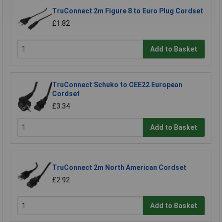
TruConnect 2m Figure 8 to Euro Plug Cordset
£1.82
Add to Basket
TruConnect Schuko to CEE22 European
Cordset
£3.34
Add to Basket
TruConnect 2m North American Cordset
£2.92
Add to Basket