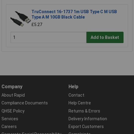
TruConnect 16-1737 1m USB Type C M USB
Type A M 10GB Black Cable
£5.27
Add to Basket
Company
Help
About Rapid
Contact
Compliance Documents
Help Centre
QHSE Policy
Returns & Errors
Services
Delivery Information
Careers
Export Customers