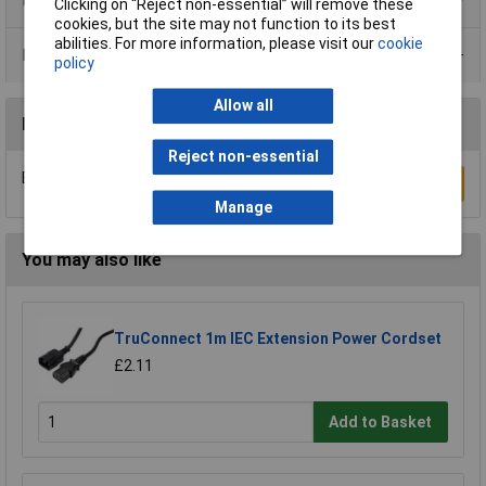
Clicking on “Reject non-essential” will remove these
cookies, but the site may not function to its best
abilities. For more information, please visit our
cookie
Data Sheets
policy
Allow all
Reviews
Reject non-essential
Be the first to submit a review
Write a Review
Manage
You may also like
TruConnect 1m IEC Extension Power Cordset
£2.11
Add to Basket