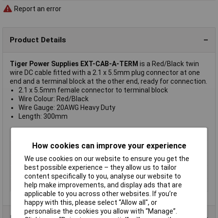
Report an error
Product Details
Tiger Power Supplies EXT-CAB-A-TERM
is a Red/Black twin
wire DC cable fitted with a 2.1 x 5.5mm plug connector at one
end and a terminal block at the other end, ready for connection.
2.1 x 5.5mm female connector to terminal block
Wire Colour: Red/Black
Wire Gauge: 20AWG Heavy Duty
Length: 300mm
Length
300mm
How cookies can improve your experience
Colour
Black
We use cookies on our website to ensure you get the
Type
Extension lead
best possible experience – they allow us to tailor
Connector Size
2.1mm
content specifically to you, analyse our website to
Nominal Current
4A
help make improvements, and display ads that are
applicable to you across other websites. If you’re
happy with this, please select “Allow all", or
personalise the cookies you allow with “Manage”.
Product Range