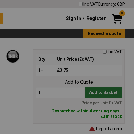
Inc VAT
Currency: GBP
0
Sign In
Register
/
Request a quote
Inc VAT
Qty
Unit Price (Ex VAT)
1+
£3.75
Add to Quote
Add to Basket
Price per unit Ex VAT
Despatched within 4 working days -
20 in stock
Report an error