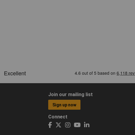
Join our mailing list
Sign up now
Connect