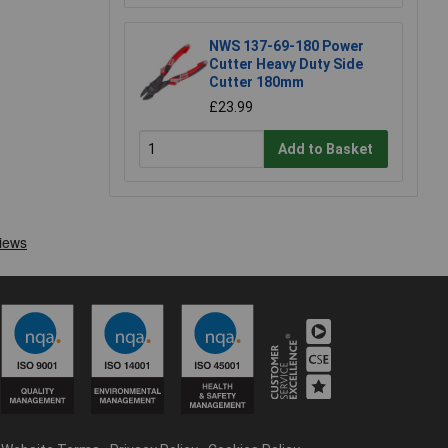
NWS 137-69-180 Power
Cutter Heavy Duty Side
Cutter 180mm
£23.99
Add to Basket