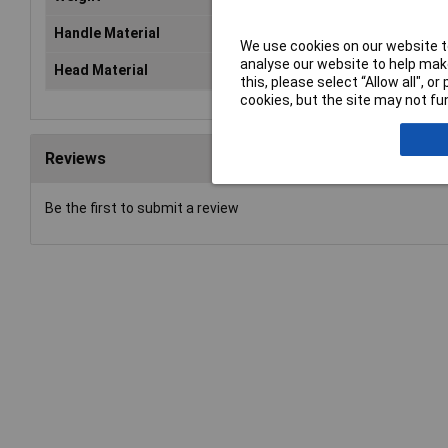
Handle Material
n/a
We use cookies on our website to
analyse our website to help make
Head Material
Nyl
this, please select “Allow all", 
cookies, but the site may not fun
Reviews
Be the first to submit a review