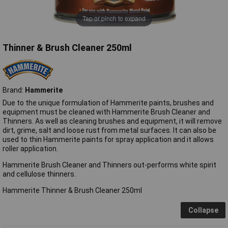
Tap or pinch to expand
Thinner & Brush Cleaner 250ml
Brand:
Hammerite
Due to the unique formulation of Hammerite paints, brushes and
equipment must be cleaned with Hammerite Brush Cleaner and
Thinners. As well as cleaning brushes and equipment, it will remove
dirt, grime, salt and loose rust from metal surfaces. It can also be
used to thin Hammerite paints for spray application and it allows
roller application.
Hammerite Brush Cleaner and Thinners out-performs white spirit
and cellulose thinners.
Hammerite Thinner & Brush Cleaner 250ml
Collapse