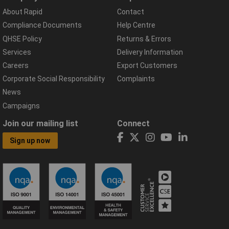
About Rapid
Contact
Compliance Documents
Help Centre
QHSE Policy
Returns & Errors
Services
Delivery Information
Careers
Export Customers
Corporate Social Responsibility
Complaints
News
Campaigns
Join our mailing list
Connect
Sign up now