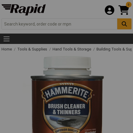
0
Home
Tools & Supplies
Hand Tools & Storage
Building Tools & Su