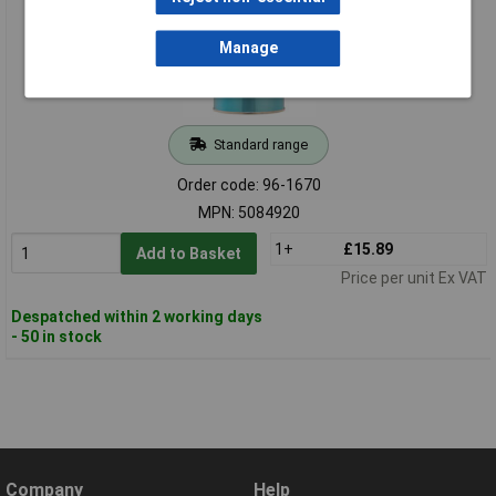
Manage
Standard range
Order code: 96-1670
MPN: 5084920
1+
£15.89
Add to Basket
Price per unit Ex VAT
Despatched within 2 working days
- 50 in stock
Company
Help