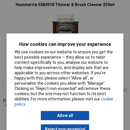
Hammerite 5084918 Thinner & Brush Cleaner 250ml
How cookies can improve your experience
We use cookies on our website to ensure you get the
Standard range
best possible experience – they allow us to tailor
content specifically to you, analyse our website to
Order code: 96-1669
help make improvements, and display ads that are
applicable to you across other websites. If you’re
MPN: 5084918
happy with this, please select “Allow all", or
1+
£7.27
personalise the cookies you allow with “Manage”.
Add to Basket
Clicking on “Reject non-essential” will remove these
Price per unit Ex VAT
cookies, but the site may not function to its best
abilities. For more information, please visit our
cookie
Despatched within 2 working days
policy
- 50 in stock
Allow all
Hammerite 5084920 Thinner & Brush Cleaner 1 litre
Reject non-essential