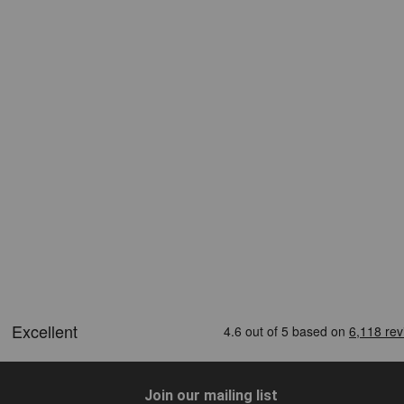
Join our mailing list