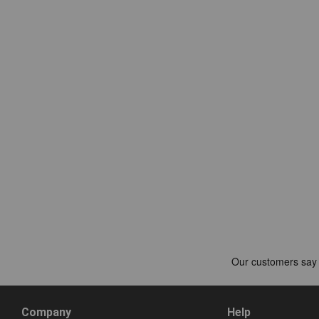
Company
Help