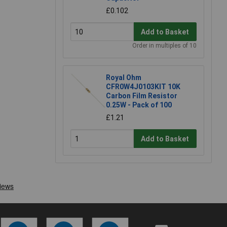
£0.102
Add to Basket
Order in multiples of 10
Royal Ohm
CFR0W4J0103KIT 10K
Carbon Film Resistor
0.25W - Pack of 100
£1.21
Add to Basket