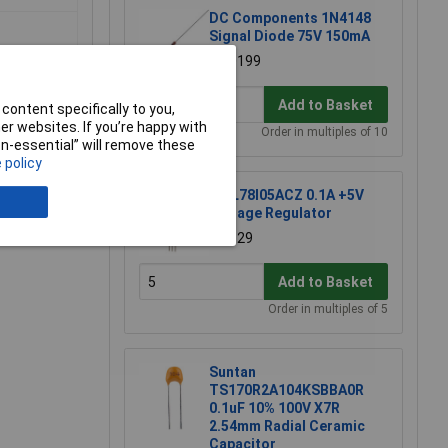
DC Components 1N4148
Signal Diode 75V 150mA
£0.0199
Add to Basket
content specifically to you,
r websites. If you’re happy with
Order in multiples of 10
non-essential” will remove these
 policy
ST L78l05ACZ 0.1A +5V
e a Review
Voltage Regulator
£0.129
Add to Basket
Order in multiples of 5
Suntan
TS170R2A104KSBBA0R
0.1uF 10% 100V X7R
2.54mm Radial Ceramic
Capacitor