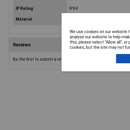
IP Rating
IPX4
Material
Polyimide
We use cookies on our website to
analyse our website to help make
this, please select “Allow all", 
Reviews
cookies, but the site may not fun
Be the first to submit a review