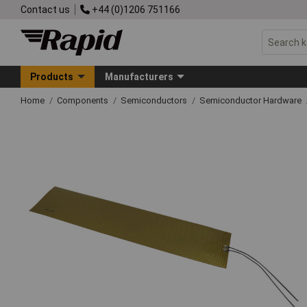
Contact us
+44 (0)1206 751166
Products
Manufacturers
Home
Components
Semiconductors
Semiconductor Hardware