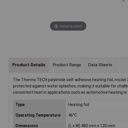
Hover to zoom
Product Details
Product Range
Data Sheets
The Thermo TECH polyimide self-adhesive heating foil, model 36
protected against water splashes, making it suitable for challe
consistent heat in applications such as automotive heating 
Type
Heating foil
Operating Temperature
46°C
Dimensions
(L x W) 480 mm x 120 mm