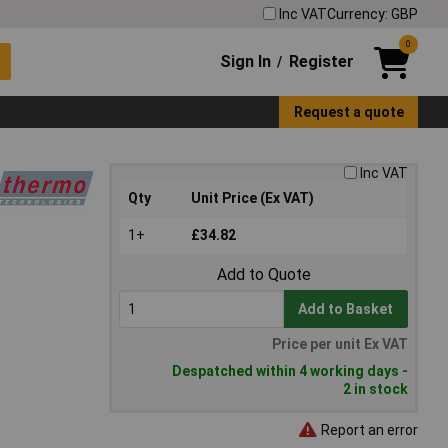
Inc VAT
Currency: GBP
0
Sign In
Register
/
Request a quote
Inc VAT
Qty
Unit Price (Ex VAT)
1+
£34.82
Add to Quote
Add to Basket
Price per unit Ex VAT
Despatched within 4 working days -
2 in stock
Report an error