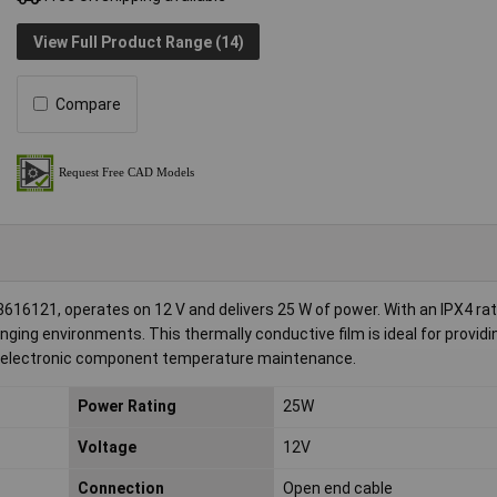
View Full Product Range (14)
Compare
16121, operates on 12 V and delivers 25 W of power. With an IPX4 ratin
nging environments. This thermally conductive film is ideal for providi
or electronic component temperature maintenance.
Power Rating
25W
Voltage
12V
Connection
Open end cable