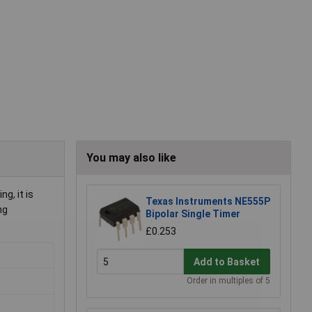
You may also like
g, it is
Texas Instruments NE555P
ng
Bipolar Single Timer
£0.253
Add to Basket
Order in multiples of 5