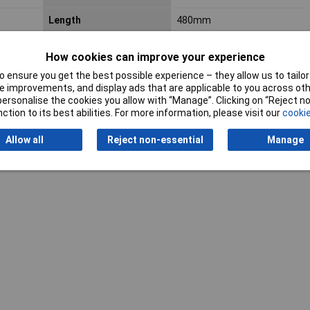
Length
480mm
Width
120mm
How cookies can improve your experience
 ensure you get the best possible experience – they allow us to tailor 
 improvements, and display ads that are applicable to you across othe
or personalise the cookies you allow with “Manage”. Clicking on “Reject 
ction to its best abilities. For more information, please visit our
cookie
Allow all
Reject non-essential
Manage
Writ