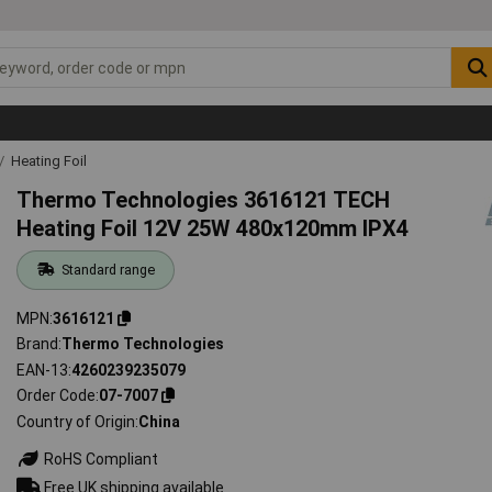
Heating Foil
Thermo Technologies 3616121 TECH
Heating Foil 12V 25W 480x120mm IPX4
Standard range
MPN
3616121
Brand
Thermo Technologies
EAN-13
4260239235079
Order Code
07-7007
Country of Origin
China
RoHS Compliant
Free UK shipping available