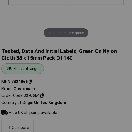
Tap or pinch to expand
Tested, Date And Initial Labels, Green On Nylon
Cloth 38 x 15mm Pack Of 140
Standard range
MPN
7824066
Brand
Customark
Order Code
32-0664
Country of Origin
United Kingdom
Free UK shipping available
Compare