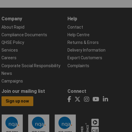
Company
Help
About Rapid
Contact
Compliance Documents
Help Centre
QHSE Policy
Returns & Errors
Services
Delivery Information
Careers
Export Customers
Corporate Social Responsibility
Complaints
News
Campaigns
Join our mailing list
Connect
Sign up now