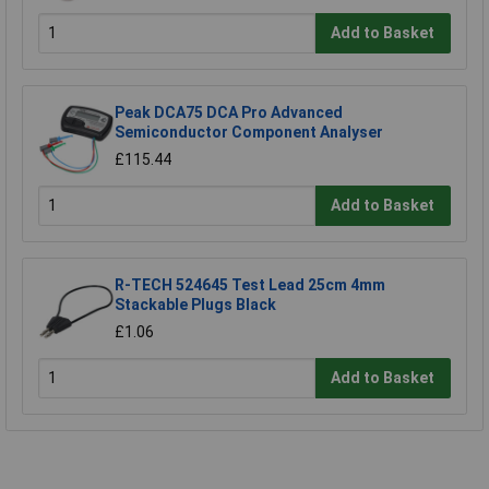
Add to Basket
Peak DCA75 DCA Pro Advanced
Semiconductor Component Analyser
£115.44
Add to Basket
R-TECH 524645 Test Lead 25cm 4mm
Stackable Plugs Black
£1.06
Add to Basket