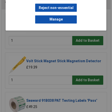
You may also like
Reject non-essential
Manage
VOLTCRAFT MS-440 Magnetic Field Tester
£6.42
Add to Basket
Volt Stick Magnet Stick Magnetism Detector
£19.39
Add to Basket
Seaward 91B038 PAT Testing Labels 'Pass'
£49.25