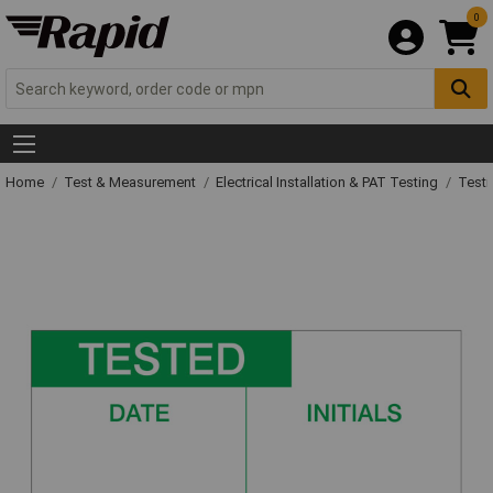
0
Home
Test & Measurement
Electrical Installation & PAT Testing
Testi