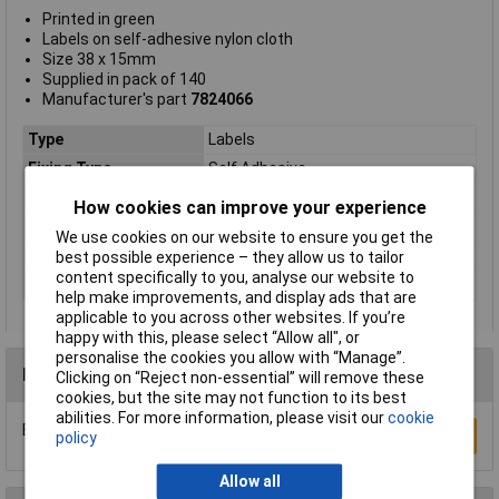
Printed in green
Labels on self-adhesive nylon cloth
Size 38 x 15mm
Supplied in pack of 140
Manufacturer's part
7824066
Type
Labels
Fixing Type
Self Adhesive
Label Size
15mm
How cookies can improve your experience
Legend
Tested
We use cookies on our website to ensure you get the
Material
Nylon cloth
best possible experience – they allow us to tailor
content specifically to you, analyse our website to
Quantity per pack
140
help make improvements, and display ads that are
applicable to you across other websites. If you’re
happy with this, please select “Allow all", or
personalise the cookies you allow with “Manage”.
Reviews
Clicking on “Reject non-essential” will remove these
cookies, but the site may not function to its best
abilities. For more information, please visit our
cookie
Be the first to submit a review
Write a Review
policy
Allow all