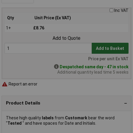
Inc VAT
Qty
Unit Price (Ex VAT)
1+
£8.76
Add to Quote
Add to Basket
Price per unit Ex VAT
Despatched same day - 47 in stock
Additional quantity lead time 5 weeks
Report an error
Product Details
These high quality
labels
from
Customark
bear the word
"
Tested
" and have spaces for Date and Initials.