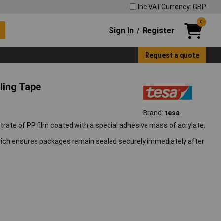
Inc VAT
Currency: GBP
0
Sign In
Register
/
Request a quote
ling Tape
Brand:
tesa
rate of PP film coated with a special adhesive mass of acrylate.
which ensures packages remain sealed securely immediately after