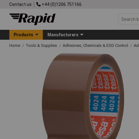
Contact us
+44 (0)1206 751166
Products
Manufacturers
Home
Tools & Supplies
Adhesives, Chemicals & ESD Control
Ad