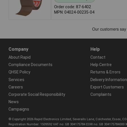
Order code: 87-6402
MPN: 04024-00235-04
Company
Help
About Rapid
Contact
Compliance Documents
Help Centre
QHSE Policy
Returns & Errors
Services
Delivery Information
Careers
Export Customers
Corporate Social Responsibility
Complaints
News
Campaigns
© Copyright 2026 Rapid Electronics Limited, Severalls Lane, Colchester, Essex, 
Registration Number: 1509592 VAT no: GB 304175784 EORI no: GB 304175784000 X