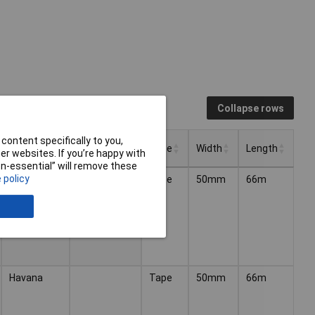
Collapse rows
content specifically to you,
Colour
Thickness
Type
Width
Length
r websites. If you’re happy with
non-essential” will remove these
Thickness
Type
Width
Length
Colour
 policy
Clear
52µm
Tape
50mm
66m
Havana
Tape
50mm
66m