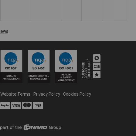
Website Terms
Privacy Policy
Cookies Policy