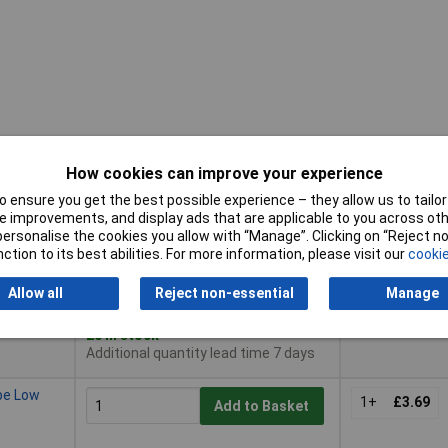
How cookies can improve your experience
 ensure you get the best possible experience – they allow us to tailor 
Pricing (Ex
Buy
 improvements, and display ads that are applicable to you across othe
VAT)
or personalise the cookies you allow with “Manage”. Clicking on “Reject 
Buy
Pricing (Ex
ction to its best abilities. For more information, please visit our
cookie
pe Low
VAT)
1+
£4.20
Add to Basket
Allow all
Reject non-essential
Manage
Despatched same day -
20 in stock
Additional quantity lead time 7 days
pe Low
1+
£3.69
Add to Basket