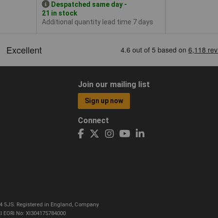
Despatched same day -
21 in stock
Additional quantity lead time 7 days
Join our mailing list
Sign up now
Connect
CO4 5JS. Registered in England, Company
I EORI No: XI304175784000