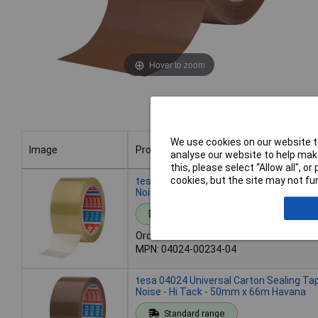
Hover to zoom
We use cookies on our website to
Image
Product
analyse our website to help make
this, please select “Allow all", 
Image
Product
cookies, but the site may not fun
tesa 04024 Universal Carton Sealing Ta
Noise - Hi Tack - 50mm x 66m Clear
Standard range
Order code: 87-6400
MPN: 04024-00234-04
tesa 04024 Universal Carton Sealing Ta
Noise - Hi Tack - 50mm x 66m Havana
Standard range