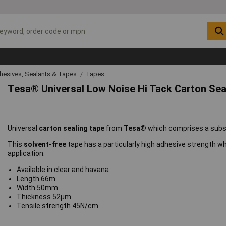
hesives, Sealants & Tapes
Tapes
Tesa® Universal Low Noise Hi Tack Carton Sea
Universal
carton sealing tape
from
Tesa®
which comprises a subst
This
solvent-free
tape has a particularly high adhesive strength 
application.
Available in clear and havana
Length 66m
Width 50mm
Thickness 52µm
Tensile strength 45N/cm