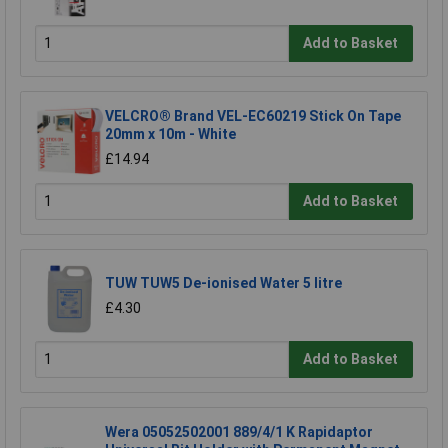
Add to Basket
VELCRO® Brand VEL-EC60219 Stick On Tape
20mm x 10m - White
£14.94
Add to Basket
TUW TUW5 De-ionised Water 5 litre
£4.30
Add to Basket
Wera 05052502001 889/4/1 K Rapidaptor