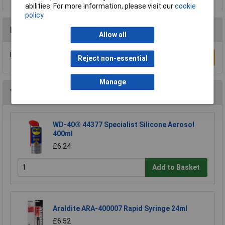
abilities. For more information, please visit our
cookie
policy
Reviews
Allow all
Be the first to submit a review
Write a Review
Reject non-essential
Manage
You may also like
WD-40® 44377 Specialist Silicone Aerosol
400ml
£6.24
Add to Basket
Araldite ARA-400007 Rapid Syringe 24ml
£6.52