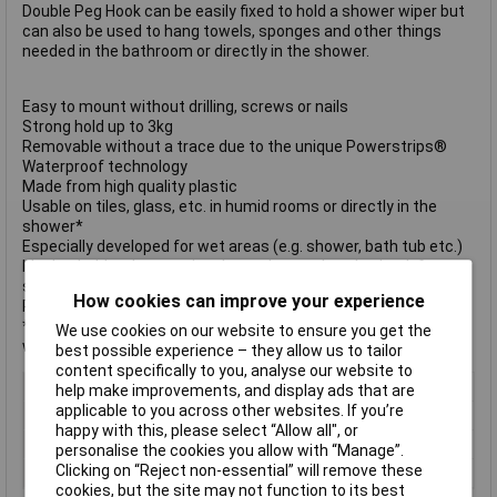
Double Peg Hook can be easily fixed to hold a shower wiper but
can also be used to hang towels, sponges and other things
needed in the bathroom or directly in the shower.
Easy to mount without drilling, screws or nails
Strong hold up to 3kg
Removable without a trace due to the unique Powerstrips®
Waterproof technology
Made from high quality plastic
Usable on tiles, glass, etc. in humid rooms or directly in the
shower*
Especially developed for wet areas (e.g. shower, bath tub etc.)
Ideal to hold a shower wiper but to be used as duo hook for
sponges, towels, etc. as well
How cookies can improve your experience
Reusable with Tesa Powerstrips® waterproof LARGE
*Not suitable for use on styrofoam, foamed material, surfaces
We use cookies on our website to ensure you get the
with non-stick coating, porous material
best possible experience – they allow us to tailor
content specifically to you, analyse our website to
Type
Self-adhesive hook
help make improvements, and display ads that are
applicable to you across other websites. If you’re
Colour
White
happy with this, please select “Allow all", or
Hook or Loop
Powerstrip
personalise the cookies you allow with “Manage”.
Clicking on “Reject non-essential” will remove these
Shape
Hook
cookies, but the site may not function to its best