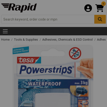
0
Home
Tools & Supplies
Adhesives, Chemicals & ESD Control
Adhesi