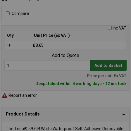
Compare
Inc VAT
Qty
Unit Price (Ex VAT)
1+
£8.65
Add to Quote
Add to Basket
Price per unit Ex VAT
Despatched within 4 working days - 12 in stock
Report an error
Product Details
The Tesa® 59704 White Waterproof Self-Adhesive Removable