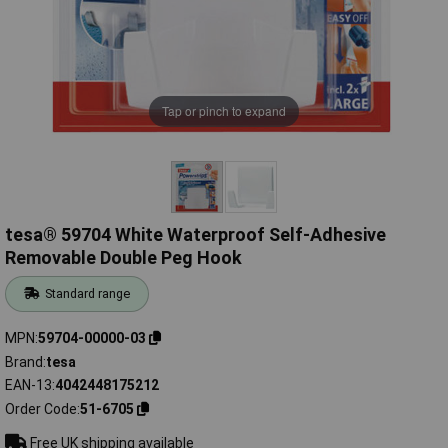
Tap or pinch to expand
tesa® 59704 White Waterproof Self-Adhesive
Removable Double Peg Hook
Standard range
MPN
59704-00000-03
Brand
tesa
EAN-13
4042448175212
Order Code
51-6705
Free UK shipping available