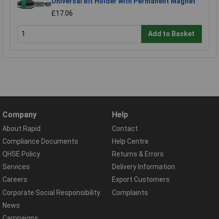
Universal Bit Holder with Permanent Magnet
£17.06
Add to Basket
Company
Help
About Rapid
Contact
Compliance Documents
Help Centre
QHSE Policy
Returns & Errors
Services
Delivery Information
Careers
Export Customers
Corporate Social Responsibility
Complaints
News
Campaigns