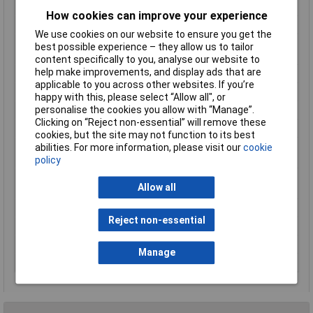
Min. operating voltage
230V AC
How cookies can improve your experience
Min. temperature
-25°C
We use cookies on our website to ensure you get the
Misc Attribute 1
Staircase lighting timer, impulse
best possible experience – they allow us to tailor
relays (4 functions)
content specifically to you, analyse our website to
help make improvements, and display ads that are
Misc Attribute 2
E1ZTP 230 Vac
applicable to you across other websites. If you’re
Misc Attribute 3
Multifunction
happy with this, please select “Allow all", or
personalise the cookies you allow with “Manage”.
Misc Attribute 4
E1ZTP 230V AC
Clicking on “Reject non-essential” will remove these
Switching Capacity
16 A/250V AC
cookies, but the site may not function to its best
Switching current
16A
abilities. For more information, please visit our
cookie
(max.)
policy
Switching voltage
250V AC
Allow all
(max.)
Time range (max.)
12min
Reject non-essential
Time range (min.)
0.5min
Time range(s)
12 min
Manage
Width
17.5mm