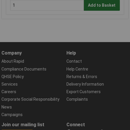
Add to Basket
Company
Help
About Rapid
Contact
Compliance Documents
Help Centre
QHSE Policy
Returns & Errors
Services
Delivery Information
Careers
Export Customers
Corporate Social Responsibility
Complaints
News
Campaigns
Join our mailing list
Connect