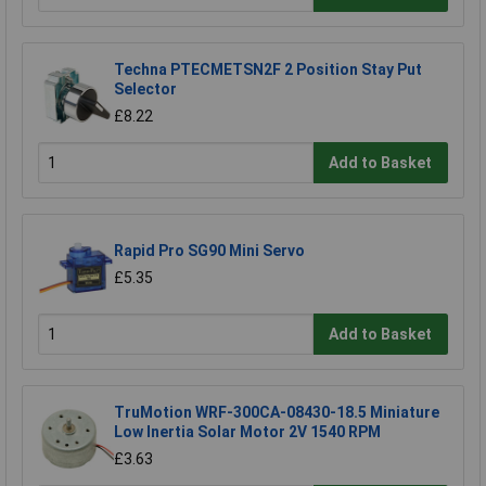
Techna PTECMETSN2F 2 Position Stay Put
Selector
£8.22
Add to Basket
Rapid Pro SG90 Mini Servo
£5.35
Add to Basket
TruMotion WRF-300CA-08430-18.5 Miniature
Low Inertia Solar Motor 2V 1540 RPM
£3.63