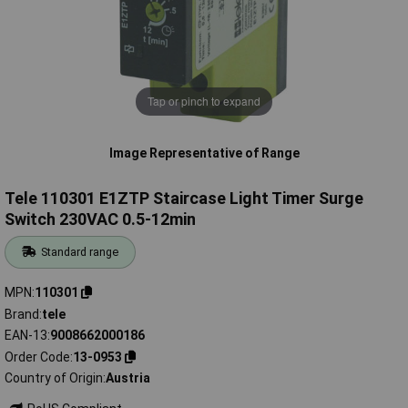
Tap or pinch to expand
Image Representative of Range
Tele 110301 E1ZTP Staircase Light Timer Surge
Switch 230VAC 0.5-12min
Standard range
MPN
110301
Brand
tele
EAN-13
9008662000186
Order Code
13-0953
Country of Origin
Austria