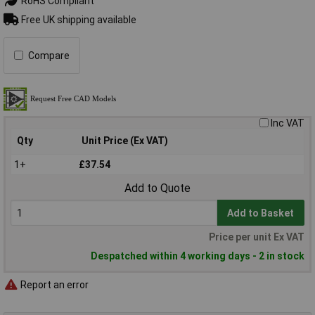
RoHS Compliant
Free UK shipping available
Compare
Inc VAT
Qty
Unit Price (Ex VAT)
1+
£37.54
Add to Quote
Add to Basket
Price per unit Ex VAT
Despatched within 4 working days - 2 in stock
Report an error