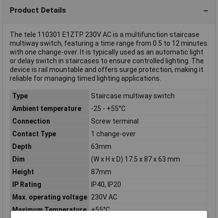
Product Details
The tele 110301 E1ZTP 230V AC is a multifunction staircase
multiway switch, featuring a time range from 0.5 to 12 minutes
with one change-over. It is typically used as an automatic light
or delay switch in staircases to ensure controlled lighting. The
device is rail mountable and offers surge protection, making it
reliable for managing timed lighting applications.
Type
Staircase multiway switch
Ambient temperature
-25 - +55°C
Connection
Screw terminal
Contact Type
1 change-over
Depth
63mm
Dim
(W x H x D) 17.5 x 87 x 63 mm
Height
87mm
IP Rating
IP40, IP20
Max. operating voltage
230V AC
Maximum Temperature
+55°C