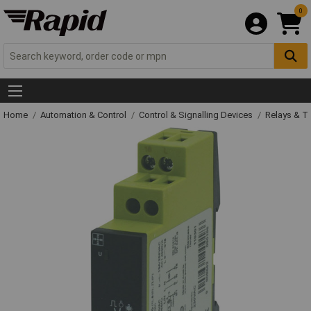
0
Home
Automation & Control
Control & Signalling Devices
Relays & T