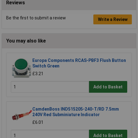
Reviews
Be the first to submit a review
Write a Review
You may also like
Europa Components RCAS-PBF3 Flush Button
Switch Green
£3.21
Add to Basket
CamdenBoss IND515205-240-T/RD 7.5mm
240V Red Subminiature Indicator
£6.01
Add to Basket