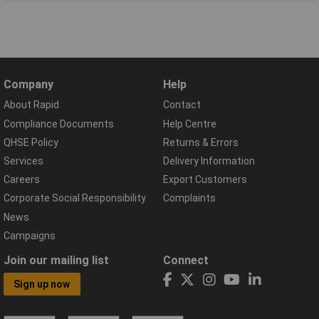
Company
Help
About Rapid
Contact
Compliance Documents
Help Centre
QHSE Policy
Returns & Errors
Services
Delivery Information
Careers
Export Customers
Corporate Social Responsibility
Complaints
News
Campaigns
Join our mailing list
Connect
Sign up now