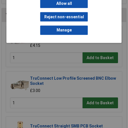
Allow all
You may also like
Reject non-essential
Manage
BKL 401228 HF Adaptor BNC Connector UG
1094 to Banana Laboratory Connector
£4.15
Add to Basket
TruConnect Low Profile Screened BNC Elbow
Socket
£3.00
Add to Basket
TruConnect Straight SMB PCB Socket