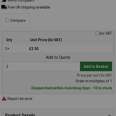
RoHS Compliant
Free UK shipping available
Compare
Inc VAT
Qty
Unit Price (Ex VAT)
2+
£2.92
Add to Quote
Add to Basket
Price per unit Ex VAT
Order in multiples of 1
Despatched within 4 working days - 10 in stock
Report an error
Product Details