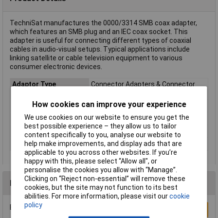
TechniSat manufactures the 0000/3314 SMB coax adapter,
which features an SMB plug and an IEC coax socket. This
adapter is useful for connecting different types of coaxial
cables in audio-visual setups. Typical applications include
linking satellite or cable television equipment to various
consumer electronic devices.
Adaptor Type
Connector Adapters & Connector
Savers
How cookies can improve your experience
Connector 1
SMB male
We use cookies on our website to ensure you get the
Cable Length
0m
best possible experience – they allow us to tailor
Factory colour
Silver
content specifically to you, analyse our website to
help make improvements, and display ads that are
Type
SMB coax adapter
applicable to you across other websites. If you’re
happy with this, please select “Allow all", or
personalise the cookies you allow with “Manage”.
Clicking on “Reject non-essential” will remove these
Reviews
cookies, but the site may not function to its best
abilities. For more information, please visit our
cookie
policy
Be the first to submit a review
Write a Review