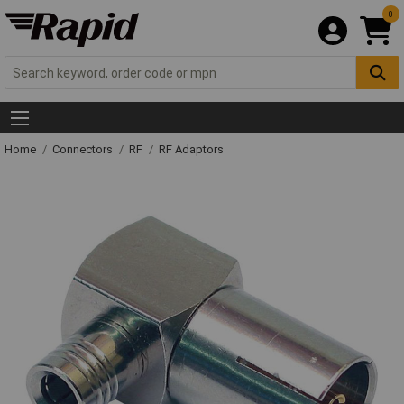
0
Home
Connectors
RF
RF Adaptors