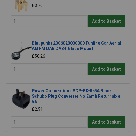
£3.76
Add to Basket
Blaupunkt 2006023000000 Funline Car Aerial
AM FM DAB DAB+ Glass Mount
£58.26
Add to Basket
Power Connections SCP-BK-R-5A Black
Schuko Plug Converter No Earth Returnable
5A
£2.51
Add to Basket