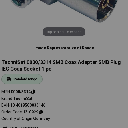
Tap or pinch to expand
Image Representative of Range
TechniSat 0000/3314 SMB Coax Adapter SMB Plug
IEC Coax Socket 1 pc
Standard range
MPN
0000/3314
Brand
TechniSat
EAN-13
4019588033146
Order Code
13-0929
Country of Origin
Germany