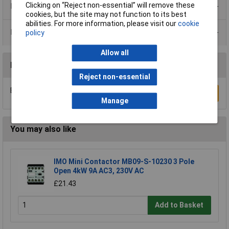
Clicking on “Reject non-essential” will remove these
Product Range
cookies, but the site may not function to its best
abilities. For more information, please visit our
cookie
Data Sheets
policy
Allow all
Reviews
Reject non-essential
Be the first to submit a review
Write a Review
Manage
You may also like
IMO Mini Contactor MB09-S-10230 3 Pole
Open 4kW 9A AC3, 230V AC
£21.43
Add to Basket