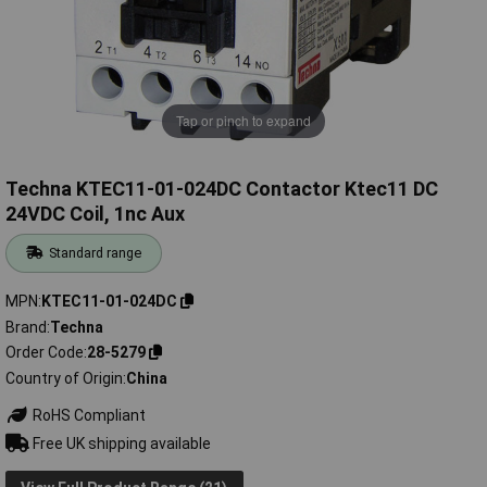
Tap or pinch to expand
Techna KTEC11-01-024DC Contactor Ktec11 DC
24VDC Coil, 1nc Aux
Standard range
MPN
KTEC11-01-024DC
Brand
Techna
Order Code
28-5279
Country of Origin
China
RoHS Compliant
Free UK shipping available