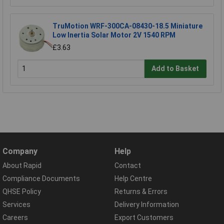
TruMotion WRF-300CA-08430-18.5 Miniature
Low Inertia Solar Motor 2V 1540 RPM
£3.63
Add to Basket
Company
Help
About Rapid
Contact
Compliance Documents
Help Centre
QHSE Policy
Returns & Errors
Services
Delivery Information
Careers
Export Customers