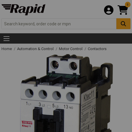
0
Home
Automation & Control
Motor Control
Contactors