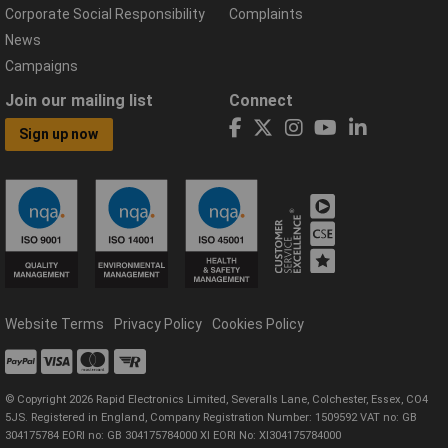
Corporate Social Responsibility
Complaints
News
Campaigns
Join our mailing list
Connect
Sign up now
Website Terms
Privacy Policy
Cookies Policy
© Copyright 2026 Rapid Electronics Limited, Severalls Lane, Colchester, Essex, CO4
5JS. Registered in England, Company Registration Number: 1509592 VAT no: GB
304175784 EORI no: GB 304175784000 XI EORI No: XI304175784000