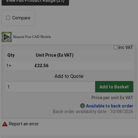
View Full Product Range (21)
Compare
Inc VAT
Qty
Unit Price (Ex VAT)
1+
£22.56
Add to Quote
Add to Basket
Price per unit Ex VAT
Available to back order
Back-order availability date - 10/08/2026
Report an error