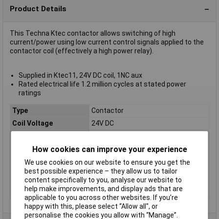
Product Details
This Techna Ktec contactor allows switching of high
current/power using low current control signals applied to the
contactor coil (effectively a high power relay).
Supplied in Ktec11, 24V DC coil, 1NC aux
Rated electrical life 1.2 million cycles at stated power
ratings
Type
Contactor
Coil Voltage
24V DC
Contact Current
12A
Rating
How cookies can improve your experience
Contact Voltage
440V
We use cookies on our website to ensure you get the
Rating
best possible experience – they allow us to tailor
Number of Poles
3
content specifically to you, analyse our website to
help make improvements, and display ads that are
Power Rating
5.5kW
applicable to you across other websites. If you’re
happy with this, please select “Allow all", or
personalise the cookies you allow with “Manage”.