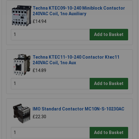
Techna KTEC09-10-240 Miniblock Contactor
240VAC Coil, 1no Auxiliary
£14.94
Add to Basket
Techna KTEC11-10-240 Contactor Ktec11
240VAC Coil, 1no Aux
£14.89
Add to Basket
IMO Standard Contactor MC10N-S-10230AC
£22.30
Add to Basket