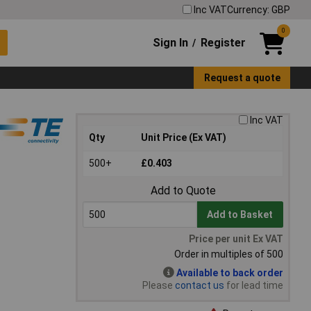
Inc VAT
Currency: GBP
0
Sign In
Register
/
Request a quote
Inc VAT
Qty
Unit Price (Ex VAT)
500+
£0.403
Add to Quote
Add to Basket
Price per unit Ex VAT
Order in multiples of 500
Available to back order
Please
contact us
for lead time