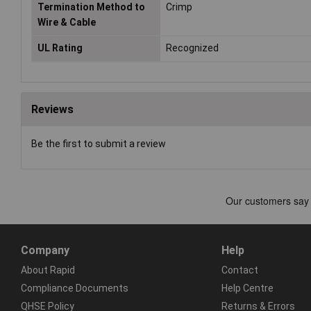
Termination Method to
Crimp
Wire & Cable
UL Rating
Recognized
Reviews
Be the first to submit a review
Company
Help
About Rapid
Contact
Compliance Documents
Help Centre
QHSE Policy
Returns & Errors