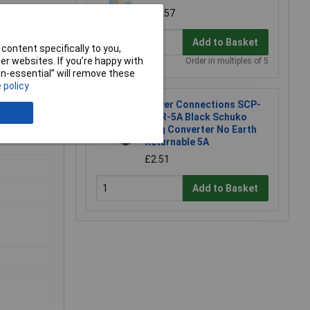
£0.257
Add to Basket
content specifically to you,
r websites. If you’re happy with
Order in multiples of 5
non-essential” will remove these
 policy
Power Connections SCP-
BK-R-5A Black Schuko
Plug Converter No Earth
Returnable 5A
£2.51
Add to Basket