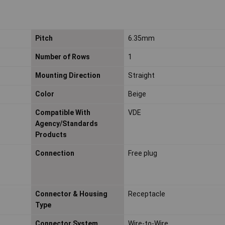
Pitch
6.35mm
Number of Rows
1
Mounting Direction
Straight
Color
Beige
Compatible With
VDE
Agency/Standards
Products
Connection
Free plug
Connector & Housing
Receptacle
Type
Connector System
Wire-to-Wire