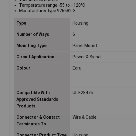
Temperature range -55 to +120°C
Manufacturer type 926682-3
Type
Housing
Number of Ways
6
Mounting Type
Panel Mount
Circuit Application
Power & Signal
Colour
Ecru
Compatible With
UL E28476
Approved Standards
Products
Connector & Contact
Wire & Cable
Terminates To
Connector Product Type
Housing