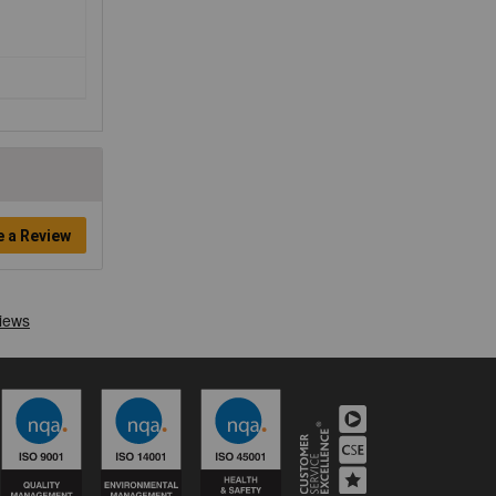
e a Review