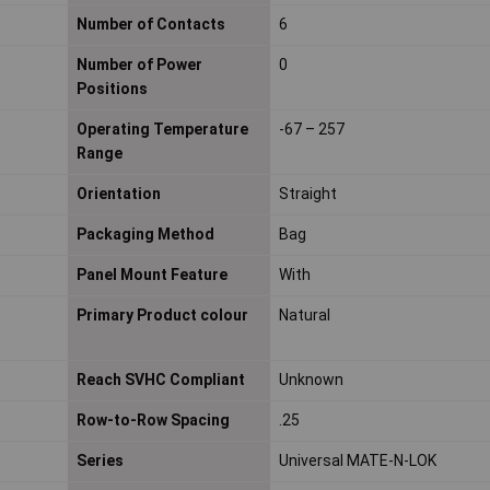
Number of Contacts
6
Number of Power
0
Positions
Operating Temperature
-67 – 257
Range
Orientation
Straight
Packaging Method
Bag
Panel Mount Feature
With
Primary Product colour
Natural
Reach SVHC Compliant
Unknown
Row-to-Row Spacing
.25
Series
Universal MATE-N-LOK