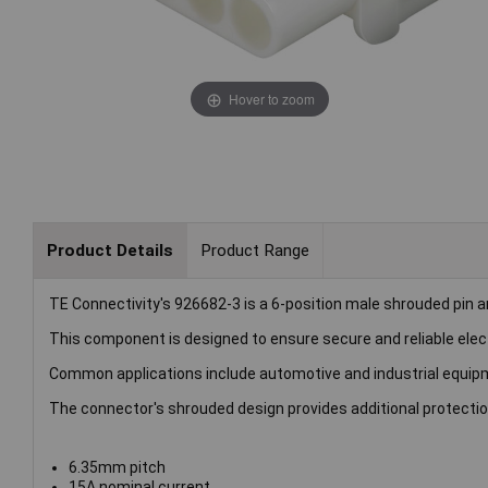
Hover to zoom
Product Details
Product Range
TE Connectivity's 926682-3 is a 6-position male shrouded pin 
This component is designed to ensure secure and reliable electr
Common applications include automotive and industrial equipm
The connector's shrouded design provides additional protecti
6.35mm pitch
15A nominal current