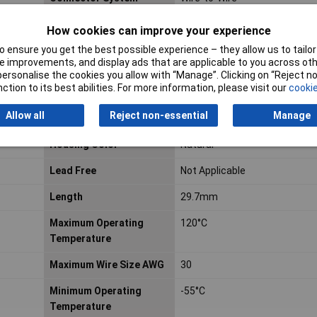
Contact Retention Within
Without
How cookies can improve your experience
Housing
 ensure you get the best possible experience – they allow us to tailor 
 improvements, and display ads that are applicable to you across othe
Current Rating
15a
or personalise the cookies you allow with “Manage”. Clicking on “Reject 
ction to its best abilities. For more information, please visit our
cookie
ELV
Compliant
Allow all
Reject non-essential
Manage
Gender
Receptacle
Housing Color
Natural
Lead Free
Not Applicable
Length
29.7mm
Maximum Operating
120°C
Temperature
Maximum Wire Size AWG
30
Minimum Operating
-55°C
Temperature