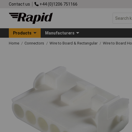
Contact us
+44 (0)1206 751166
Products
Manufacturers
Home
Connectors
Wire to Board & Rectangular
Wire to Board H