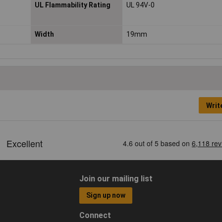
UL Flammability Rating
UL 94V-0
Width
19mm
Writ
Join our mailing list
Sign up now
Connect