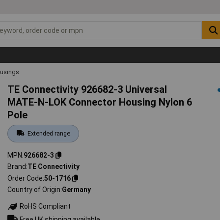
ousings
TE Connectivity 926682-3 Universal
MATE-N-LOK Connector Housing Nylon 6
Pole
Extended range
MPN
926682-3
Brand
TE Connectivity
Order Code
50-1716
Country of Origin
Germany
RoHS Compliant
Free UK shipping available