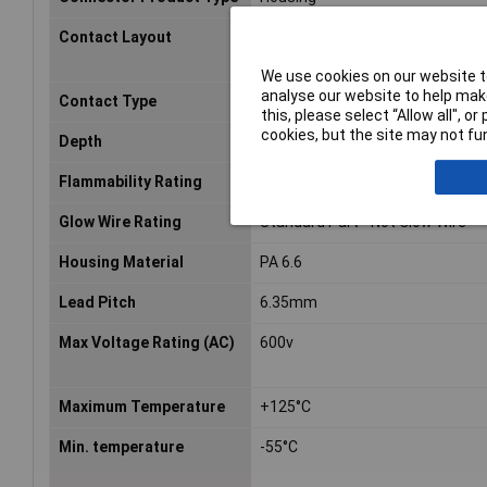
Contact Layout
Matrix
We use cookies on our website to
analyse our website to help make
Contact Type
Pin
this, please select “Allow all", 
cookies, but the site may not fun
Depth
27.4mm
Flammability Rating
UL94 V-0
Glow Wire Rating
Standard Part - Not Glow Wire
Housing Material
PA 6.6
Lead Pitch
6.35mm
Max Voltage Rating (AC)
600v
Maximum Temperature
+125°C
Min. temperature
-55°C