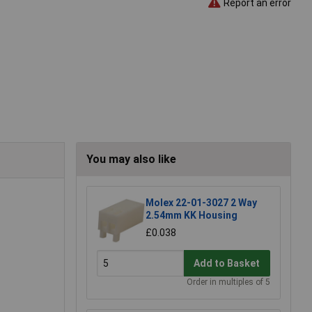
Report an error
You may also like
Molex 22-01-3027 2 Way
2.54mm KK Housing
£0.038
Add to Basket
Order in multiples of 5