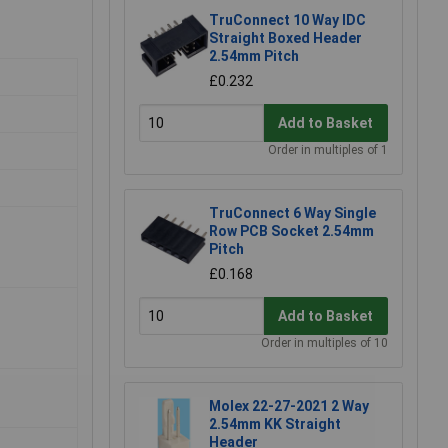
TruConnect 10 Way IDC
Straight Boxed Header
2.54mm Pitch
£0.232
Add to Basket
Order in multiples of 1
TruConnect 6 Way Single
Row PCB Socket 2.54mm
Pitch
£0.168
Add to Basket
Order in multiples of 10
Molex 22-27-2021 2 Way
2.54mm KK Straight
Header