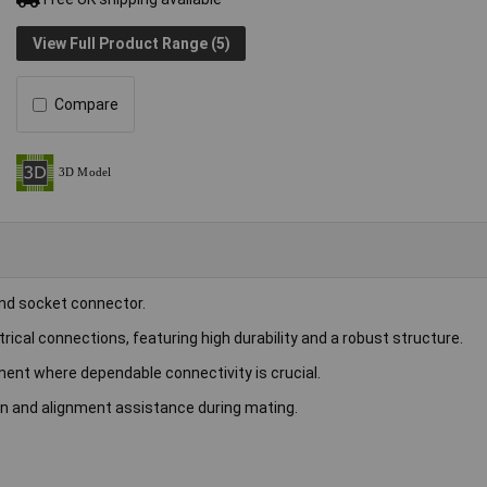
View Full Product Range (5)
Compare
and socket connector.
ical connections, featuring high durability and a robust structure.
ent where dependable connectivity is crucial.
on and alignment assistance during mating.