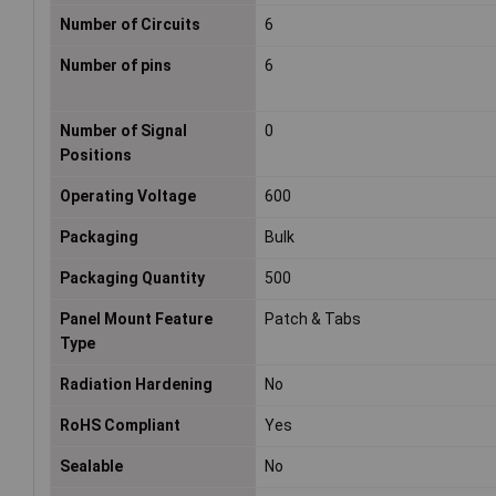
Number of Circuits
6
Number of pins
6
Number of Signal
0
Positions
Operating Voltage
600
Packaging
Bulk
Packaging Quantity
500
Panel Mount Feature
Patch & Tabs
Type
Radiation Hardening
No
RoHS Compliant
Yes
Sealable
No