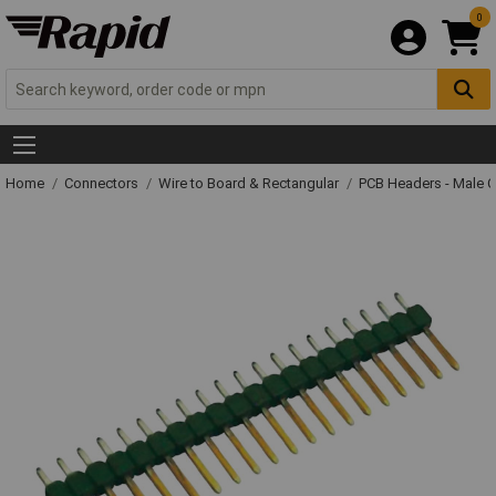
0
Home
Connectors
Wire to Board & Rectangular
PCB Headers - Male 