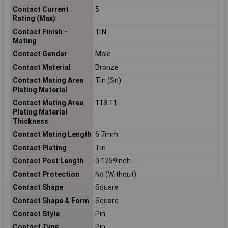
Contact Current
5
Rating (Max)
Contact Finish -
TIN
Mating
Contact Gender
Male
Contact Material
Bronze
Contact Mating Area
Tin (Sn)
Plating Material
Contact Mating Area
118.11
Plating Material
Thickness
Contact Mating Length
6.7mm
Contact Plating
Tin
Contact Post Length
0.1259inch
Contact Protection
No (Without)
Contact Shape
Square
Contact Shape & Form
Square
Contact Style
Pin
Contact Type
Pin