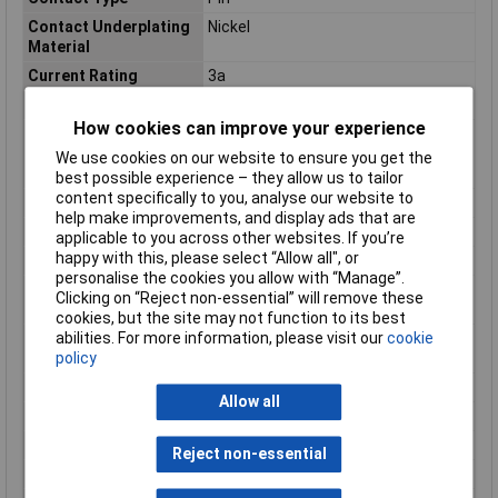
Contact Underplating
Nickel
Material
Current Rating
3a
Depth
2.5mm
How cookies can improve your experience
Dielectric
750
Withstanding Voltage
We use cookies on our website to ensure you get the
(Max)
best possible experience – they allow us to tailor
content specifically to you, analyse our website to
Flammability Rating
UL94 V-0
help make improvements, and display ads that are
Gasket
No (Without)
applicable to you across other websites. If you’re
happy with this, please select “Allow all", or
Header Type
Breakaway
personalise the cookies you allow with “Manage”.
High Speed Serial Data
No
Clicking on “Reject non-essential” will remove these
Connector
cookies, but the site may not function to its best
High Temperature
No
abilities. For more information, please visit our
cookie
Housing
policy
Housing Color
Green
Allow all
Housing Material
PBT
Insulation Color
Green
Reject non-essential
Insulation Material
PBT