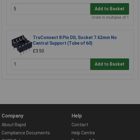
Add to Basket
Order in multiples of 1
TruConnect 8 Pin DIL Socket 7.62mm No
Central Support (Tube of 60)
£3.50
Add to Basket
Company
Help
About Rapid
Contact
Compliance Documents
Help Centre