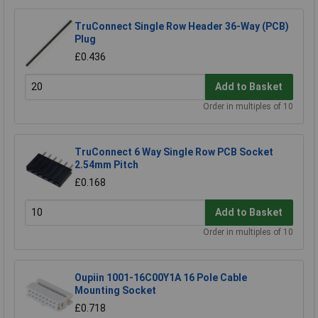
TruConnect Single Row Header 36-Way (PCB)
Plug
£0.436
Add to Basket
Order in multiples of 10
TruConnect 6 Way Single Row PCB Socket
2.54mm Pitch
£0.168
Add to Basket
Order in multiples of 10
Oupiin 1001-16C00Y1A 16 Pole Cable
Mounting Socket
£0.718