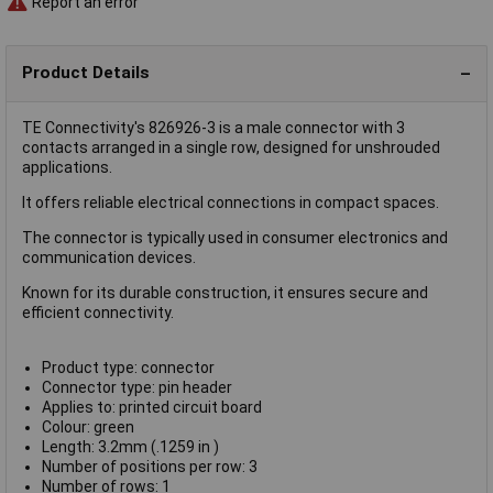
Report an error
Product Details
TE Connectivity's 826926-3 is a male connector with 3
contacts arranged in a single row, designed for unshrouded
applications.
It offers reliable electrical connections in compact spaces.
The connector is typically used in consumer electronics and
communication devices.
Known for its durable construction, it ensures secure and
efficient connectivity.
Product type: connector
Connector type: pin header
Applies to: printed circuit board
Colour: green
Length: 3.2mm (.1259 in )
Number of positions per row: 3
Number of rows: 1