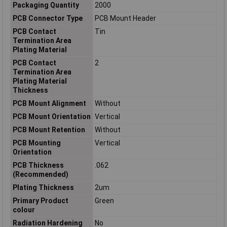
Packaging Quantity
2000
PCB Connector Type
PCB Mount Header
PCB Contact
Tin
Termination Area
Plating Material
PCB Contact
2
Termination Area
Plating Material
Thickness
PCB Mount Alignment
Without
PCB Mount Orientation
Vertical
PCB Mount Retention
Without
PCB Mounting
Vertical
Orientation
PCB Thickness
.062
(Recommended)
Plating Thickness
2um
Primary Product
Green
colour
Radiation Hardening
No