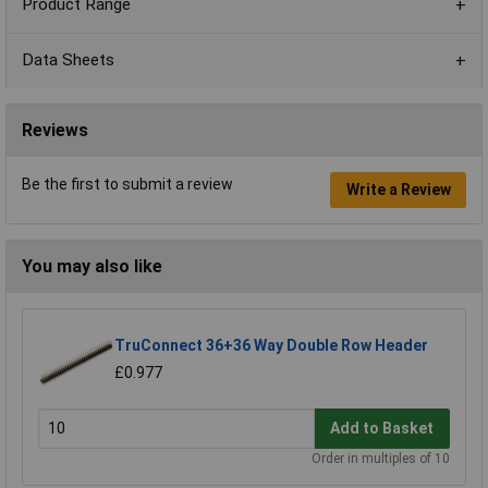
Product Range
Data Sheets
Reviews
Be the first to submit a review
Write a Review
You may also like
TruConnect 36+36 Way Double Row Header
£0.977
Add to Basket
Order in multiples of 10