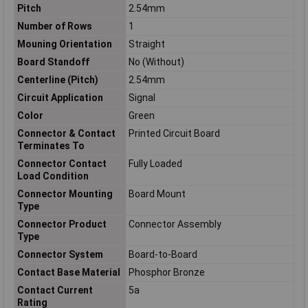
Pitch
2.54mm
Number of Rows
1
Mouning Orientation
Straight
Board Standoff
No (Without)
Centerline (Pitch)
2.54mm
Circuit Application
Signal
Color
Green
Connector & Contact
Printed Circuit Board
Terminates To
Connector Contact
Fully Loaded
Load Condition
Connector Mounting
Board Mount
Type
Connector Product
Connector Assembly
Type
Connector System
Board-to-Board
Contact Base Material
Phosphor Bronze
Contact Current
5a
Rating