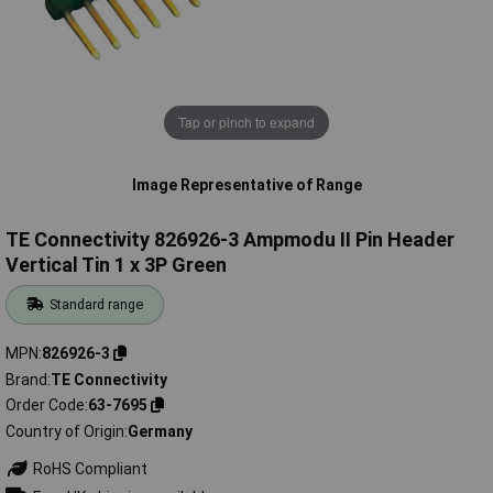
Tap or pinch to expand
Image Representative of Range
TE Connectivity 826926-3 Ampmodu II Pin Header
Vertical Tin 1 x 3P Green
Standard range
MPN
826926-3
Brand
TE Connectivity
Order Code
63-7695
Country of Origin
Germany
RoHS Compliant