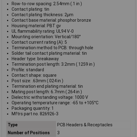
Row-to-row spacing: 2.54mm (.1 in )
Contact plating: tin
Contact plating thickness: 2µm
Contact base material: phosphor bronze
Housing material: PBT gv
UL flammability rating: UL94 V-0
Mounting orientation: Vertical/180°
Contact current rating (A): 5
Termination method to PCB: through hole
Solder tail contact plating material: tin
Header type: breakaway
Termination post length: 3.2mm (.1259 in )
Profile: standard
Contact shape: square
Post size: .63mm (.024 in )
Termination end plating material: tin
Mating post length: 6.7mm (.264 in )
Dielectric withstanding voltage: 1000 V
Operating temperature range: -65 to +105°C
Packaging quantity: 1
Mftrs part no. 826926-3
Type
PCB Headers & Receptacles
Number of Positions
3