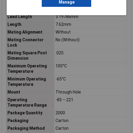
Insulation Resistance
5000
Manage
Keyed
No
Lead Length
3.19786mm
Length
7.62mm
Mating Alignment
Without
Mating Connector
No (Without)
Lock
Mating Square Post
.025
Dimension
Maximum Operating
105°C
Temperature
Minimum Operating
-65°C
Temperature
Mount
Through Hole
Operating
-85 – 221
Temperature Range
Package Quantity
2000
Packaging
Carton
Packaging Method
Carton