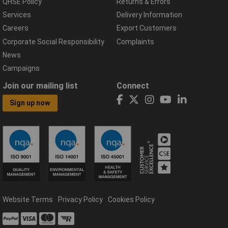
QHSE Policy
Returns & Errors
Services
Delivery Information
Careers
Export Customers
Corporate Social Responsibility
Complaints
News
Campaigns
Join our mailing list
Connect
Sign up now
Website Terms
Privacy Policy
Cookies Policy