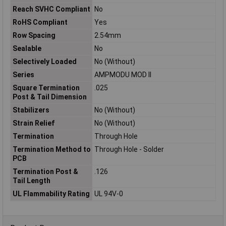
Reach SVHC Compliant
No
RoHS Compliant
Yes
Row Spacing
2.54mm
Sealable
No
Selectively Loaded
No (Without)
Series
AMPMODU MOD II
Square Termination
.025
Post & Tail Dimension
Stabilizers
No (Without)
Strain Relief
No (Without)
Termination
Through Hole
Termination Method to
Through Hole - Solder
PCB
Termination Post &
.126
Tail Length
UL Flammability Rating
UL 94V-0