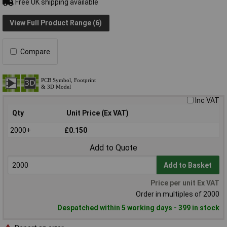
Free UK shipping available
View Full Product Range (6)
Compare
Inc VAT
Qty
Unit Price (Ex VAT)
2000+
£0.150
Add to Quote
Add to Basket
Price per unit Ex VAT
Order in multiples of 2000
Despatched within 5 working days - 399 in stock