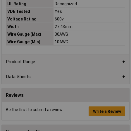
UL Rating
Recognized
VDE Tested
Yes
Voltage Rating
600v
Width
27.43mm
Wire Gauge (Max)
30AWG
Wire Gauge (Min)
10AWG
Product Range
Data Sheets
Reviews
Be the first to submit a review
Write a Review