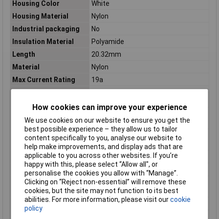
Housing Color
White
Housing Material
Nylon
Industrial packaging
No
Insulation Material
Polyamide
Length
20.32mm
Material
Nylon
Max Current Rating
19a
Max Voltage Rating
600v
(AC)
How cookies can improve your experience
Max Voltage Rating
600.6kV
We use cookies on our website to ensure you get the
(DC)
best possible experience – they allow us to tailor
Maximum Operating
221°C
content specifically to you, analyse our website to
Temperature
help make improvements, and display ads that are
applicable to you across other websites. If you’re
Maximum Temperature
+125°C
happy with this, please select “Allow all", or
Min. temperature
-55°C
personalise the cookies you allow with “Manage”.
Clicking on “Reject non-essential” will remove these
Minimum Operating
-67°C
cookies, but the site may not function to its best
Temperature
abilities. For more information, please visit our
cookie
Misc Attribute
UNIVERSAL MATE-N-LOK
policy
Mount
Panel