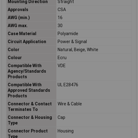
Mounting Direction
Straight
Approvals
CSA
AWG (min.)
16
AWG max.
30
Case Material
Polyamide
Circuit Application
Power & Signal
Color
Natural, Beige, White
Colour
Ecru
Compatible With
VDE
Agency/Standards
Products
Compatible With
UL E28476
Approved Standards
Products
Connector & Contact
Wire & Cable
Terminates To
Connector & Housing
Cap
Type
Connector Product
Housing
Type