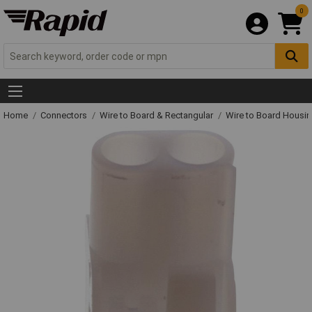
0
Home
Connectors
Wire to Board & Rectangular
Wire to Board Housi