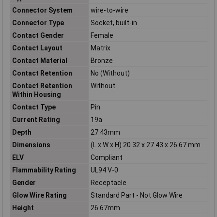
Connector System
wire-to-wire
Connector Type
Socket, built-in
Contact Gender
Female
Contact Layout
Matrix
Contact Material
Bronze
Contact Retention
No (Without)
Contact Retention
Without
Within Housing
Contact Type
Pin
Current Rating
19a
Depth
27.43mm
Dimensions
(L x W x H) 20.32 x 27.43 x 26.67 mm
ELV
Compliant
Flammability Rating
UL94 V-0
Gender
Receptacle
Glow Wire Rating
Standard Part - Not Glow Wire
Height
26.67mm