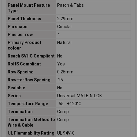
Panel Mount Feature
Patch & Tabs
Type
Panel Thickness
2.29mm
Pin shape
Circular
Pins per row
4
Primary Product
Natural
colour
Reach SVHC Compliant
No
RoHS Compliant
Yes
Row Spacing
0.25mm
Row-to-Row Spacing
.25
Sealable
No
Series
Universal-MATE-N-LOK
Temperature Range
-55 - +120°C
Termination
Crimp
Termination Method to
Crimp
Wire & Cable
UL Flammability Rating
UL 94V-0