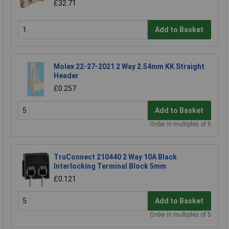
£32.71
Add to Basket
Molex 22-27-2021 2 Way 2.54mm KK Straight
Header
£0.257
Add to Basket
Order in multiples of 5
TruConnect 210440 2 Way 10A Black
Interlocking Terminal Block 5mm
£0.121
Add to Basket
Order in multiples of 5