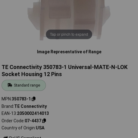
Tap or pinch to expand
Image Representative of Range
TE Connectivity 350783-1 Universal-MATE-N-LOK
Socket Housing 12 Pins
Standard range
MPN
350783-1
Brand
TE Connectivity
EAN-13
2050002414013
Order Code
07-4437
Country of Origin
USA