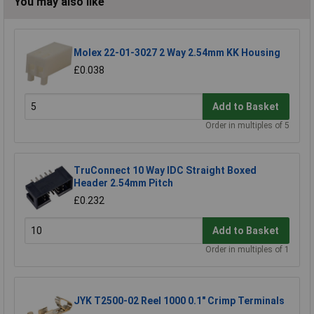
You may also like
Molex 22-01-3027 2 Way 2.54mm KK Housing
£0.038
Add to Basket
Order in multiples of 5
TruConnect 10 Way IDC Straight Boxed
Header 2.54mm Pitch
£0.232
Add to Basket
Order in multiples of 1
JYK T2500-02 Reel 1000 0.1" Crimp Terminals