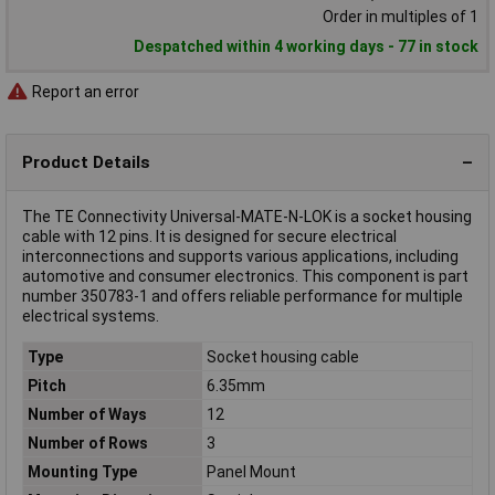
Order in multiples of 1
Despatched within 4 working days - 77 in stock
Report an error
Product Details
The TE Connectivity Universal-MATE-N-LOK is a socket housing
cable with 12 pins. It is designed for secure electrical
interconnections and supports various applications, including
automotive and consumer electronics. This component is part
number 350783-1 and offers reliable performance for multiple
electrical systems.
Type
Socket housing cable
Pitch
6.35mm
Number of Ways
12
Number of Rows
3
Mounting Type
Panel Mount