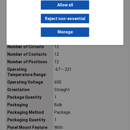
Allow all
Nominal Current
15A
Nominal current -
15A
Reject non-essential
rounded value
Nominal current
(details)
15A
Manage
Nominal Voltage
600V AC
Number of Circuits
12
Number of Contacts
12
Number of Positions
12
Operating
-67 – 221
Temperature Range
Operating Voltage
600
Orientation
Straight
Package Quantity
1
Packaging
Bulk
Packaging Method
Package
Packaging Quantity
1
Panel Mount Feature
With