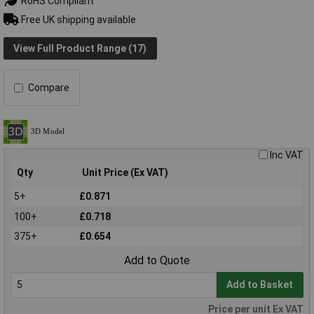
RoHS Compliant
Free UK shipping available
View Full Product Range (17)
Compare
Inc VAT
Qty
Unit Price (Ex VAT)
5+
£0.871
100+
£0.718
375+
£0.654
Add to Quote
Add to Basket
Price per unit Ex VAT