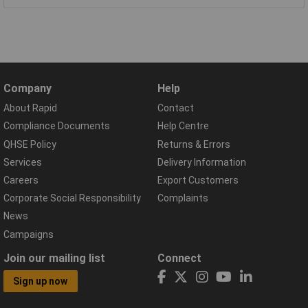
Company
Help
About Rapid
Contact
Compliance Documents
Help Centre
QHSE Policy
Returns & Errors
Services
Delivery Information
Careers
Export Customers
Corporate Social Responsibility
Complaints
News
Campaigns
Join our mailing list
Connect
Sign up now