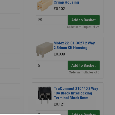
Crimp Housing
£0.102
Add to Basket
Order in multiples of 25
Molex 22-01-3027 2 Way
2.54mm KK Housing
£0.038
Add to Basket
Order in multiples of 5
TruConnect 210440 2 Way
10A Black Interlocking
Terminal Block 5mm
£0.121
Add to Basket