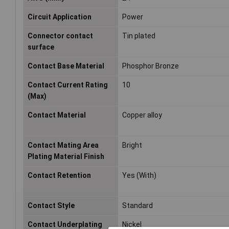
Circuit Application
Power
Connector contact
Tin plated
surface
Contact Base Material
Phosphor Bronze
Contact Current Rating
10
(Max)
Contact Material
Copper alloy
Contact Mating Area
Bright
Plating Material Finish
Contact Retention
Yes (With)
Contact Style
Standard
Contact Underplating
Nickel