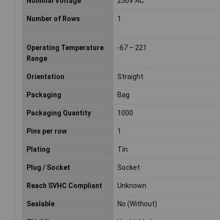
Nominal Voltage
250V AC
Number of Rows
1
Operating Temperature
-67 – 221
Range
Orientation
Straight
Packaging
Bag
Packaging Quantity
1000
Pins per row
1
Plating
Tin
Plug / Socket
Socket
Reach SVHC Compliant
Unknown
Sealable
No (Without)