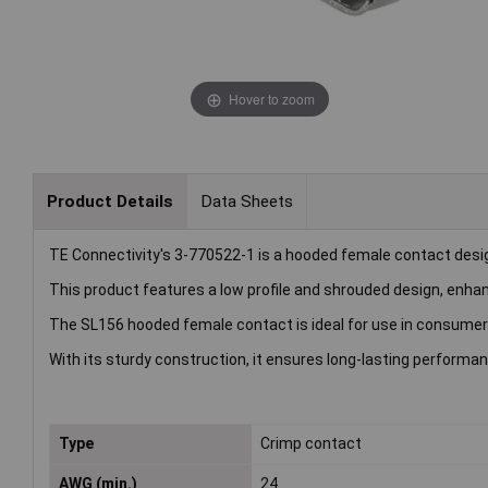
Hover to zoom
Product Details
Data Sheets
TE Connectivity's 3-770522-1 is a hooded female contact design
This product features a low profile and shrouded design, enhan
The SL156 hooded female contact is ideal for use in consumer
With its sturdy construction, it ensures long-lasting perform
Type
Crimp contact
AWG (min.)
24