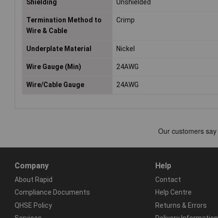
Shielding
Unshielded
Termination Method to
Crimp
Wire & Cable
Underplate Material
Nickel
Wire Gauge (Min)
24AWG
Wire/Cable Gauge
24AWG
Company
Help
About Rapid
Contact
Compliance Documents
Help Centre
QHSE Policy
Returns & Errors
Services
Delivery Information