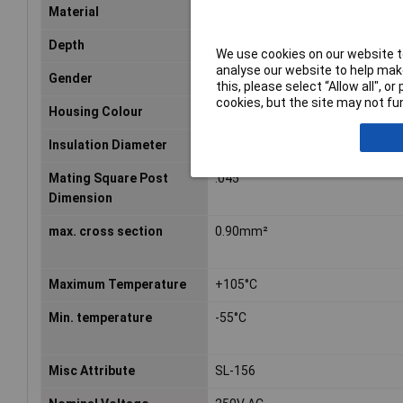
Material
Depth
3.94mm
We use cookies on our website to
analyse our website to help make
Gender
Female
this, please select “Allow all", 
cookies, but the site may not fun
Housing Colour
Black
Insulation Diameter
0.11inch
Mating Square Post
.045
Dimension
max. cross section
0.90mm²
Maximum Temperature
+105°C
Min. temperature
-55°C
Misc Attribute
SL-156