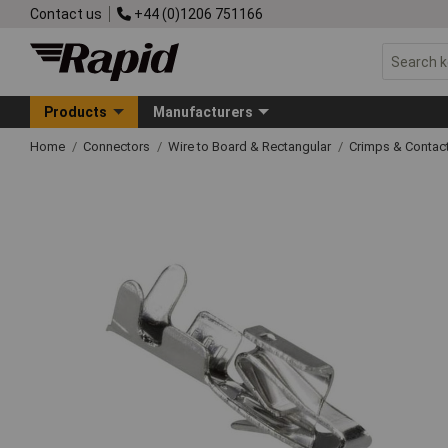
Contact us
+44 (0)1206 751166
Products
Manufacturers
Home
Connectors
Wire to Board & Rectangular
Crimps & Contac