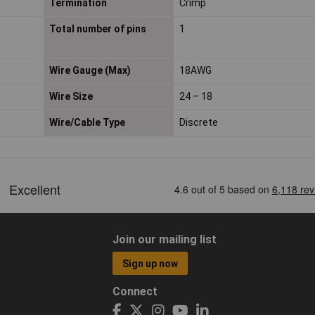
Termination
Crimp
Total number of pins
1
Wire Gauge (Max)
18AWG
Wire Size
24 – 18
Wire/Cable Type
Discrete
Join our mailing list
Sign up now
Connect