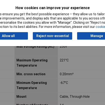
How cookies can improve your experience
ELV
Compliant
 ensure you get the best possible experience – they allow us to tailor 
 improvements, and display ads that are applicable to you across othe
Height
6.6mm
or personalise the cookies you allow with “Manage”. Clicking on “Reject 
ction to its best abilities. For more information, please visit our
cookie
Industrial packaging
No
Allow all
Reject non-essential
Manage
Length
37.08mm
Max Voltage Rating (AC)
250v
Maximum Operating
221°C
Temperature
Min. cross section
0.20mm²
Minimum Operating
-67°C
Temperature
Mount
Cable, Through Hole