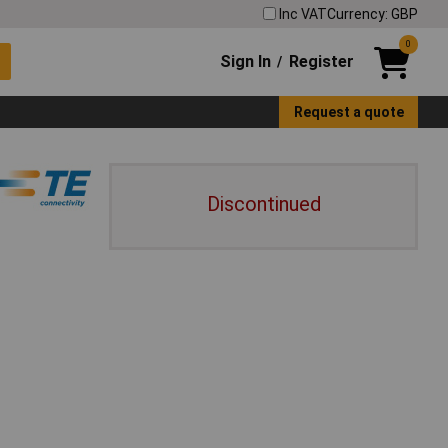
Inc VAT
Currency: GBP
0
Sign In
Register
/
Request a quote
Discontinued