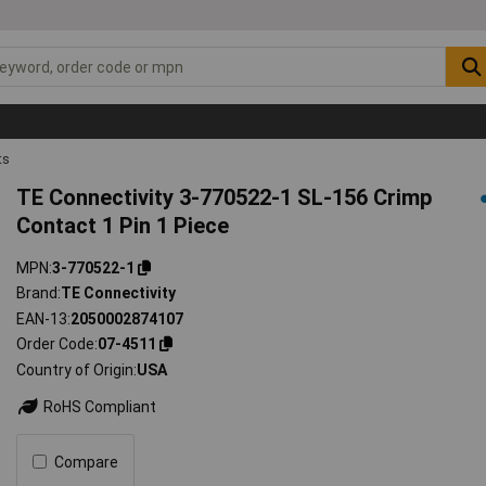
ts
TE Connectivity 3-770522-1 SL-156 Crimp
Contact 1 Pin 1 Piece
MPN
3-770522-1
Brand
TE Connectivity
EAN-13
2050002874107
Order Code
07-4511
Country of Origin
USA
RoHS Compliant
Compare