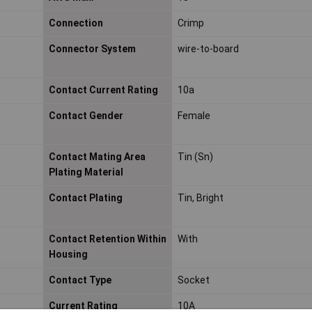
Connection
Crimp
Connector System
wire-to-board
Contact Current Rating
10a
Contact Gender
Female
Contact Mating Area
Tin (Sn)
Plating Material
Contact Plating
Tin, Bright
Contact Retention Within
With
Housing
Contact Type
Socket
Current Rating
10A