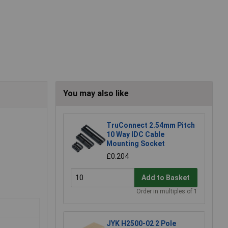
You may also like
TruConnect 2.54mm Pitch
10 Way IDC Cable
Mounting Socket
£0.204
Add to Basket
Order in multiples of 1
JYK H2500-02 2 Pole