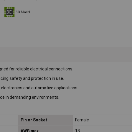
ed for reliable electrical connections.
cing safety and protection in use.
 electronics and automotive applications.
ance in demanding environments.
Pin or Socket
Female
AWG max.
18