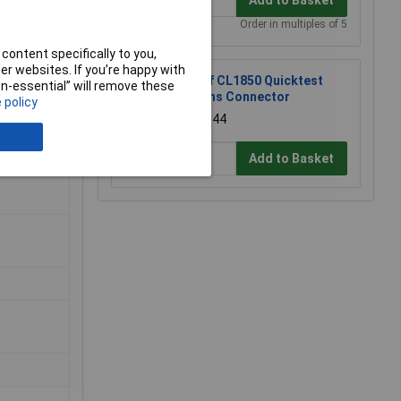
Order in multiples of 5
content specifically to you,
r websites. If you’re happy with
Cliff CL1850 Quicktest
non-essential” will remove these
Mains Connector
 policy
£39.44
Add to Basket