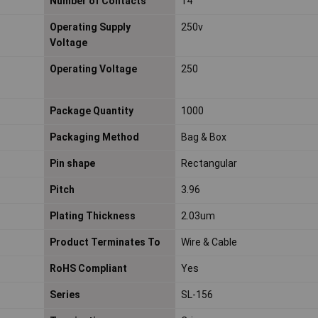
Number of Contacts
14
Operating Supply
250v
Voltage
Operating Voltage
250
Package Quantity
1000
Packaging Method
Bag & Box
Pin shape
Rectangular
Pitch
3.96
Plating Thickness
2.03um
Product Terminates To
Wire & Cable
RoHS Compliant
Yes
Series
SL-156