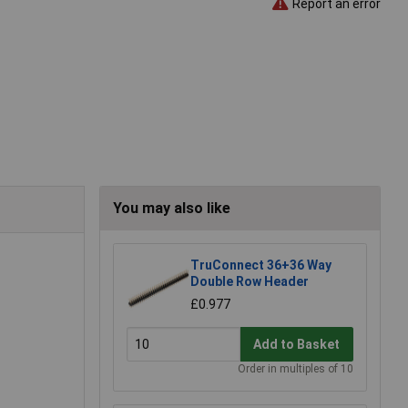
Report an error
You may also like
TruConnect 36+36 Way
Double Row Header
£0.977
Add to Basket
Order in multiples of 10