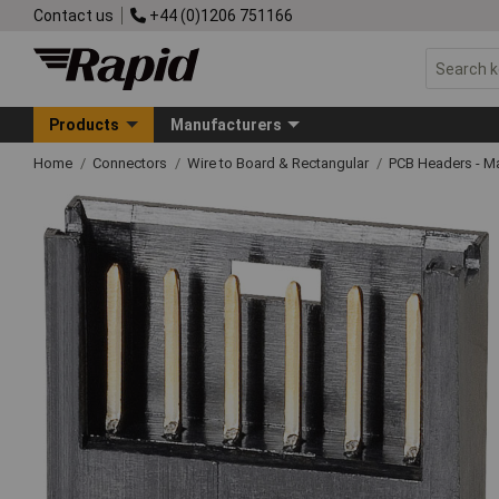
Contact us
+44 (0)1206 751166
Products
Manufacturers
Home
Connectors
Wire to Board & Rectangular
PCB Headers - M