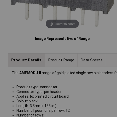
Hover to zoom
Image Representative of Range
Product Details
Product Range
Data Sheets
The
AMPMODU II
range of gold plated single row pin headers 
Product type: connector
Connector type: pin header
Applies to: printed circuit board
Colour: black
Length: 3.5mm (.138 in )
Number of positions per row: 12
Number of rows: 1