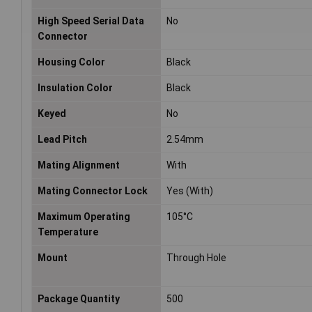
High Speed Serial Data
No
Connector
Housing Color
Black
Insulation Color
Black
Keyed
No
Lead Pitch
2.54mm
Mating Alignment
With
Mating Connector Lock
Yes (With)
Maximum Operating
105°C
Temperature
Mount
Through Hole
Package Quantity
500