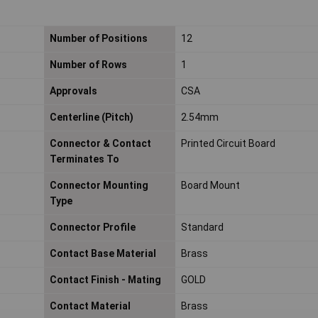
Number of Positions
12
Number of Rows
1
Approvals
CSA
Centerline (Pitch)
2.54mm
Connector & Contact
Printed Circuit Board
Terminates To
Connector Mounting
Board Mount
Type
Connector Profile
Standard
Contact Base Material
Brass
Contact Finish - Mating
GOLD
Contact Material
Brass