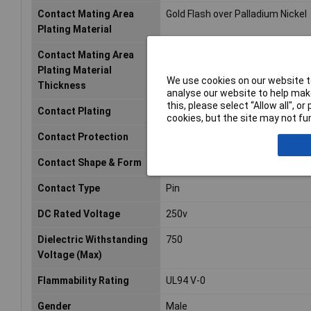
Contact Mating Area
Gold Flash over Palladium Nickel
Plating Material
Contact Mating Area
15
Plating Material
We use cookies on our website to
Thickness
analyse our website to help make
this, please select “Allow all", 
Contact Plating
Gold, Tin
cookies, but the site may not fun
Contact Protection
Yes (With)
Contact Shape & Form
Round
Contact Type
Pin
DC Rated Voltage
250v
Dielectric Withstanding
750
Voltage (Max)
Flammability Rating
UL94 V-0
Gender
Male