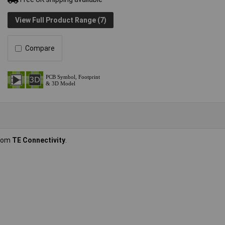
View Full Product Range (7)
Compare
from
TE Connectivity
.