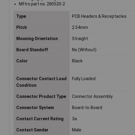
Mftrs part no. 280520-2
Type
PCB Headers & Receptacles
Pitch
2.54mm
Mouning Orientation
Straight
Board Standoff
No (Without)
Color
Black
Connector Contact Load
Fully Loaded
Condition
Connector Product Type
Connector Assembly
Connector System
Board-to-Board
Contact Current Rating
3a
Contact Gender
Male