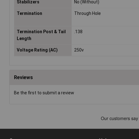
Stabilizers
No (Without)
Termination
Through Hole
Termination Post & Tail
.138
Length
Voltage Rating (AC)
250v
Reviews
Be the first to submit a review