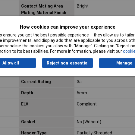
Contact Mating Area
Bright
Plating Material Finish
Contact Mating Length
0.26inch
How cookies can improve your experience
 ensure you get the best possible experience – they allow us to tailor 
 improvements, and display ads that are applicable to you across othe
or personalise the cookies you allow with “Manage”. Clicking on “Reject 
Contact Post Length
0.138inch
ction to its best abilities. For more information, please visit our
cookie
Contact Shape
Round
Allow all
Reject non-essential
Manage
Contact Style
Pin
Current Rating
3a
Depth
5mm
ELV
Compliant
Gasket
No (Without)
Header Type
Partially Shrouded