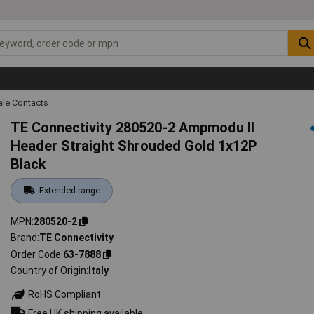
ale Contacts
TE Connectivity 280520-2 Ampmodu II
Header Straight Shrouded Gold 1x12P
Black
Extended range
MPN
280520-2
Brand
TE Connectivity
Order Code
63-7888
Country of Origin
Italy
RoHS Compliant
Free UK shipping available