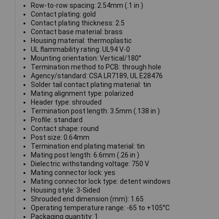
Row-to-row spacing: 2.54mm (.1 in )
Contact plating: gold
Contact plating thickness: 2.5
Contact base material: brass
Housing material: thermoplastic
UL flammability rating: UL94 V-0
Mounting orientation: Vertical/180°
Termination method to PCB: through hole
Agency/standard: CSA LR7189, UL E28476
Solder tail contact plating material: tin
Mating alignment type: polarized
Header type: shrouded
Termination post length: 3.5mm (.138 in )
Profile: standard
Contact shape: round
Post size: 0.64mm
Termination end plating material: tin
Mating post length: 6.6mm (.26 in )
Dielectric withstanding voltage: 750 V
Mating connector lock: yes
Mating connector lock type: detent windows
Housing style: 3-Sided
Shrouded end dimension (mm): 1.65
Operating temperature range: -65 to +105°C
Packaging quantity: 1