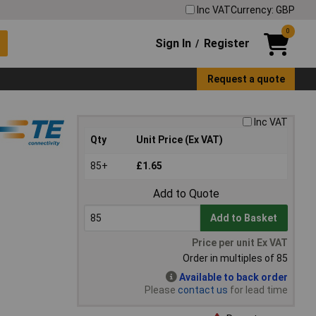
Inc VAT
Currency: GBP
0
Sign In
Register
/
Request a quote
Inc VAT
Qty
Unit Price (Ex VAT)
85+
£1.65
Add to Quote
Add to Basket
Price per unit Ex VAT
Order in multiples of 85
Available to back order
Please
contact us
for lead time