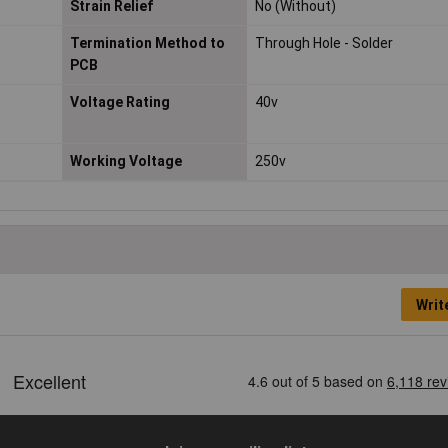
Strain Relief
No (Without)
Termination Method to
Through Hole - Solder
PCB
Voltage Rating
40v
Working Voltage
250v
Writ