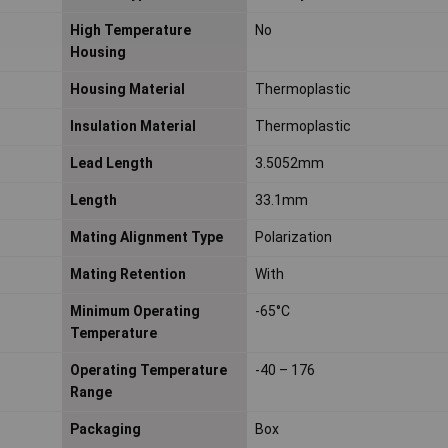
High Temperature
No
Housing
Housing Material
Thermoplastic
Insulation Material
Thermoplastic
Lead Length
3.5052mm
Length
33.1mm
Mating Alignment Type
Polarization
Mating Retention
With
Minimum Operating
-65°C
Temperature
Operating Temperature
-40 – 176
Range
Packaging
Box