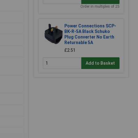
Order in multiples of 25
Power Connections SCP-
BK-R-5A Black Schuko
Plug Converter No Earth
Returnable 5A
£2.51
Add to Basket