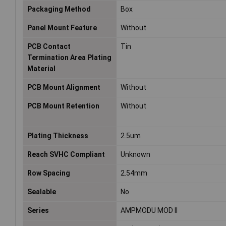
Packaging Method
Box
Panel Mount Feature
Without
PCB Contact
Tin
Termination Area Plating
Material
PCB Mount Alignment
Without
PCB Mount Retention
Without
Plating Thickness
2.5um
Reach SVHC Compliant
Unknown
Row Spacing
2.54mm
Sealable
No
Series
AMPMODU MOD II