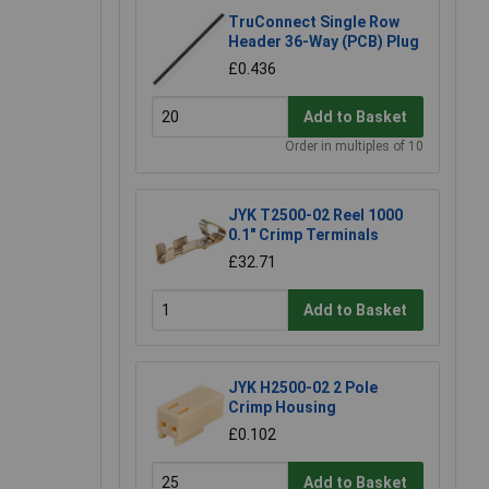
TruConnect Single Row
Header 36-Way (PCB) Plug
£0.436
Add to Basket
Order in multiples of 10
JYK T2500-02 Reel 1000
0.1" Crimp Terminals
£32.71
Add to Basket
JYK H2500-02 2 Pole
Crimp Housing
£0.102
Add to Basket