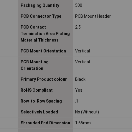
Packaging Quantity
500
PCB Connector Type
PCB Mount Header
PCB Contact
2.5
Termination Area Plating
Material Thickness
PCB Mount Orientation
Vertical
PCB Mounting
Vertical
Orientation
Primary Product colour
Black
RoHS Compliant
Yes
Row-to-Row Spacing
.1
Selectively Loaded
No (Without)
Shrouded End Dimension
1.65mm