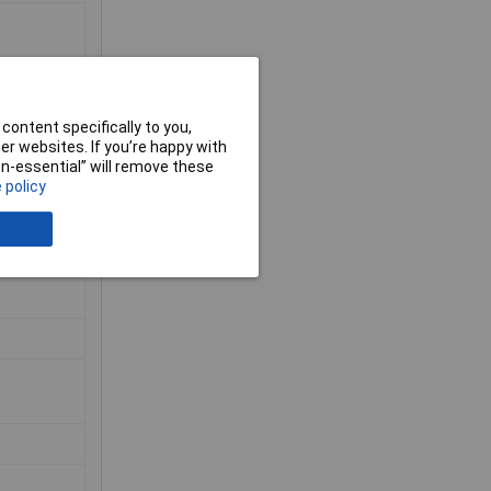
content specifically to you,
r websites. If you’re happy with
non-essential” will remove these
 policy