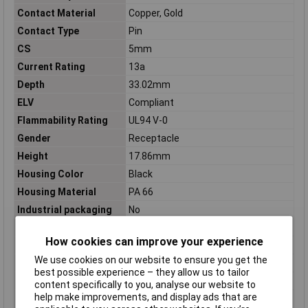
Contact Material
Copper, Gold
Contact Type
Pin
CS
5mm
Current Rating
13a
Depth
33.02mm
ELV
Compliant
Flammability Rating
UL94 V-0
Gender
Receptacle
Height
17.86mm
Housing Color
Black
Housing Material
PA 66
Industrial packaging
No
Lead Pitch
5mm
How cookies can improve your experience
Length
26.01mm
We use cookies on our website to ensure you get the
Material
Thermoplastic
best possible experience – they allow us to tailor
Max Current Rating
14a
content specifically to you, analyse our website to
help make improvements, and display ads that are
Max Voltage Rating
600v