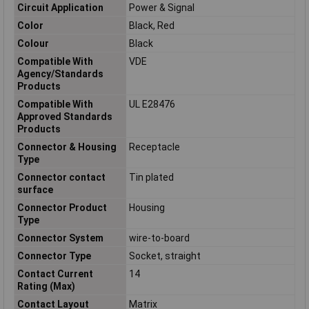
Circuit Application
Power & Signal
Color
Black, Red
Colour
Black
Compatible With
VDE
Agency/Standards
Products
Compatible With
UL E28476
Approved Standards
Products
Connector & Housing
Receptacle
Type
Connector contact
Tin plated
surface
Connector Product
Housing
Type
Connector System
wire-to-board
Connector Type
Socket, straight
Contact Current
14
Rating (Max)
Contact Layout
Matrix