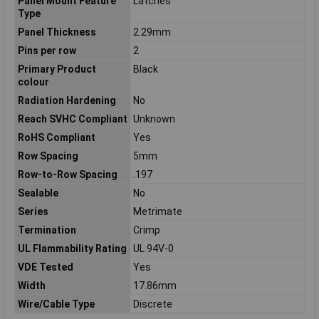
Panel Mount Feature
Latches
Type
Panel Thickness
2.29mm
Pins per row
2
Primary Product
Black
colour
Radiation Hardening
No
Reach SVHC Compliant
Unknown
RoHS Compliant
Yes
Row Spacing
5mm
Row-to-Row Spacing
.197
Sealable
No
Series
Metrimate
Termination
Crimp
UL Flammability Rating
UL 94V-0
VDE Tested
Yes
Width
17.86mm
Wire/Cable Type
Discrete