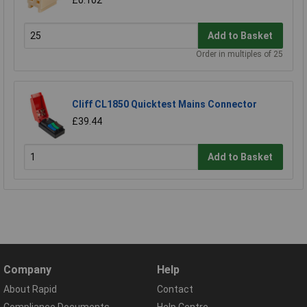
£0.102
Add to Basket
Order in multiples of 25
Cliff CL1850 Quicktest Mains Connector
£39.44
Add to Basket
Company
Help
About Rapid
Contact