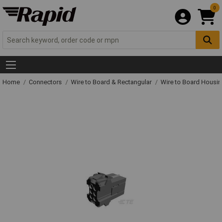
0
Home
Connectors
Wire to Board & Rectangular
Wire to Board Housi