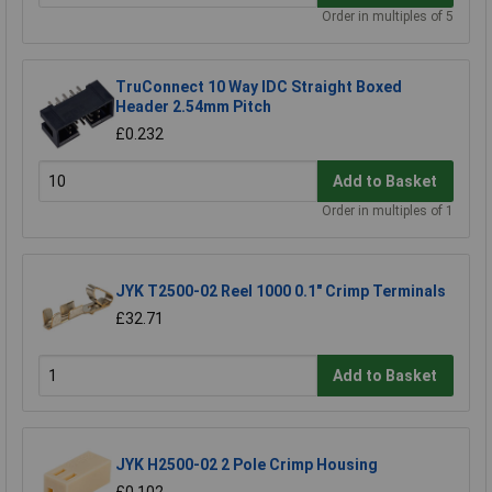
Order in multiples of 5
TruConnect 10 Way IDC Straight Boxed
Header 2.54mm Pitch
£0.232
Add to Basket
Order in multiples of 1
JYK T2500-02 Reel 1000 0.1" Crimp Terminals
£32.71
Add to Basket
JYK H2500-02 2 Pole Crimp Housing