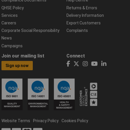
Compliance Documents
Help Centre
QHSE Policy
Returns & Errors
Services
Delivery Information
Careers
Export Customers
Corporate Social Responsibility
Complaints
News
Campaigns
Join our mailing list
Connect
Sign up now
Website Terms
Privacy Policy
Cookies Policy