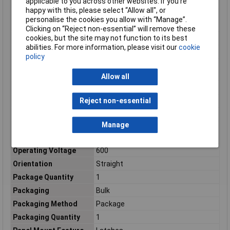
applicable to you across other websites. If you’re
(AC)
happy with this, please select “Allow all", or
Maximum Operating
130°C
personalise the cookies you allow with “Manage”.
Temperature
Clicking on “Reject non-essential” will remove these
cookies, but the site may not function to its best
Maximum Temperature
+130°C
abilities. For more information, please visit our
cookie
Min. temperature
-55°C
policy
Minimum Operating
-55°C
Temperature
Allow all
Mount
Free Hanging, Cable, Panel
Reject non-essential
Number of Contacts
6
Number of Positions
6
Manage
Operating
-67 – 266
Temperature Range
Operating Voltage
600
Orientation
Straight
Package Quantity
1
Packaging
Bulk
Packaging Method
Package
Packaging Quantity
1