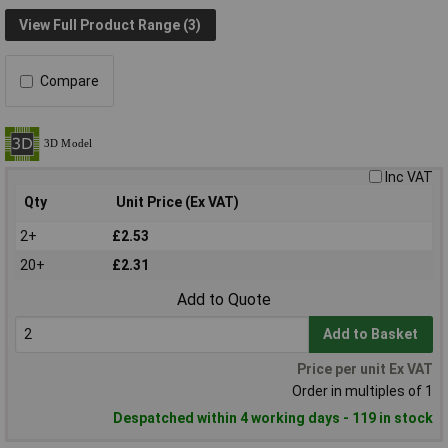
View Full Product Range (3)
Compare
Inc VAT
Qty
Unit Price (Ex VAT)
2+
£2.53
20+
£2.31
Add to Quote
Add to Basket
Price per unit Ex VAT
Order in multiples of 1
Despatched within 4 working days - 119 in stock