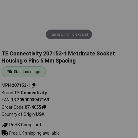
Tap or pinch to expand
TE Connectivity 207153-1 Metrimate Socket
Housing 6 Pins 5 Mm Spacing
Standard range
MPN
207153-1
Brand
TE Connectivity
EAN-13
2050003947169
Order Code
07-4055
Country of Origin
USA
RoHS Compliant
Free UK shipping available