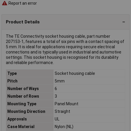
Report an error
Product Details
The TE Connectivity socket housing cable, part number
207153-1, features a total of six pins with a contact spacing of
5 mm. It is ideal for applications requiring secure electrical
connections and is typically used in industrial and automotive
settings. This socket housing is recognised for its durability
and reliable performance.
Type
Socket housing cable
Pitch
5mm
Number of Ways
6
Number of Rows
3
Mounting Type
Panel Mount
Mounting Direction
Straight
Approvals
UL
Case Material
Nylon (NL)