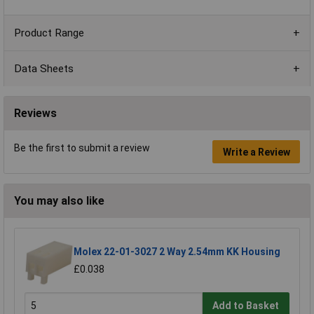
Product Range
Data Sheets
Reviews
Be the first to submit a review
Write a Review
You may also like
Molex 22-01-3027 2 Way 2.54mm KK Housing
£0.038
Add to Basket