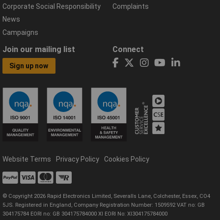
Corporate Social Responsibility
Complaints
News
Campaigns
Join our mailing list
Connect
Sign up now
Website Terms
Privacy Policy
Cookies Policy
© Copyright 2026 Rapid Electronics Limited, Severalls Lane, Colchester, Essex, CO4
5JS. Registered in England, Company Registration Number: 1509592 VAT no: GB
304175784 EORI no: GB 304175784000 XI EORI No: XI304175784000