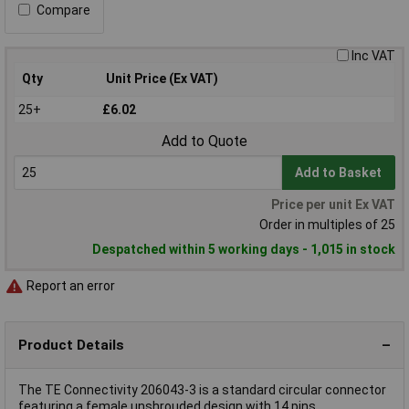
Compare
Inc VAT
Qty
Unit Price (Ex VAT)
25+
£6.02
Add to Quote
Add to Basket
Price per unit Ex VAT
Order in multiples of 25
Despatched within 5 working days - 1,015 in stock
Report an error
Product Details
The TE Connectivity 206043-3 is a standard circular connector
featuring a female unshrouded design with 14 pins.