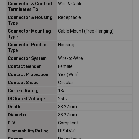
Connector & Contact
Wire & Cable
Terminates To
Connector & Housing
Receptacle
Type
Connector Mounting
Cable Mount (Free-Hanging)
Type
Connector Product
Housing
Type
Connector System
Wire-to-Wire
Contact Gender
Female
Contact Protection
Yes (With)
Contact Shape
Circular
Current Rating
13a
DC Rated Voltage
250v
Depth
33.27mm
Diameter
33.27mm
ELV
Compliant
Flammability Rating
UL94 V-0
Gender
Receptacle