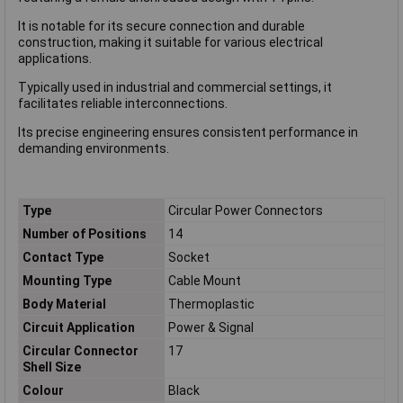
It is notable for its secure connection and durable
construction, making it suitable for various electrical
applications.
Typically used in industrial and commercial settings, it
facilitates reliable interconnections.
Its precise engineering ensures consistent performance in
demanding environments.
Type
Circular Power Connectors
Number of Positions
14
Contact Type
Socket
Mounting Type
Cable Mount
Body Material
Thermoplastic
Circuit Application
Power & Signal
Circular Connector
17
Shell Size
Colour
Black