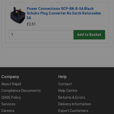
Power Connections SCP-BK-R-5A Black
Schuko Plug Converter No Earth Returnable
5A
£2.51
Add to Basket
Company
Help
About Rapid
Contact
Compliance Documents
Help Centre
QHSE Policy
Returns & Errors
Services
Delivery Information
Careers
Export Customers