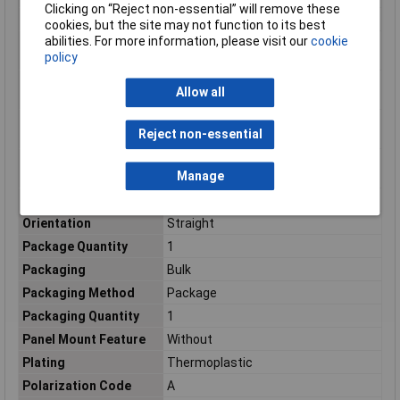
Clicking on “Reject non-essential” will remove these
Number of Ports
1
cookies, but the site may not function to its best
abilities. For more information, please visit our
cookie
Number of Power
0
policy
Positions
Number of Signal
14
Allow all
Positions
Operating Supply
600v
Reject non-essential
Voltage
Operating
-67 – 221
Manage
Temperature Range
Operating Voltage
600
Orientation
Straight
Package Quantity
1
Packaging
Bulk
Packaging Method
Package
Packaging Quantity
1
Panel Mount Feature
Without
Plating
Thermoplastic
Polarization Code
A