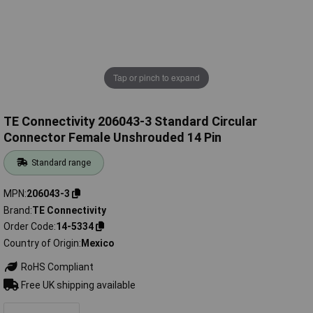
Tap or pinch to expand
TE Connectivity 206043-3 Standard Circular
Connector Female Unshrouded 14 Pin
Standard range
MPN
206043-3
Brand
TE Connectivity
Order Code
14-5334
Country of Origin
Mexico
RoHS Compliant
Free UK shipping available