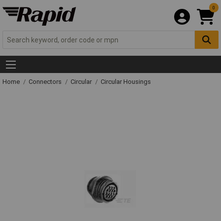
0
Home
Connectors
Circular
Circular Housings