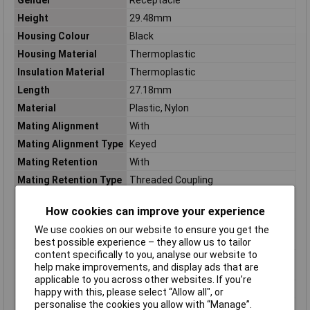
Height
29.48mm
Housing Colour
Black
Housing Material
Thermoplastic
Insulation Material
Thermoplastic
Length
27.18mm
Material
Plastic, Nylon
Mating Alignment
With
Mating Alignment Type
Keyed
Mating Retention
With
Mating Retention Type
Threaded Coupling
Max Voltage Rating
250v
(AC)
How cookies can improve your experience
Maximum Operating
105°C
We use cookies on our website to ensure you get the
Temperature
best possible experience – they allow us to tailor
content specifically to you, analyse our website to
Minimum Operating
-55°C
help make improvements, and display ads that are
Temperature
applicable to you across other websites. If you’re
Mount
Free Hanging, Cable
happy with this, please select “Allow all", or
personalise the cookies you allow with “Manage”.
Number of Contacts
14