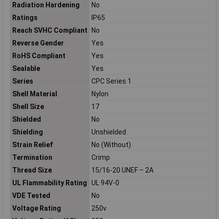
Radiation Hardening
No
Ratings
IP65
Reach SVHC Compliant
No
Reverse Gender
Yes
RoHS Compliant
Yes
Sealable
Yes
Series
CPC Series 1
Shell Material
Nylon
Shell Size
17
Shielded
No
Shielding
Unshielded
Strain Relief
No (Without)
Termination
Crimp
Thread Size
15/16-20 UNEF – 2A
UL Flammability Rating
UL 94V-0
VDE Tested
No
Voltage Rating
250v