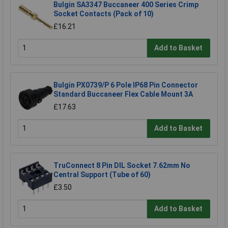
Bulgin SA3347 Buccaneer 400 Series Crimp
Socket Contacts (Pack of 10)
£16.21
Add to Basket
Bulgin PX0739/P 6 Pole IP68 Pin Connector
Standard Buccaneer Flex Cable Mount 3A
£17.63
Add to Basket
TruConnect 8 Pin DIL Socket 7.62mm No
Central Support (Tube of 60)
£3.50
Add to Basket