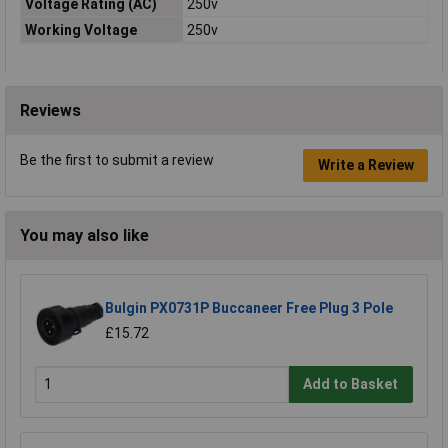
Voltage Rating (AC)
250v
Working Voltage
250v
Reviews
Be the first to submit a review
Write a Review
You may also like
Bulgin PX0731P Buccaneer Free Plug 3 Pole
£15.72
Add to Basket