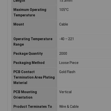
Length
15.3mm
Maximum Operating
105°C
Temperature
Mount
Cable
Operating Temperature
-40 – 221
Range
Package Quantity
2000
Packaging Method
Loose Piece
PCB Contact
Gold Flash
Termination Area Plating
Material
PCB Mounting
Vertical
Orientation
Product Terminates To
Wire & Cable