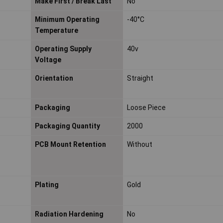
Make First / Break Last
No
Minimum Operating
-40°C
Temperature
Operating Supply
40v
Voltage
Orientation
Straight
Packaging
Loose Piece
Packaging Quantity
2000
PCB Mount Retention
Without
Plating
Gold
Radiation Hardening
No