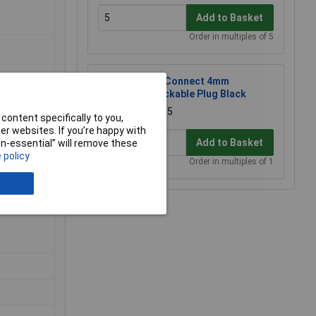
Add to Basket
Order in multiples of 5
TruConnect 4mm
Stackable Plug Black
£1.15
content specifically to you,
r websites. If you’re happy with
Add to Basket
non-essential” will remove these
 policy
Order in multiples of 1