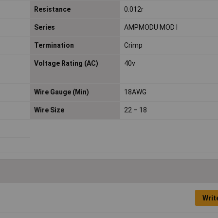
Resistance
0.012r
Series
AMPMODU MOD I
Termination
Crimp
Voltage Rating (AC)
40v
Wire Gauge (Min)
18AWG
Wire Size
22 – 18
Writ