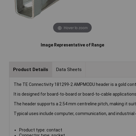
Hover to zoom
Image Representative of Range
Product Details
Data Sheets
The TE Connectivity 181299-2 AMPMODU header is a gold cont
It is designed for board-to-board or board-to-cable applications w
The header supports a 2.54 mm centreline pitch, making it sui
Typical uses include computer, communication, and industrial
Product type: contact
Connector type: socket