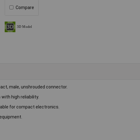
Compare
act, male, unshrouded connector.
ith high reliability.
table for compact electronics.
 equipment.