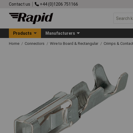
Contact us
+44 (0)1206 751166
Products
Manufacturers
Home
Connectors
Wire to Board & Rectangular
Crimps & Contac