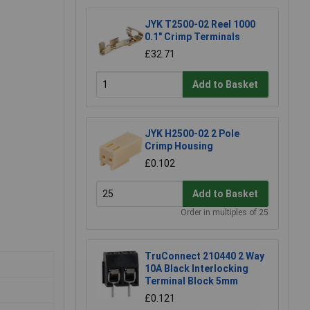
JYK T2500-02 Reel 1000
0.1" Crimp Terminals
£32.71
Add to Basket
JYK H2500-02 2 Pole
Crimp Housing
£0.102
Add to Basket
Order in multiples of 25
TruConnect 210440 2 Way
10A Black Interlocking
Terminal Block 5mm
£0.121