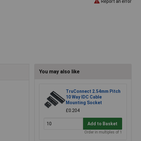
Report an error
You may also like
TruConnect 2.54mm Pitch
10 Way IDC Cable
Mounting Socket
£0.204
Add to Basket
Order in multiples of 1