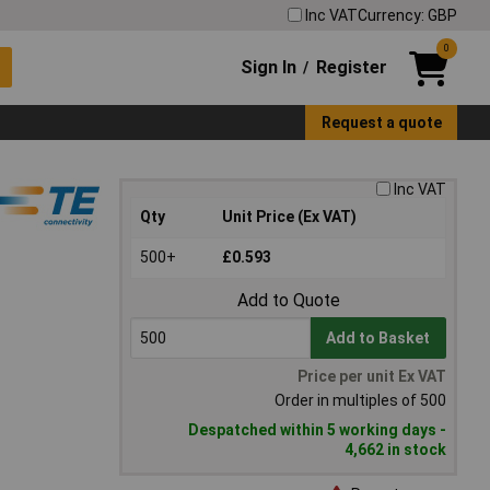
Inc VAT
Currency: GBP
0
Sign In
Register
/
Request a quote
Inc VAT
Qty
Unit Price (Ex VAT)
500+
£0.593
Add to Quote
Add to Basket
Price per unit Ex VAT
Order in multiples of 500
Despatched within 5 working days -
4,662 in stock