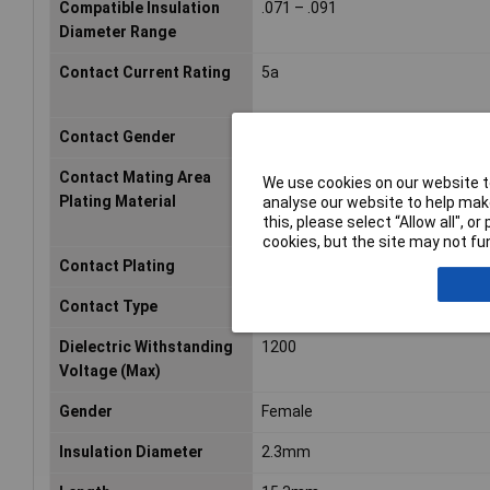
Compatible Insulation
.071 – .091
Diameter Range
Contact Current Rating
5a
Contact Gender
Female
Contact Mating Area
Gold (Au)
We use cookies on our website to
Plating Material
analyse our website to help make
this, please select “Allow all", 
cookies, but the site may not fun
Contact Plating
Gold
Contact Type
Socket
Dielectric Withstanding
1200
Voltage (Max)
Gender
Female
Insulation Diameter
2.3mm