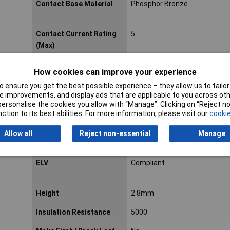
Contact Base Material
Phosphor Bronze
Contact Current Rating
5
(Max)
Contact Material
Bronze
How cookies can improve your experience
Contact Mating Area
15.748
 ensure you get the best possible experience – they allow us to tailor 
Plating Material
 improvements, and display ads that are applicable to you across othe
or personalise the cookies you allow with “Manage”. Clicking on “Reject 
Thickness
ction to its best abilities. For more information, please visit our
cookie
Contact Style
Socket
Allow all
Reject non-essential
Manage
Depth
3.5mm
ELV
Compliant
Height
2.8mm
Insulation Resistance
5000