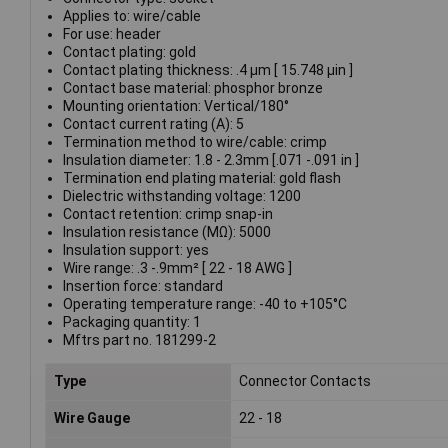
Applies to: wire/cable
For use: header
Contact plating: gold
Contact plating thickness: .4 µm [ 15.748 µin ]
Contact base material: phosphor bronze
Mounting orientation: Vertical/180°
Contact current rating (A): 5
Termination method to wire/cable: crimp
Insulation diameter: 1.8 - 2.3mm [.071 -.091 in ]
Termination end plating material: gold flash
Dielectric withstanding voltage: 1200
Contact retention: crimp snap-in
Insulation resistance (MΩ): 5000
Insulation support: yes
Wire range: .3 -.9mm² [ 22 - 18 AWG ]
Insertion force: standard
Operating temperature range: -40 to +105°C
Packaging quantity: 1
Mftrs part no. 181299-2
Type
Connector Contacts
Wire Gauge
22 - 18