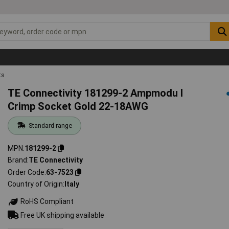
ts
TE Connectivity 181299-2 Ampmodu I
Crimp Socket Gold 22-18AWG
Standard range
MPN
181299-2
Brand
TE Connectivity
Order Code
63-7523
Country of Origin
Italy
RoHS Compliant
Free UK shipping available