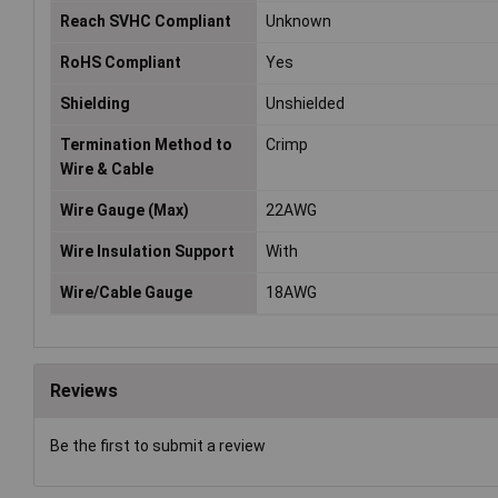
Reach SVHC Compliant
Unknown
RoHS Compliant
Yes
Shielding
Unshielded
Termination Method to
Crimp
Wire & Cable
Wire Gauge (Max)
22AWG
Wire Insulation Support
With
Wire/Cable Gauge
18AWG
Reviews
Be the first to submit a review