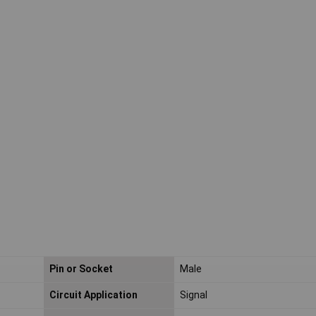
Pin or Socket
Male
Circuit Application
Signal