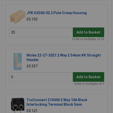
JYK H2500-02 2 Pole Crimp Housing
£0.102
Add to Basket
Order in multiples of 25
Molex 22-27-2021 2 Way 2.54mm KK Straight
Header
£0.257
Add to Basket
Order in multiples of 5
TruConnect 210440 2 Way 10A Black
Interlocking Terminal Block 5mm
£0.121