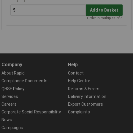
Add to Basket
Order in multiples of 5
Company
Help
About Rapid
Contact
Compliance Documents
Help Centre
QHSE Policy
Returns & Errors
Services
Delivery Information
Careers
Export Customers
Corporate Social Responsibility
Complaints
News
Campaigns