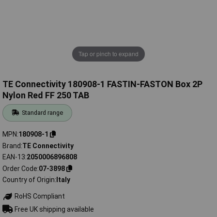
Tap or pinch to expand
TE Connectivity 180908-1 FASTIN-FASTON Box 2P
Nylon Red FF 250 TAB
Standard range
MPN
180908-1
Brand
TE Connectivity
EAN-13
2050006896808
Order Code
07-3898
Country of Origin
Italy
RoHS Compliant
Free UK shipping available