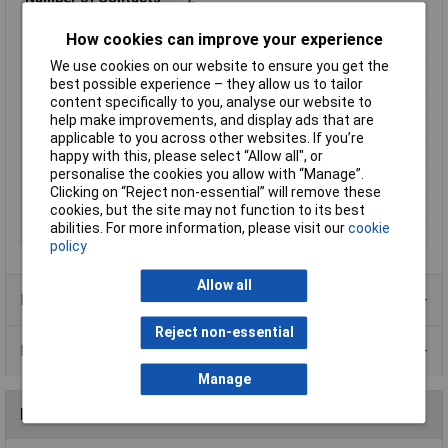
Number of Positions
2
How cookies can improve your experience
Orientation
Straight
We use cookies on our website to ensure you get the
Package Quantity
3000
best possible experience – they allow us to tailor
Packaging
Box
content specifically to you, analyse our website to
help make improvements, and display ads that are
Packaging Type
Box
applicable to you across other websites. If you’re
Radiation Hardening
No
happy with this, please select “Allow all", or
personalise the cookies you allow with “Manage”.
RoHS Compliant
Yes
Clicking on “Reject non-essential” will remove these
Series
Fastin-Faston
cookies, but the site may not function to its best
abilities. For more information, please visit our
cookie
Termination
Quick Connect
policy
Allow all
Product Range
Reject non-essential
Data Sheets
Manage
Reviews