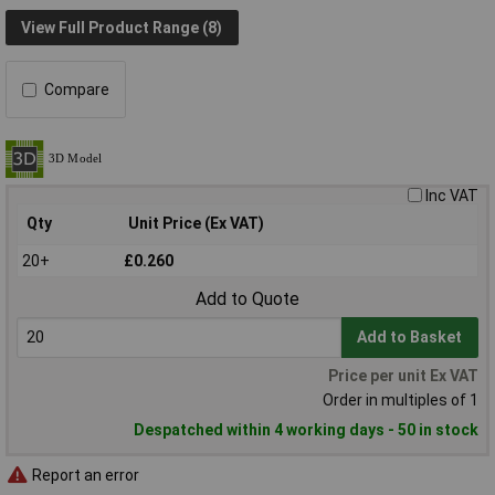
View Full Product Range (8)
Compare
Inc VAT
Qty
Unit Price (Ex VAT)
20+
£0.260
Add to Quote
Add to Basket
Price per unit Ex VAT
Order in multiples of 1
Despatched within 4 working days - 50 in stock
Report an error