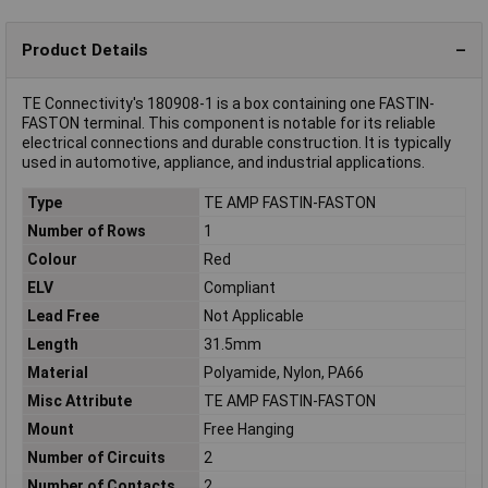
Product Details
TE Connectivity's 180908-1 is a box containing one FASTIN-
FASTON terminal. This component is notable for its reliable
electrical connections and durable construction. It is typically
used in automotive, appliance, and industrial applications.
Type
TE AMP FASTIN-FASTON
Number of Rows
1
Colour
Red
ELV
Compliant
Lead Free
Not Applicable
Length
31.5mm
Material
Polyamide, Nylon, PA66
Misc Attribute
TE AMP FASTIN-FASTON
Mount
Free Hanging
Number of Circuits
2
Number of Contacts
2