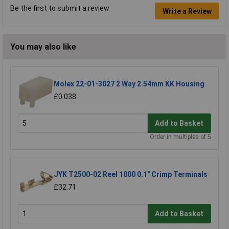
Be the first to submit a review
Write a Review
You may also like
Molex 22-01-3027 2 Way 2.54mm KK Housing
£0.038
Add to Basket
Order in multiples of 5
JYK T2500-02 Reel 1000 0.1" Crimp Terminals
£32.71
Add to Basket