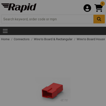
0
Home
Connectors
Wire to Board & Rectangular
Wire to Board Housi