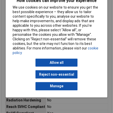
How cookies can improve your experience
Max Voltage Rating
250.25kV
(DC)
We use cookies on our website to ensure you get the
best possible experience – they allow us to tailor
Misc Attribute
TE AMP FASTIN-FASTON
content specifically to you, analyse our website to
Mount
Panel
help make improvements, and display ads that are
applicable to you across other websites. If you’re
Number of Contacts
6
happy with this, please select “Allow all", or
Number of Positions
6
personalise the cookies you allow with “Manage”.
Operating
-40 – 221
Clicking on “Reject non-essential” will remove these
Temperature Range
cookies, but the site may not function to its best
abilities. For more information, please visit our
cookie
Orientation
Straight
policy
Package Quantity
700
Allow all
Packaging
Bag
Packaging Quantity
700
Reject non-essential
Packaging Type
Bag
Primary Product
Natural
Manage
colour
Product Length
.953
Radiation Hardening
No
Reach SVHC Compliant
No