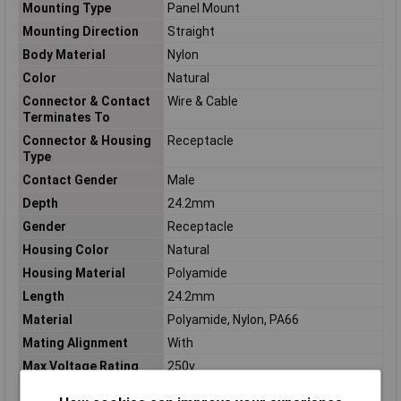
Mounting Type
Panel Mount
Mounting Direction
Straight
Body Material
Nylon
Color
Natural
Connector & Contact
Wire & Cable
Terminates To
Connector & Housing
Receptacle
Type
Contact Gender
Male
Depth
24.2mm
Gender
Receptacle
Housing Color
Natural
Housing Material
Polyamide
Length
24.2mm
Material
Polyamide, Nylon, PA66
Mating Alignment
With
Max Voltage Rating
250v
(AC)