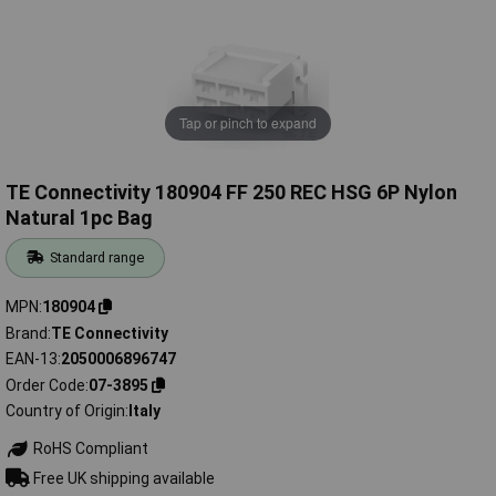
Tap or pinch to expand
TE Connectivity 180904 FF 250 REC HSG 6P Nylon
Natural 1pc Bag
Standard range
MPN
180904
Brand
TE Connectivity
EAN-13
2050006896747
Order Code
07-3895
Country of Origin
Italy
RoHS Compliant
Free UK shipping available