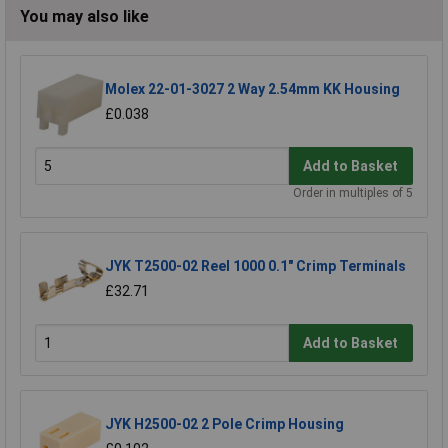
You may also like
Molex 22-01-3027 2 Way 2.54mm KK Housing
£0.038
Add to Basket
Order in multiples of 5
JYK T2500-02 Reel 1000 0.1" Crimp Terminals
£32.71
Add to Basket
JYK H2500-02 2 Pole Crimp Housing