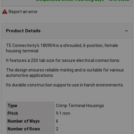
Report an error
Product Details
TE Connectivity's 180904 is a shrouded, 6-position, female
housing terminal.
It features a 250 tab size for secure electrical connections.
The design ensures reliable mating and is suitable for various
automotive applications.
Its durable construction supports use in harsh environments.
Type
Crimp Terminal Housings
Pitch
9.1 mm
Number of Ways
6
Number of Rows
2