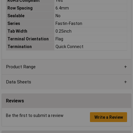
RoHS Compliant
Yes
Row Spacing
6.4mm
Sealable
No
Series
Fastin-Faston
Tab Width
0.25inch
Terminal Orientation
Flag
Termination
Quick Connect
Product Range
Data Sheets
Reviews
Be the first to submit a review
Write a Review