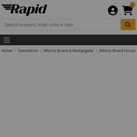
0
Home
Connectors
Wire to Board & Rectangular
Wire to Board Housi