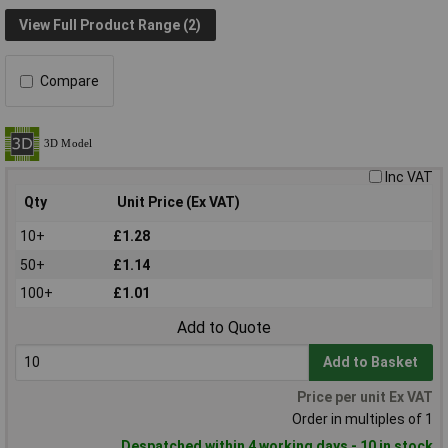
View Full Product Range (2)
Compare
Inc VAT
Qty
Unit Price (Ex VAT)
10+
£1.28
50+
£1.14
100+
£1.01
Add to Quote
Add to Basket
Price per unit Ex VAT
Order in multiples of 1
Despatched within 4 working days - 10 in stock