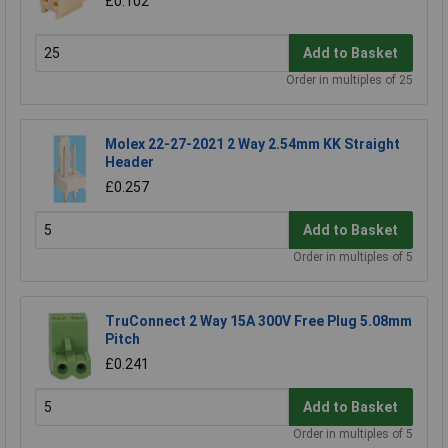
£0.102
Add to Basket
Order in multiples of 25
Molex 22-27-2021 2 Way 2.54mm KK Straight
Header
£0.257
Add to Basket
Order in multiples of 5
TruConnect 2 Way 15A 300V Free Plug 5.08mm
Pitch
£0.241
Add to Basket
Order in multiples of 5