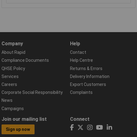
Company
Help
About Rapid
Contact
Compliance Documents
Help Centre
QHSE Policy
Returns & Errors
Services
Delivery Information
Careers
Export Customers
Corporate Social Responsibility
Complaints
News
Campaigns
Join our mailing list
Connect
Sign up now