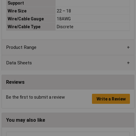
Support
Wire Size
22 – 18
Wire/Cable Gauge
18AWG
Wire/Cable Type
Discrete
Product Range
Data Sheets
Reviews
Be the first to submit a review
Write a Review
You may also like