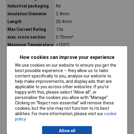
Industrial packaging
No
Insulation Diameter
2.4mm
Length
20.4mm
Max Current Rating
13a
max. cross section
0.75mm²
Maximum Temperature
+105°C
Min. cross section
0.30mm²
How cookies can improve your experience
Min. temperature
-55°C
We use cookies on our website to ensure you get the
Mount
Through Hole
best possible experience – they allow us to tailor
Nominal Voltage
250V AC
content specifically to you, analyse our website to
help make improvements, and display ads that are
Number of Rows
1
applicable to you across other websites. If you’re
Orientation
Straight
happy with this, please select “Allow all", or
personalise the cookies you allow with “Manage”.
Package Quantity
10000
Clicking on “Reject non-essential” will remove these
Packaging
Bag
cookies, but the site may not function to its best
abilities. For more information, please visit our
cookie
Packaging Method
Bag
policy
Packaging Quantity
10000
Pin shape
Circular
Allow all