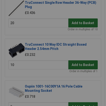
TruConnect Single Row Header 36-Way (PCB)
Plug
£0.436
Add to Basket
Order in multiples of 10
TruConnect 10 Way IDC Straight Boxed
Header 2.54mm Pitch
£0.232
Add to Basket
Order in multiples of 1
Oupiin 1001-16C00Y1A 16 Pole Cable
Mounting Socket
£0.718