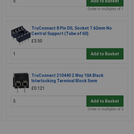
Add to Basket
Order in multiples of 1
TruConnect 8 Pin DIL Socket 7.62mm No
Central Support (Tube of 60)
£3.50
Add to Basket
TruConnect 210440 2 Way 10A Black
Interlocking Terminal Block 5mm
£0.121
Add to Basket
Order in multiples of 5