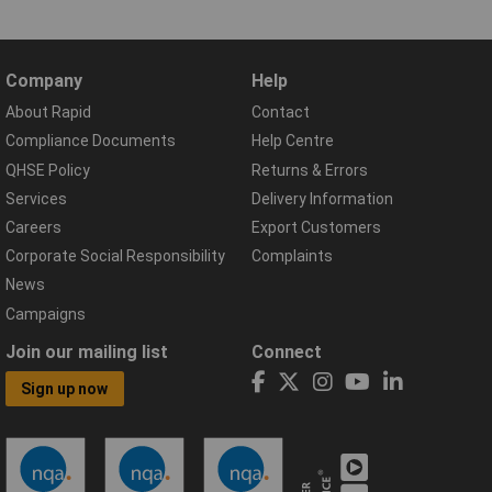
Company
Help
About Rapid
Contact
Compliance Documents
Help Centre
QHSE Policy
Returns & Errors
Services
Delivery Information
Careers
Export Customers
Corporate Social Responsibility
Complaints
News
Campaigns
Join our mailing list
Connect
Sign up now