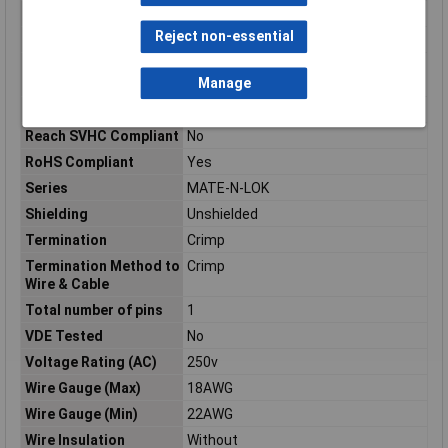
Pins per row
1
Reject non-essential
Plug / Socket
Pin
Product Terminates
Wire & Cable
Manage
To
Radiation Hardening
No
Reach SVHC Compliant
No
RoHS Compliant
Yes
Series
MATE-N-LOK
Shielding
Unshielded
Termination
Crimp
Termination Method to
Crimp
Wire & Cable
Total number of pins
1
VDE Tested
No
Voltage Rating (AC)
250v
Wire Gauge (Max)
18AWG
Wire Gauge (Min)
22AWG
Wire Insulation
Without