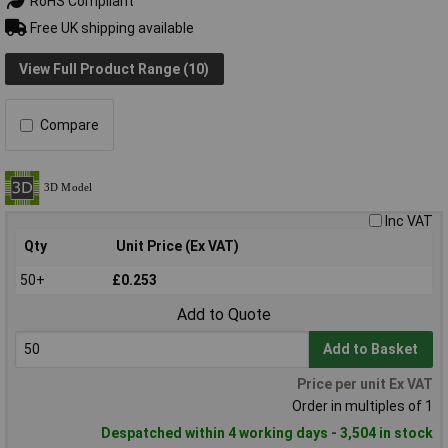
RoHS Compliant
Free UK shipping available
View Full Product Range (10)
Compare
Inc VAT
Qty
Unit Price (Ex VAT)
50+
£0.253
Add to Quote
Add to Basket
Price per unit Ex VAT
Order in multiples of 1
Despatched within 4 working days - 3,504 in stock