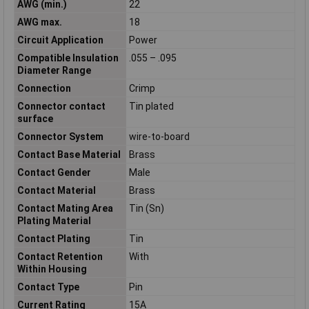
AWG (min.)
22
AWG max.
18
Circuit Application
Power
Compatible Insulation
.055 – .095
Diameter Range
Connection
Crimp
Connector contact
Tin plated
surface
Connector System
wire-to-board
Contact Base Material
Brass
Contact Gender
Male
Contact Material
Brass
Contact Mating Area
Tin (Sn)
Plating Material
Contact Plating
Tin
Contact Retention
With
Within Housing
Contact Type
Pin
Current Rating
15A