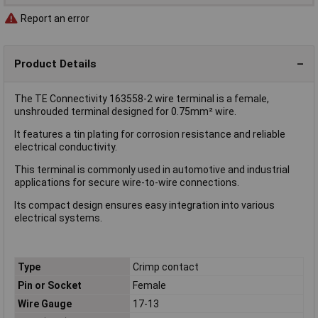
Report an error
Product Details
The TE Connectivity 163558-2 wire terminal is a female,
unshrouded terminal designed for 0.75mm² wire.
It features a tin plating for corrosion resistance and reliable
electrical conductivity.
This terminal is commonly used in automotive and industrial
applications for secure wire-to-wire connections.
Its compact design ensures easy integration into various
electrical systems.
Type
Crimp contact
Pin or Socket
Female
Wire Gauge
17-13