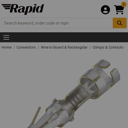
0
Home
Connectors
Wire to Board & Rectangular
Crimps & Contacts