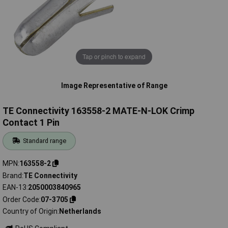
Tap or pinch to expand
Image Representative of Range
TE Connectivity 163558-2 MATE-N-LOK Crimp
Contact 1 Pin
Standard range
MPN
163558-2
Brand
TE Connectivity
EAN-13
2050003840965
Order Code
07-3705
Country of Origin
Netherlands