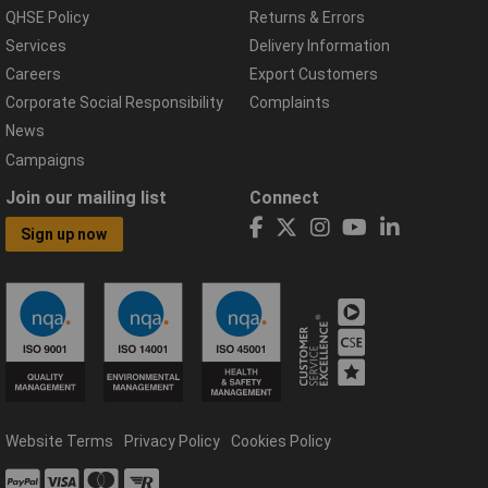
QHSE Policy
Returns & Errors
Services
Delivery Information
Careers
Export Customers
Corporate Social Responsibility
Complaints
News
Campaigns
Join our mailing list
Connect
Sign up now
Website Terms
Privacy Policy
Cookies Policy