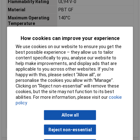
Flammability Rating
UL94 V-0
Material
PBT GF
Maximum Operating
140°C
Temperature
Minimum Operating
-40°C
Temperature
How cookies can improve your experience
Misc Attribute
HDSCS, MCP
We use cookies on our website to ensure you get the
best possible experience – they allow us to tailor
Number of Positions
8
content specifically to you, analyse our website to
Number of Ways
18
help make improvements, and display ads that are
applicable to you across other websites. If you’re
Package Quantity
1600
happy with this, please select “Allow all", or
Packaging
Carton
personalise the cookies you allow with “Manage”.
Clicking on “Reject non-essential” will remove these
Ratings
IP67
cookies, but the site may not function to its best
RoHS Compliant
Yes
abilities. For more information, please visit our
cookie
Series
Heavy Duty Sealed Connector Series
policy
(HDSCS), MCP
Allow all
Serviceable
Yes
Temperature Range
-40 to +140°C
Reject non-essential