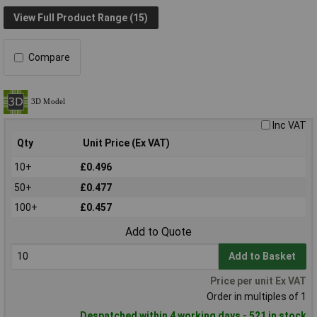
View Full Product Range (15)
Compare
Inc VAT
Qty
Unit Price (Ex VAT)
10+
£0.496
50+
£0.477
100+
£0.457
Add to Quote
Add to Basket
Price per unit Ex VAT
Order in multiples of 1
Despatched within 4 working days - 521 in stock