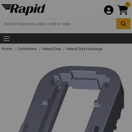
0
Home
Connectors
Heavy Duty
Heavy Duty Housings