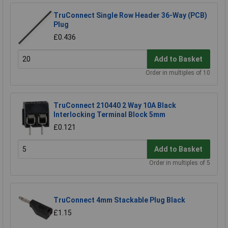
TruConnect Single Row Header 36-Way (PCB)
Plug
£0.436
Add to Basket
Order in multiples of 10
TruConnect 210440 2 Way 10A Black
Interlocking Terminal Block 5mm
£0.121
Add to Basket
Order in multiples of 5
TruConnect 4mm Stackable Plug Black
£1.15