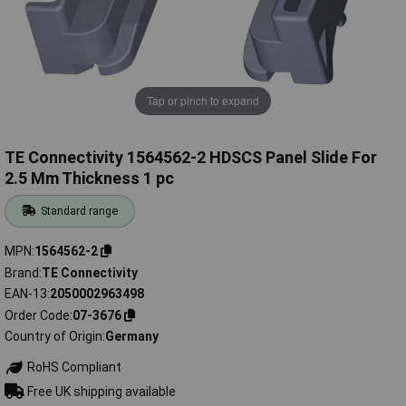
Tap or pinch to expand
TE Connectivity 1564562-2 HDSCS Panel Slide For
2.5 Mm Thickness 1 pc
Standard range
MPN
1564562-2
Brand
TE Connectivity
EAN-13
2050002963498
Order Code
07-3676
Country of Origin
Germany
RoHS Compliant
Free UK shipping available