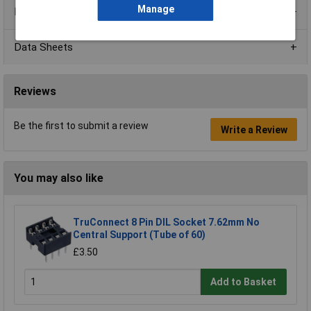
Manage
Product Range
Data Sheets
Reviews
Be the first to submit a review
Write a Review
You may also like
TruConnect 8 Pin DIL Socket 7.62mm No
Central Support (Tube of 60)
£3.50
Add to Basket