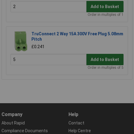
Add to Basket
Order in multiples of 1
TruConnect 2 Way 15A 300V Free Plug 5.08mm
Pitch
£0.241
Add to Basket
Order in multiples of 5
Company
Help
About Rapid
Contact
Compliance Documents
Help Centre