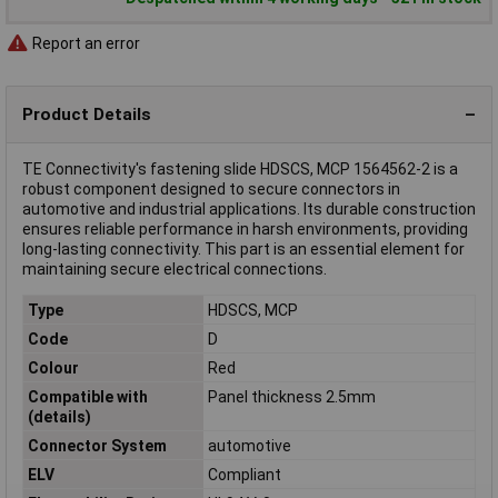
Report an error
Product Details
TE Connectivity's fastening slide HDSCS, MCP 1564562-2 is a
robust component designed to secure connectors in
automotive and industrial applications. Its durable construction
ensures reliable performance in harsh environments, providing
long-lasting connectivity. This part is an essential element for
maintaining secure electrical connections.
Type
HDSCS, MCP
Code
D
Colour
Red
Compatible with
Panel thickness 2.5mm
(details)
Connector System
automotive
ELV
Compliant