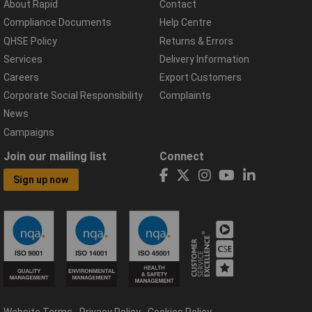
About Rapid
Contact
Compliance Documents
Help Centre
QHSE Policy
Returns & Errors
Services
Delivery Information
Careers
Export Customers
Corporate Social Responsibility
Complaints
News
Campaigns
Join our mailing list
Connect
Sign up now