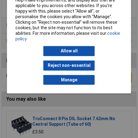
help make improvements, and display ads that are
RoHS Version
2011/65/EU, 2015/863
applicable to you across other websites. If you’re
happy with this, please select “Allow all", or
personalise the cookies you allow with “Manage”.
Clicking on “Reject non-essential” will remove these
Product Range
cookies, but the site may not function to its best
abilities. For more information, please visit our
cookie
policy
Data Sheets
Allow all
Reviews
Reject non-essential
Be the first to submit a review
Write a Review
Manage
You may also like
TruConnect 8 Pin DIL Socket 7.62mm No
Central Support (Tube of 60)
£3.50