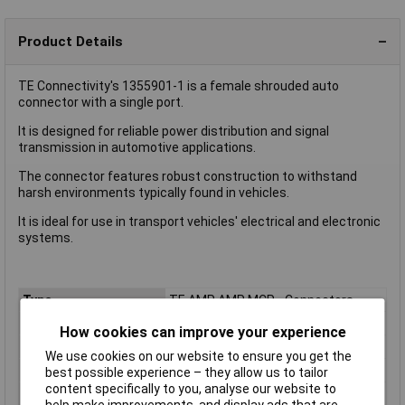
Product Details
TE Connectivity's 1355901-1 is a female shrouded auto
connector with a single port.
It is designed for reliable power distribution and signal
transmission in automotive applications.
The connector features robust construction to withstand
harsh environments typically found in vehicles.
It is ideal for use in transport vehicles' electrical and electronic
systems.
Type
TE AMP AMP MCP - Connectors
Colour
Black
How cookies can improve your experience
Misc Attribute
TE AMP AMP MCP - Connectors
We use cookies on our website to ensure you get the
Packaging Type
Carton
best possible experience – they allow us to tailor
content specifically to you, analyse our website to
ROHS
Yes