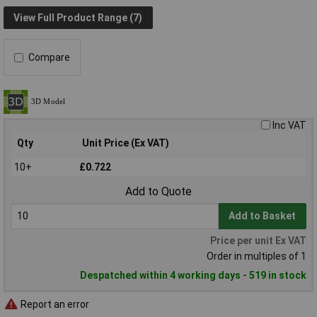
View Full Product Range (7)
Compare
Inc VAT
Qty
Unit Price (Ex VAT)
10+
£0.722
Add to Quote
Add to Basket
Price per unit Ex VAT
Order in multiples of 1
Despatched within 4 working days - 519 in stock
Report an error