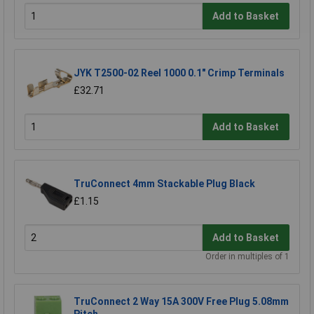
Add to Basket
JYK T2500-02 Reel 1000 0.1" Crimp Terminals
£32.71
Add to Basket
TruConnect 4mm Stackable Plug Black
£1.15
Add to Basket
Order in multiples of 1
TruConnect 2 Way 15A 300V Free Plug 5.08mm