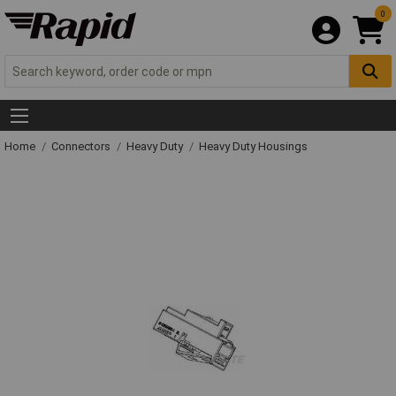
0
Home
Connectors
Heavy Duty
Heavy Duty Housings