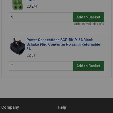
Pitch
£0.241
Add to Basket
Order in multiples of 5
Power Connections SCP-BK-R-5A Black
Schuko Plug Converter No Earth Returnable
5A
£2.51
Add to Basket
Company
Help