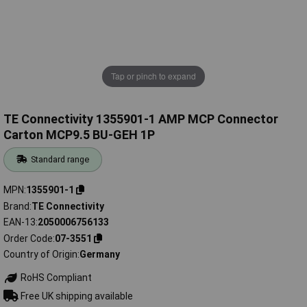
Tap or pinch to expand
TE Connectivity 1355901-1 AMP MCP Connector
Carton MCP9.5 BU-GEH 1P
Standard range
MPN
1355901-1
Brand
TE Connectivity
EAN-13
2050006756133
Order Code
07-3551
Country of Origin
Germany
RoHS Compliant
Free UK shipping available