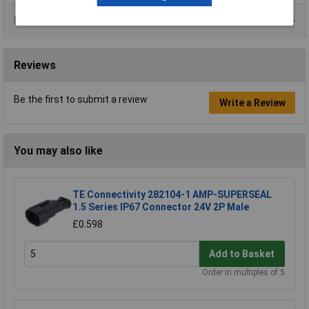
Data Sheets
Reviews
Be the first to submit a review
Write a Review
You may also like
TE Connectivity 282104-1 AMP-SUPERSEAL
1.5 Series IP67 Connector 24V 2P Male
£0.598
Add to Basket
Order in multiples of 5