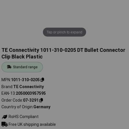
Tap or pinch to expand
TE Connectivity 1011-310-0205 DT Bullet Connector
Clip Black Plastic
Standard range
MPN
1011-310-0205
Brand
TE Connectivity
EAN-13
2050003957595
Order Code
07-3291
Country of Origin
Germany
RoHS Compliant
Free UK shipping available