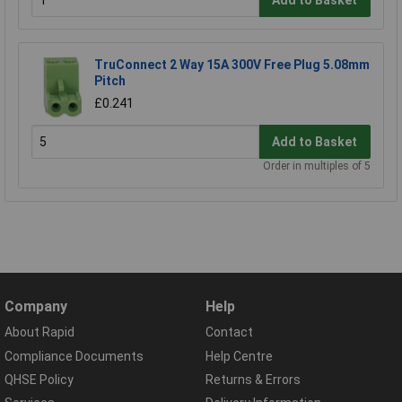
Add to Basket
TruConnect 2 Way 15A 300V Free Plug 5.08mm
Pitch
£0.241
Add to Basket
Order in multiples of 5
Company
Help
About Rapid
Contact
Compliance Documents
Help Centre
QHSE Policy
Returns & Errors