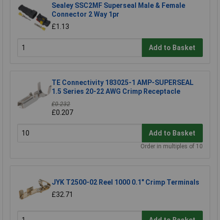
Sealey SSC2MF Superseal Male & Female
Connector 2 Way 1pr
£1.13
Add to Basket
TE Connectivity 183025-1 AMP-SUPERSEAL
1.5 Series 20-22 AWG Crimp Receptacle
£0.232
£0.207
Add to Basket
Order in multiples of 10
JYK T2500-02 Reel 1000 0.1" Crimp Terminals
£32.71