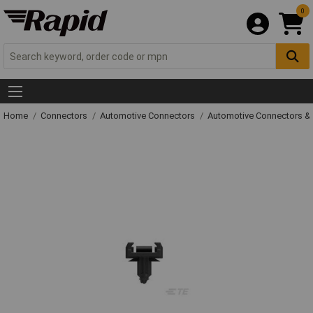
0
Home
Connectors
Automotive Connectors
Automotive Connectors &