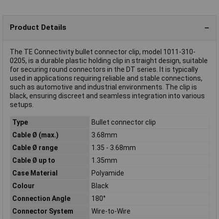
Product Details
The TE Connectivity bullet connector clip, model 1011-310-
0205, is a durable plastic holding clip in straight design, suitable
for securing round connectors in the DT series. It is typically
used in applications requiring reliable and stable connections,
such as automotive and industrial environments. The clip is
black, ensuring discreet and seamless integration into various
setups.
Type
Bullet connector clip
Cable Ø (max.)
3.68mm
Cable Ø range
1.35 - 3.68mm
Cable Ø up to
1.35mm
Case Material
Polyamide
Colour
Black
Connection Angle
180°
Connector System
Wire-to-Wire