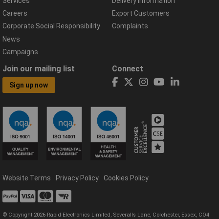
Services
Delivery Information
Careers
Export Customers
Corporate Social Responsibility
Complaints
News
Campaigns
Join our mailing list
Connect
Sign up now
Website Terms
Privacy Policy
Cookies Policy
© Copyright 2026 Rapid Electronics Limited, Severalls Lane, Colchester, Essex, CO4