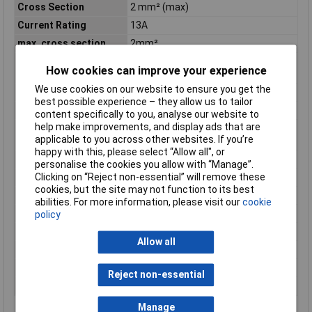
Cross Section
2 mm² (max)
Current Rating
13A
max. cross section
2mm²
Maximum Operating
125°C
How cookies can improve your experience
Temperature
We use cookies on our website to ensure you get the
Maximum Temperature
+70°C
best possible experience – they allow us to tailor
Min. temperature
-25°C
content specifically to you, analyse our website to
help make improvements, and display ads that are
Minimum Operating
-55°C
applicable to you across other websites. If you’re
Temperature
happy with this, please select “Allow all", or
Mount
Clip
personalise the cookies you allow with “Manage”.
Nominal Voltage
1500V AC
Clicking on “Reject non-essential” will remove these
cookies, but the site may not function to its best
Package Quantity
1
abilities. For more information, please visit our
cookie
Packaging
Box
policy
Reach SVHC Compliant
Unknown
Allow all
Series
DT
Serviceable
No
Reject non-essential
Wire Gauge (AWG)
20 - 14
Manage