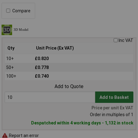
Compare
Inc VAT
Qty
Unit Price (Ex VAT)
10+
£0.820
50+
£0.778
100+
£0.740
Add to Quote
Add to Basket
Price per unit Ex VAT
Order in multiples of 1
Despatched within 4 working days - 1,132 in stock
Report an error