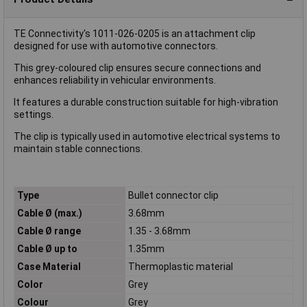
TE Connectivity's 1011-026-0205 is an attachment clip
designed for use with automotive connectors.
This grey-coloured clip ensures secure connections and
enhances reliability in vehicular environments.
It features a durable construction suitable for high-vibration
settings.
The clip is typically used in automotive electrical systems to
maintain stable connections.
Type
Bullet connector clip
Cable Ø (max.)
3.68mm
Cable Ø range
1.35 - 3.68mm
Cable Ø up to
1.35mm
Case Material
Thermoplastic material
Color
Grey
Colour
Grey