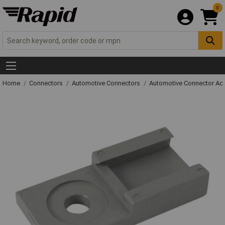
0
Home
Connectors
Automotive Connectors
Automotive Connector Ac