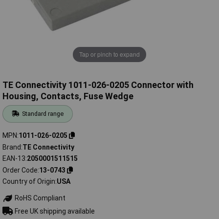
Tap or pinch to expand
TE Connectivity 1011-026-0205 Connector with
Housing, Contacts, Fuse Wedge
Standard range
MPN
1011-026-0205
Brand
TE Connectivity
EAN-13
2050001511515
Order Code
13-0743
Country of Origin
USA
RoHS Compliant
Free UK shipping available