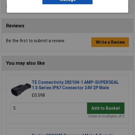
Data Sheets
Reviews
Be the first to submit a review
Write a Review
You may also like
TE Connectivity 282104-1 AMP-SUPERSEAL
1.5 Series IP67 Connector 24V 2P Male
£0.598
Add to Basket
Order in multiples of 5