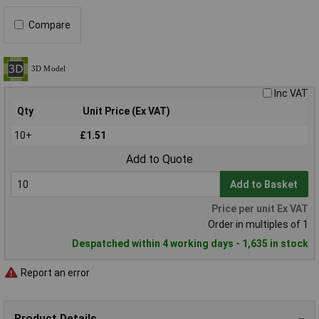
Compare
Inc VAT
Qty
Unit Price (Ex VAT)
10+
£1.51
Add to Quote
Add to Basket
Price per unit Ex VAT
Order in multiples of 1
Despatched within 4 working days - 1,635 in stock
Report an error
Product Details