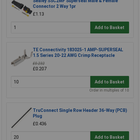
Sealey SSC2MF Superseal Male & Female
Connector 2 Way 1pr
£1.13
Add to Basket
TE Connectivity 183025-1 AMP-SUPERSEAL
1.5 Series 20-22 AWG Crimp Receptacle
£0.232
£0.207
Add to Basket
Order in multiples of 10
TruConnect Single Row Header 36-Way (PCB)
Plug
£0.436
Add to Basket