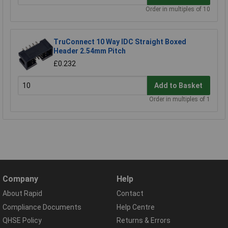
Order in multiples of 10
TruConnect 10 Way IDC Straight Boxed
Header 2.54mm Pitch
£0.232
Add to Basket
Order in multiples of 1
Company
Help
About Rapid
Contact
Compliance Documents
Help Centre
QHSE Policy
Returns & Errors