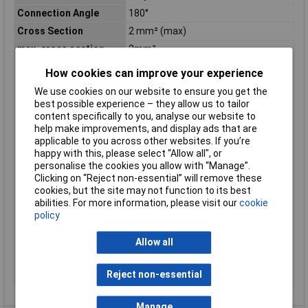
Connection Angle
180°
Cross Section
2 mm² (max)
max. cross section
2mm²
Maximum Temperature
+70°C
How cookies can improve your experience
Min. temperature
-20°C
We use cookies on our website to ensure you get the
Mount
Panel
best possible experience – they allow us to tailor
content specifically to you, analyse our website to
Nominal Current
13A
help make improvements, and display ads that are
Nominal current -
13A
applicable to you across other websites. If you’re
rounded value
happy with this, please select “Allow all", or
personalise the cookies you allow with “Manage”.
Nominal Voltage
1500V AC
Clicking on “Reject non-essential” will remove these
Package Quantity
2500
cookies, but the site may not function to its best
abilities. For more information, please visit our
cookie
Packaging
Box
policy
Reach SVHC Compliant
Unknown
RoHS Compliant
Yes
Allow all
Series
DT
Reject non-essential
Wire Size
20 - 14
Manage