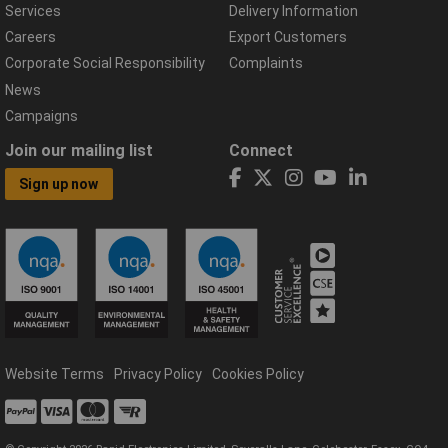
Services
Delivery Information
Careers
Export Customers
Corporate Social Responsibility
Complaints
News
Campaigns
Join our mailing list
Connect
Sign up now
Website Terms
Privacy Policy
Cookies Policy