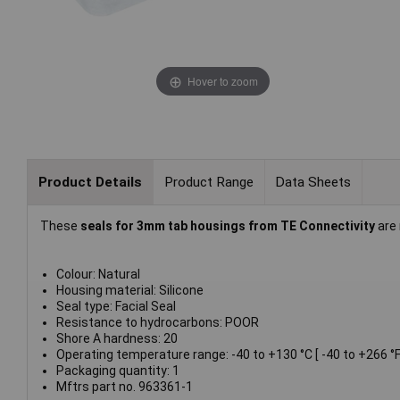
Hover to zoom
Product Details
Product Range
Data Sheets
These
seals for 3mm tab housings from TE Connectivity
are 
Colour: Natural
Housing material: Silicone
Seal type: Facial Seal
Resistance to hydrocarbons: POOR
Shore A hardness: 20
Operating temperature range: -40 to +130 °C [ -40 to +266 °F
Packaging quantity: 1
Mftrs part no. 963361-1