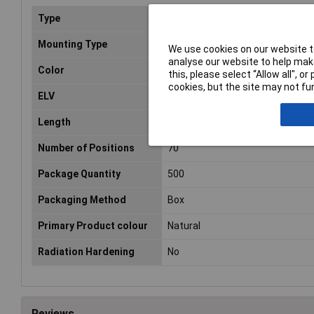
Type
Seal
Mounting Type
Cable mount
We use cookies on our website to
analyse our website to help make
Color
Natural
this, please select “Allow all", 
cookies, but the site may not fun
ELV
Compliant
Length
103.1mm
Number of Positions
70
Package Quantity
500
Packaging Method
Box
Primary Product colour
Natural
Radiation Hardening
No
Reviews