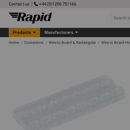
Contact us
+44 (0)1206 751166
Products
Manufacturers
Home
Connectors
Wire to Board & Rectangular
Wire to Board H