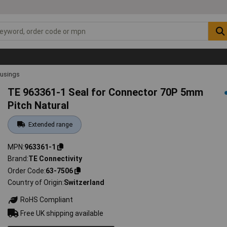
ousings
TE 963361-1 Seal for Connector 70P 5mm
Pitch Natural
Extended range
MPN
963361-1
Brand
TE Connectivity
Order Code
63-7506
Country of Origin
Switzerland
RoHS Compliant
Free UK shipping available