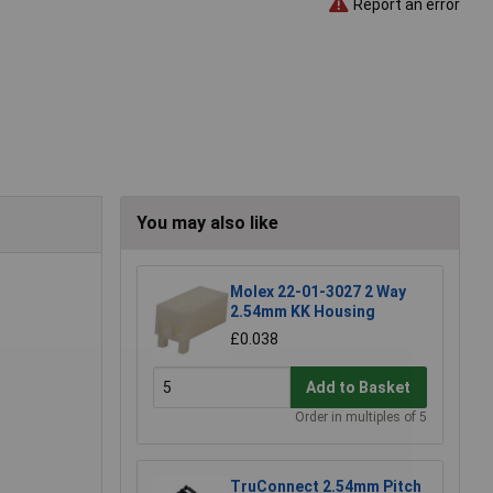
Report an error
You may also like
Molex 22-01-3027 2 Way
2.54mm KK Housing
£0.038
Add to Basket
Order in multiples of 5
TruConnect 2.54mm Pitch