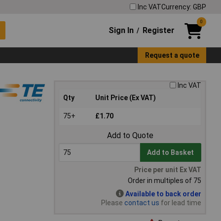
Inc VAT
Currency: GBP
0
Sign In
Register
/
Request a quote
Inc VAT
Qty
Unit Price (Ex VAT)
75+
£1.70
Add to Quote
Add to Basket
Price per unit Ex VAT
Order in multiples of 75
Available to back order
Please
contact us
for lead time