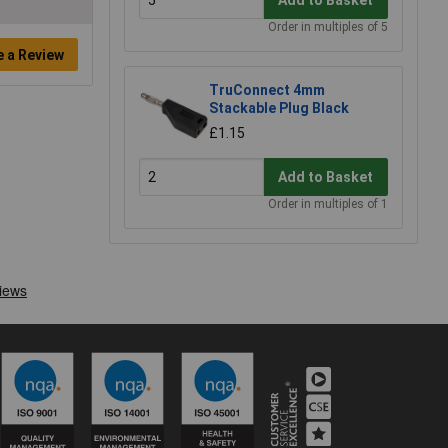
Order in multiples of 5
e a Review
TruConnect 4mm
Stackable Plug Black
£1.15
Add to Basket
Order in multiples of 1