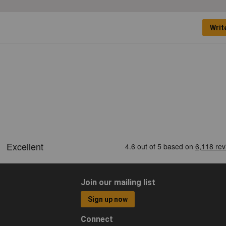
Writ
Join our mailing list
Sign up now
Connect