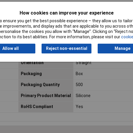
Number of Rows
3
How cookies can improve your experience
Mounting Direction
Straight
 ensure you get the best possible experience – they allow us to tailor 
 improvements, and display ads that are applicable to you across othe
Depth
17.5mm
or personalise the cookies you allow with “Manage”. Clicking on “Reject 
ction to its best abilities. For more information, please visit our
cookie
Lead Free
Not Applicable
Allow all
Reject non-essential
Manage
Material
Silicone
Orientation
Straight
Packaging
Box
Packaging Quantity
500
Primary Product Material
Silicone
RoHS Compliant
Yes