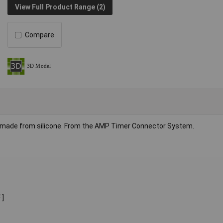
View Full Product Range (2)
Compare
made from silicone. From the AMP Timer Connector System.
 ]