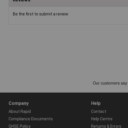
Be the first to submit a review
Company
Help
About Rapid
Contact
Compliance Documents
Help Centre
QHSE Policy
Returns & Errors