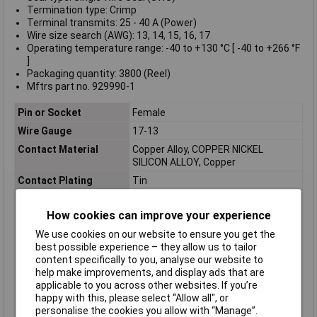
Termination type: Crimp
Terminal transmits: 25 - 40 A (Power)
Wire size search (AWG): 13, 14, 15, 16, 17
Operating temperature range: -40 to +130 °C [ -40 to +266 °F
]
Packaging quantity: 3800 (Reel)
Mftrs part no. 929990-1
Pin or Socket
Female
Wire Gauge
17-13
Contact Material
Copper Alloy, COPPER NICKEL
SILICON ALLOY, Copper
Contact Plating
Tin
Contact Type
Power
How cookies can improve your experience
ELV
Compliant
We use cookies on our website to ensure you get the
Gender
Female
best possible experience – they allow us to tailor
Insulation Diameter
0.118inch
content specifically to you, analyse our website to
Lead Free
Not Applicable
help make improvements, and display ads that are
applicable to you across other websites. If you’re
Maximum Operating
130°C
happy with this, please select “Allow all", or
Temperature
personalise the cookies you allow with “Manage”.