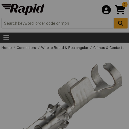
0
Home
Connectors
Wire to Board & Rectangular
Crimps & Contacts