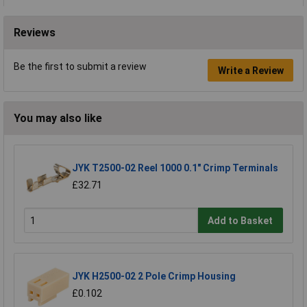
Reviews
Be the first to submit a review
Write a Review
You may also like
JYK T2500-02 Reel 1000 0.1" Crimp Terminals
£32.71
Add to Basket
JYK H2500-02 2 Pole Crimp Housing
£0.102