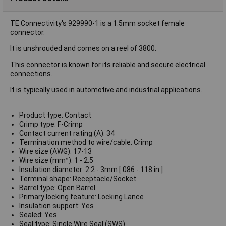
TE Connectivity's 929990-1 is a 1.5mm socket female
connector.
It is unshrouded and comes on a reel of 3800.
This connector is known for its reliable and secure electrical
connections.
It is typically used in automotive and industrial applications.
Product type: Contact
Crimp type: F-Crimp
Contact current rating (A): 34
Termination method to wire/cable: Crimp
Wire size (AWG): 17-13
Wire size (mm²): 1 - 2.5
Insulation diameter: 2.2 - 3mm [.086 -.118 in ]
Terminal shape: Receptacle/Socket
Barrel type: Open Barrel
Primary locking feature: Locking Lance
Insulation support: Yes
Sealed: Yes
Seal type: Single Wire Seal (SWS)