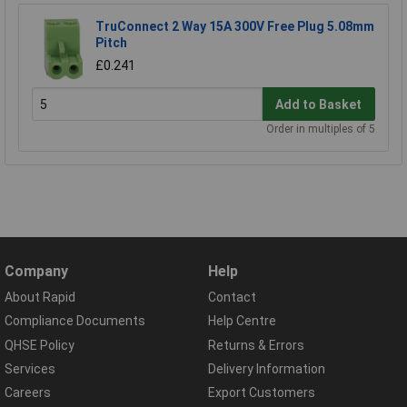
TruConnect 2 Way 15A 300V Free Plug 5.08mm
Pitch
£0.241
Add to Basket
Order in multiples of 5
Company
Help
About Rapid
Contact
Compliance Documents
Help Centre
QHSE Policy
Returns & Errors
Services
Delivery Information
Careers
Export Customers