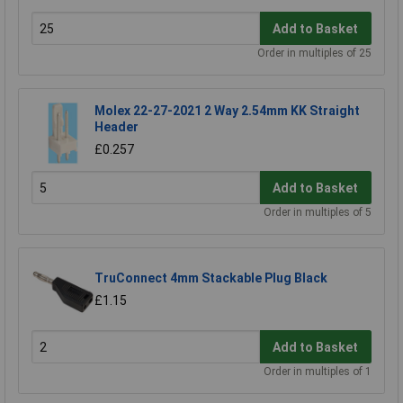
Add to Basket
Order in multiples of 25
Molex 22-27-2021 2 Way 2.54mm KK Straight
Header
£0.257
Add to Basket
Order in multiples of 5
TruConnect 4mm Stackable Plug Black
£1.15
Add to Basket
Order in multiples of 1