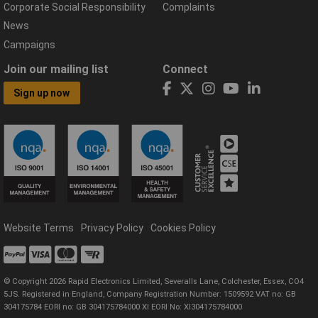
Corporate Social Responsibility
Complaints
News
Campaigns
Join our mailing list
Connect
Sign up now
Website Terms
Privacy Policy
Cookies Policy
© Copyright 2026 Rapid Electronics Limited, Severalls Lane, Colchester, Essex, CO4
5JS. Registered in England, Company Registration Number: 1509592 VAT no: GB
304175784 EORI no: GB 304175784000 XI EORI No: XI304175784000