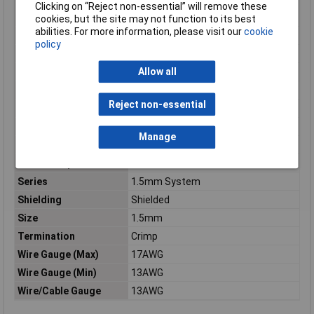
Minimum Operating
-40°C
Clicking on “Reject non-essential” will remove these
Temperature
cookies, but the site may not function to its best
abilities. For more information, please visit our
cookie
Mount
Cable
policy
Number of Positions
1
Allow all
Orientation
Straight
Package Quantity
3800
Reject non-essential
Packaging
Tape and Reel
Radiation Hardening
No
Manage
Reach SVHC Compliant
Unknown
RoHS Compliant
Yes
Series
1.5mm System
Shielding
Shielded
Size
1.5mm
Termination
Crimp
Wire Gauge (Max)
17AWG
Wire Gauge (Min)
13AWG
Wire/Cable Gauge
13AWG