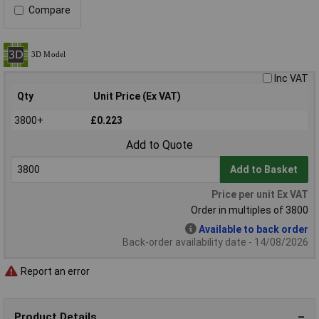
Compare
Inc VAT
Qty
Unit Price (Ex VAT)
3800+
£0.223
Add to Quote
Add to Basket
Price per unit Ex VAT
Order in multiples of 3800
Available to back order
Back-order availability date - 14/08/2026
Report an error
Product Details