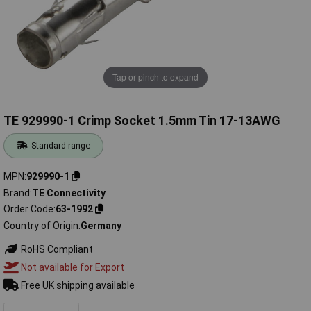
Tap or pinch to expand
TE 929990-1 Crimp Socket 1.5mm Tin 17-13AWG
Standard range
MPN
929990-1
Brand
TE Connectivity
Order Code
63-1992
Country of Origin
Germany
RoHS Compliant
Not available for Export
Free UK shipping available