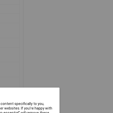
content specifically to you,
r websites. If you’re happy with
non-essential” will remove these