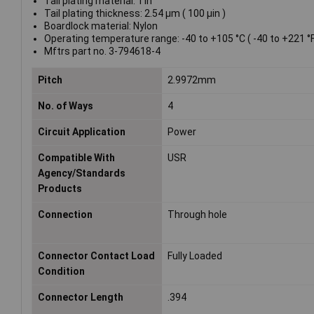
Tail plating material: Tin
Tail plating thickness: 2.54 µm ( 100 µin )
Boardlock material: Nylon
Operating temperature range: -40 to +105 °C ( -40 to +221 °F
Mftrs part no. 3-794618-4
Pitch
2.9972mm
No. of Ways
4
Circuit Application
Power
Compatible With
USR
Agency/Standards
Products
Connection
Through hole
Connector Contact Load
Fully Loaded
Condition
Connector Length
.394