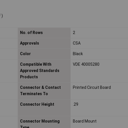
 )
No. of Rows
2
Approvals
CSA
Color
Black
Compatible With
VDE 40005280
Approved Standards
Products
Connector & Contact
Printed Circuit Board
Terminates To
Connector Height
.29
Connector Mounting
Board Mount
Type