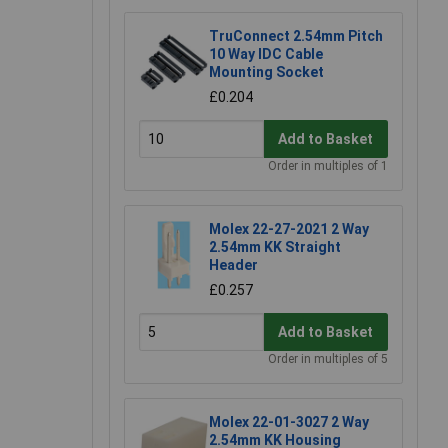
TruConnect 2.54mm Pitch
10 Way IDC Cable
Mounting Socket
£0.204
Add to Basket
Order in multiples of 1
Molex 22-27-2021 2 Way
2.54mm KK Straight
Header
£0.257
Add to Basket
Order in multiples of 5
Molex 22-01-3027 2 Way
2.54mm KK Housing