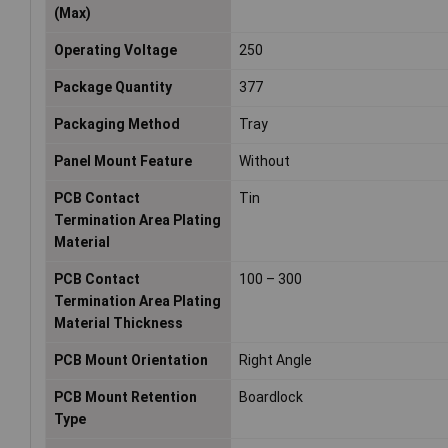
(Max)
Operating Voltage
250
Package Quantity
377
Packaging Method
Tray
Panel Mount Feature
Without
PCB Contact
Tin
Termination Area Plating
Material
PCB Contact
100 – 300
Termination Area Plating
Material Thickness
PCB Mount Orientation
Right Angle
PCB Mount Retention
Boardlock
Type