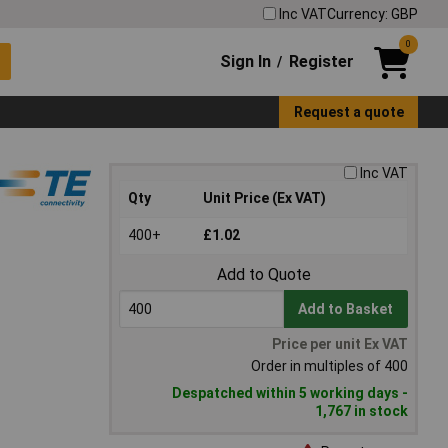
Inc VAT
Currency: GBP
0
Sign In
Register
/
Request a quote
Inc VAT
Qty
Unit Price (Ex VAT)
400+
£1.02
Add to Quote
Add to Basket
Price per unit Ex VAT
Order in multiples of 400
Despatched within 5 working days -
1,767 in stock