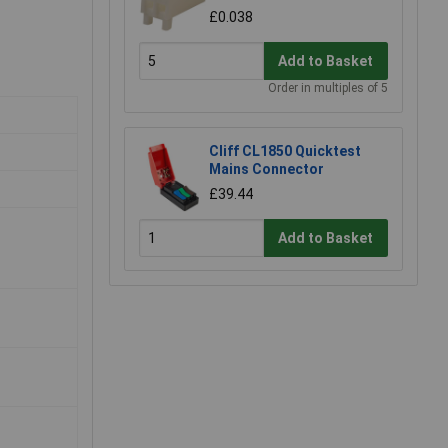
£0.038
Add to Basket
Order in multiples of 5
Cliff CL1850 Quicktest
Mains Connector
£39.44
Add to Basket