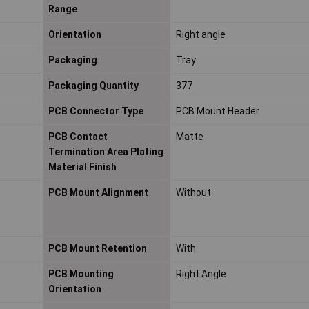
Range
Orientation
Right angle
Packaging
Tray
Packaging Quantity
377
PCB Connector Type
PCB Mount Header
PCB Contact
Matte
Termination Area Plating
Material Finish
PCB Mount Alignment
Without
PCB Mount Retention
With
PCB Mounting
Right Angle
Orientation