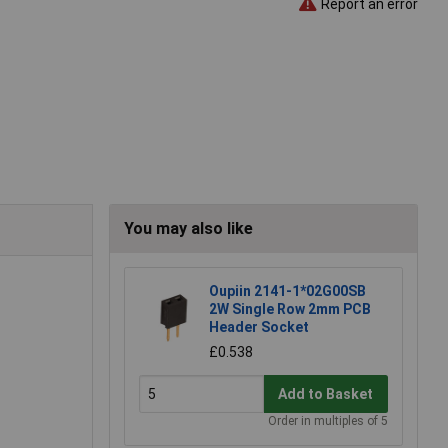
Report an error
You may also like
Oupiin 2141-1*02G00SB
2W Single Row 2mm PCB
Header Socket
£0.538
Add to Basket
Order in multiples of 5