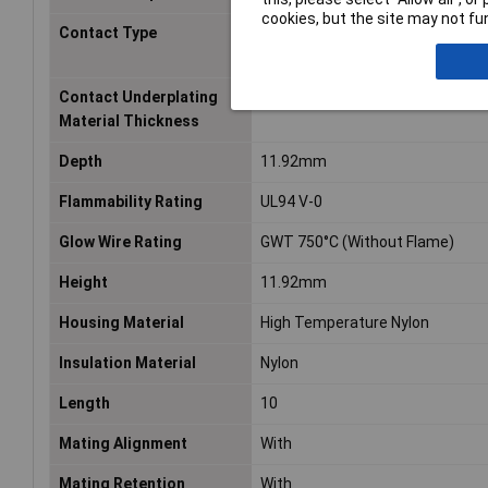
cookies, but the site may not fun
Contact Type
Tab
Contact Underplating
50 – 100
Material Thickness
Depth
11.92mm
Flammability Rating
UL94 V-0
Glow Wire Rating
GWT 750°C (Without Flame)
Height
11.92mm
Housing Material
High Temperature Nylon
Insulation Material
Nylon
Length
10
Mating Alignment
With
Mating Retention
With