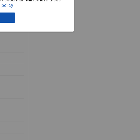
 policy