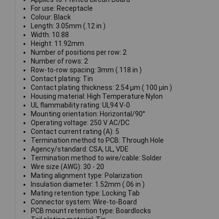
For use: Receptacle
Colour: Black
Length: 3.05mm (.12 in )
Width: 10.88
Height: 11.92mm
Number of positions per row: 2
Number of rows: 2
Row-to-row spacing: 3mm (.118 in )
Contact plating: Tin
Contact plating thickness: 2.54 µm ( 100 µin )
Housing material: High Temperature Nylon
UL flammability rating: UL94 V-0
Mounting orientation: Horizontal/90°
Operating voltage: 250 V AC/DC
Contact current rating (A): 5
Termination method to PCB: Through Hole
Agency/standard: CSA, UL, VDE
Termination method to wire/cable: Solder
Wire size (AWG): 30 - 20
Mating alignment type: Polarization
Insulation diameter: 1.52mm (.06 in )
Mating retention type: Locking Tab
Connector system: Wire-to-Board
PCB mount retention type: Boardlocks