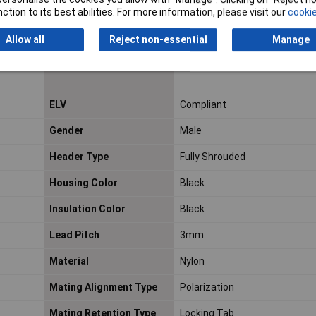
ction to its best abilities. For more information, please visit our
cookie
Contact Underplating
Nickel
Material
Allow all
Reject non-essential
Manage
Current Rating
5a
ELV
Compliant
Gender
Male
Header Type
Fully Shrouded
Housing Color
Black
Insulation Color
Black
Lead Pitch
3mm
Material
Nylon
Mating Alignment Type
Polarization
Mating Retention Type
Locking Tab