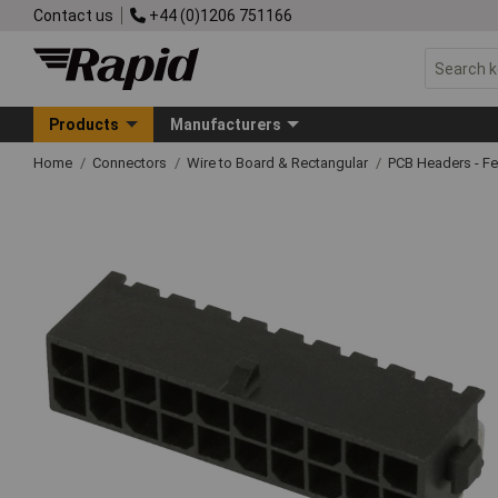
Contact us
+44 (0)1206 751166
Products
Manufacturers
Home
Connectors
Wire to Board & Rectangular
PCB Headers - F