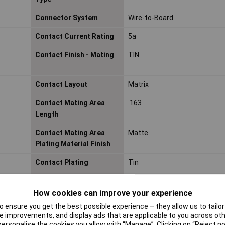
Connector System
Wire-to-Board
Contact Current Rating
5a
Contact Finish - Mating
TIN
Contact Layout
Matrix
Contact Mating Area
.163
Length
Contact Mating Area
Matte
Plating Material Finish
Contact Plating
Tin
How cookies can improve your experience
Contact Shape
Square
 ensure you get the best possible experience – they allow us to tailor 
 improvements, and display ads that are applicable to you across othe
Contact Style
Pin
or personalise the cookies you allow with “Manage”. Clicking on “Reject 