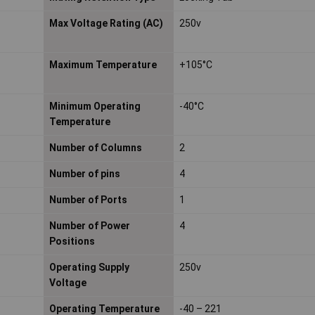
Max Voltage Rating (AC)
250v
Maximum Temperature
+105°C
Minimum Operating
-40°C
Temperature
Number of Columns
2
Number of pins
4
Number of Ports
1
Number of Power
4
Positions
Operating Supply
250v
Voltage
Operating Temperature
-40 – 221