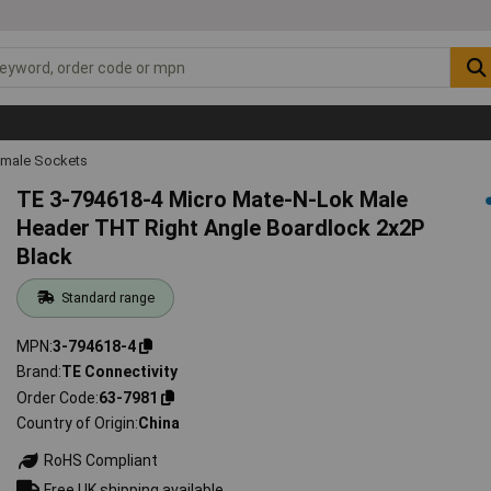
emale Sockets
TE 3-794618-4 Micro Mate-N-Lok Male
Header THT Right Angle Boardlock 2x2P
Black
Standard range
MPN
3-794618-4
Brand
TE Connectivity
Order Code
63-7981
Country of Origin
China
RoHS Compliant
Free UK shipping available