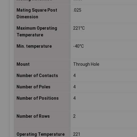
Mating Square Post
.025
Dimension
Maximum Operating
221°C
Temperature
Min. temperature
-40°C
Mount
Through Hole
Number of Contacts
4
Number of Poles
4
Number of Positions
4
Number of Rows
2
Operating Temperature
221