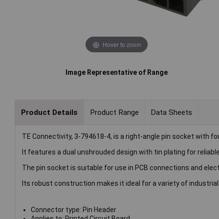
Hover to zoom
Image Representative of Range
Product Details
Product Range
Data Sheets
TE Connectivity, 3-794618-4, is a right-angle pin socket with fo
It features a dual unshrouded design with tin plating for reliab
The pin socket is suitable for use in PCB connections and elect
Its robust construction makes it ideal for a variety of industrial
Connector type: Pin Header
Applies to: Printed Circuit Board