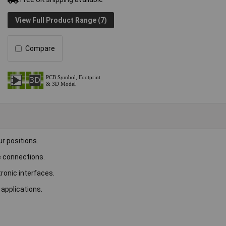
View Full Product Range (7)
Compare
ur positions.
le connections.
ronic interfaces.
 applications.