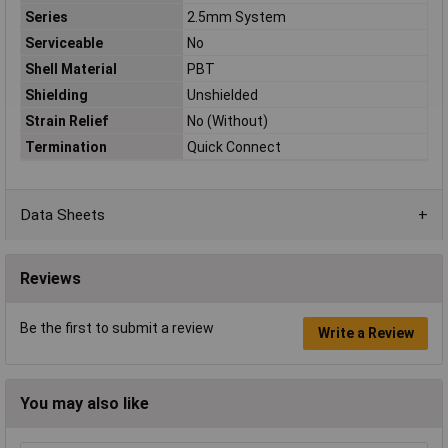
Series
2.5mm System
Serviceable
No
Shell Material
PBT
Shielding
Unshielded
Strain Relief
No (Without)
Termination
Quick Connect
Data Sheets
Reviews
Be the first to submit a review
Write a Review
You may also like