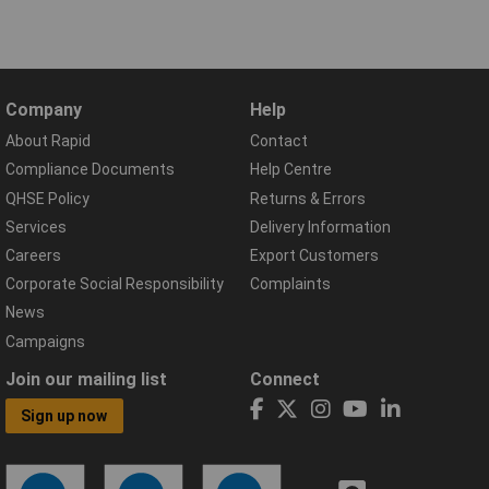
Company
Help
About Rapid
Contact
Compliance Documents
Help Centre
QHSE Policy
Returns & Errors
Services
Delivery Information
Careers
Export Customers
Corporate Social Responsibility
Complaints
News
Campaigns
Join our mailing list
Connect
Sign up now