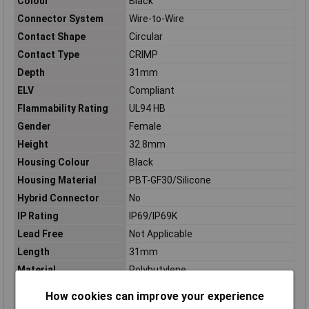
Colour
Black
Connector System
Wire-to-Wire
Contact Shape
Circular
Contact Type
CRIMP
Depth
31mm
ELV
Compliant
Flammability Rating
UL94 HB
Gender
Female
Height
32.8mm
Housing Colour
Black
Housing Material
PBT-GF30/Silicone
Hybrid Connector
No
IP Rating
IP69/IP69K
Lead Free
Not Applicable
Length
31mm
Material
Polybutylene
Maximum Operating
248°C
How cookies can improve your experience
Temperature