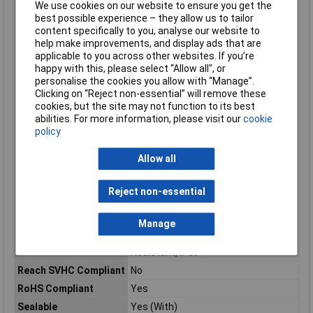
We use cookies on our website to ensure you get the
Maximum Temperature
+85°C
best possible experience – they allow us to tailor
Min. temperature
-40°C
content specifically to you, analyse our website to
help make improvements, and display ads that are
Minimum Operating
-40°C
applicable to you across other websites. If you’re
Temperature
happy with this, please select “Allow all", or
Mount
Free Hanging, Cable
personalise the cookies you allow with “Manage”.
Clicking on “Reject non-essential” will remove these
Number of Contacts
4
cookies, but the site may not function to its best
Number of pins
2
abilities. For more information, please visit our
cookie
Number of Positions
4
policy
Orientation
Straight
Allow all
Package Quantity
500
Packaging
Box
Reject non-essential
Polarized
No
Radiation Hardening
No
Manage
Ratings
IP67, Waterproof, Dust Tight, Water
Resistant, IP69
Reach SVHC Compliant
No
RoHS Compliant
Yes
Sealable
Yes (With)