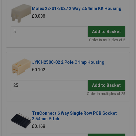
Molex 22-01-3027 2 Way 2.54mm KK Housing
£0.038
Add to Basket
Order in multiples of 5
JYK H2500-02 2 Pole Crimp Housing
£0.102
Add to Basket
Order in multiples of 25
TruConnect 6 Way Single Row PCB Socket
2.54mm Pitch
£0.168