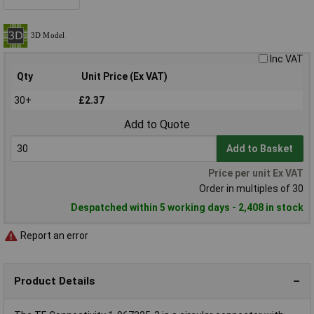
Inc VAT
Qty
Unit Price (Ex VAT)
30+
£2.37
Add to Quote
Add to Basket
Price per unit Ex VAT
Order in multiples of 30
Despatched within 5 working days - 2,408 in stock
Report an error
Product Details