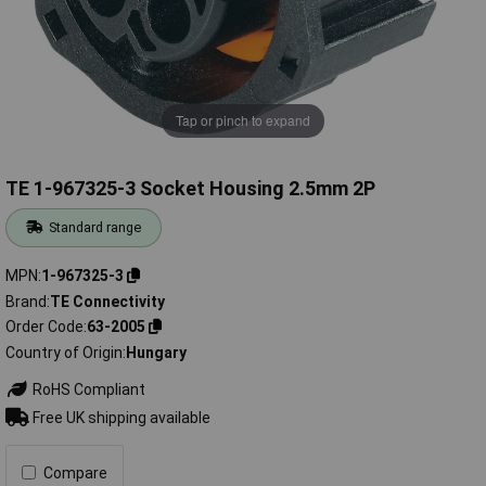
Tap or pinch to expand
TE 1-967325-3 Socket Housing 2.5mm 2P
Standard range
MPN
1-967325-3
Brand
TE Connectivity
Order Code
63-2005
Country of Origin
Hungary
RoHS Compliant
Free UK shipping available
Compare