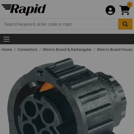
0
Home
Connectors
Wire to Board & Rectangular
Wire to Board Housi