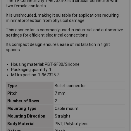
The TE Connectivity 1-967325-3 is a circular connector with
two female contacts.
It is unshrouded, making it suitable for applications requiring
minimal protection from physical damage.
This connector is commonly used in industrial and automotive
settings for efficient electrical connections.
Its compact design ensures ease of installation in tight
spaces.
Housing material: PBT-GF30/Silicone
Packaging quantity: 1
Mftrs part no. 1-967325-3
Type
Bullet connector
Pitch
7 mm
Number of Rows
2
Mounting Type
Cable mount
Mounting Direction
Straight
Body Material
PBT, Polybutylene