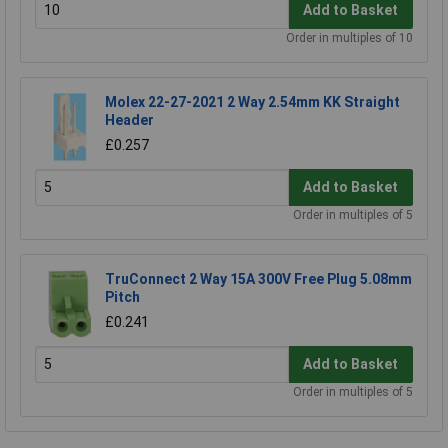
Add to Basket
Order in multiples of 10
Molex 22-27-2021 2 Way 2.54mm KK Straight
Header
£0.257
Add to Basket
Order in multiples of 5
TruConnect 2 Way 15A 300V Free Plug 5.08mm
Pitch
£0.241
Add to Basket
Order in multiples of 5