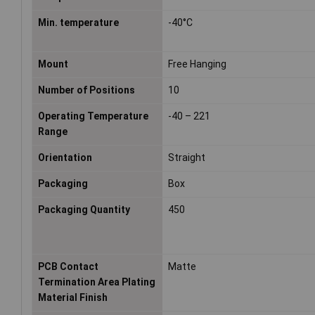
Min. temperature
-40°C
Mount
Free Hanging
Number of Positions
10
Operating Temperature
-40 – 221
Range
Orientation
Straight
Packaging
Box
Packaging Quantity
450
PCB Contact
Matte
Termination Area Plating
Material Finish