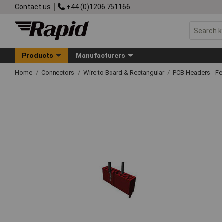
Contact us
+44 (0)1206 751166
Products
Manufacturers
Home
Connectors
Wire to Board & Rectangular
PCB Headers - F