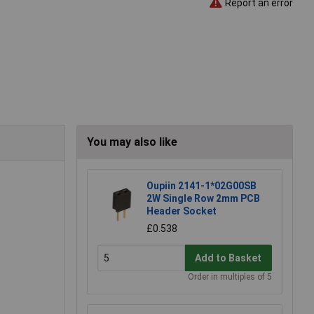
Report an error
You may also like
Oupiin 2141-1*02G00SB
2W Single Row 2mm PCB
Header Socket
£0.538
Add to Basket
Order in multiples of 5