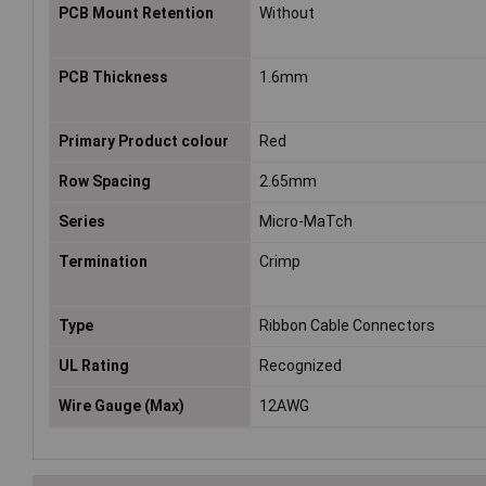
PCB Mount Retention
Without
PCB Thickness
1.6mm
Primary Product colour
Red
Row Spacing
2.65mm
Series
Micro-MaTch
Termination
Crimp
Type
Ribbon Cable Connectors
UL Rating
Recognized
Wire Gauge (Max)
12AWG