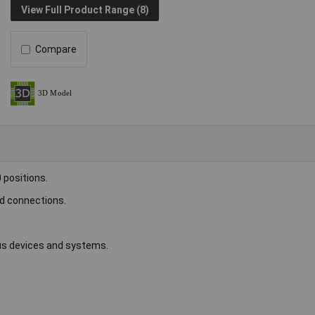
View Full Product Range (8)
Compare
 positions.
rd connections.
ous devices and systems.