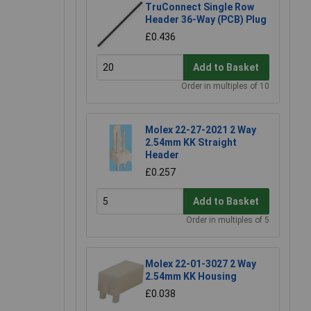
TruConnect Single Row
Header 36-Way (PCB) Plug
£0.436
Add to Basket
Order in multiples of 10
Molex 22-27-2021 2 Way
2.54mm KK Straight
Header
£0.257
Add to Basket
Order in multiples of 5
Molex 22-01-3027 2 Way
2.54mm KK Housing
£0.038