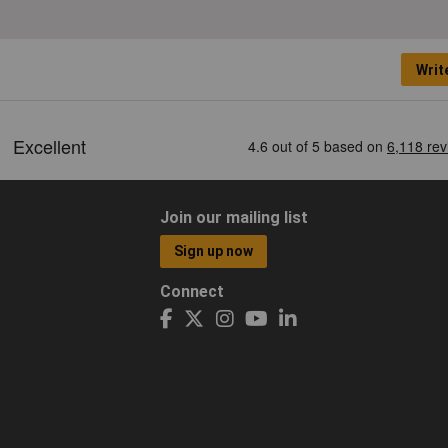
Writ
Join our mailing list
Sign up now
Connect