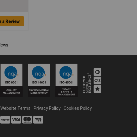
e a Review
Website Terms
Privacy Policy
Cookies Policy