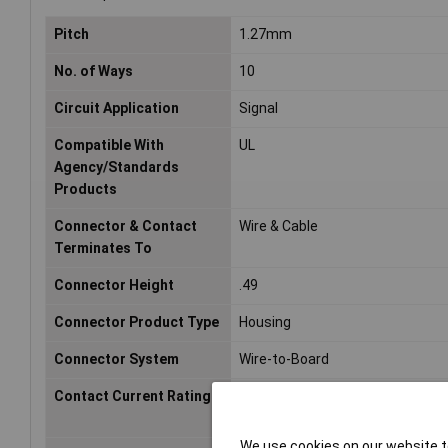
Pitch
1.27mm
No. of Ways
10
Circuit Application
Signal
Compatible With
UL
Agency/Standards
Products
Connector & Contact
Wire & Cable
Terminates To
Connector Height
.49
Connector Product Type
Housing
Connector System
Wire-to-Board
Contact Current Rating
1.5a
We use cookies on our website to