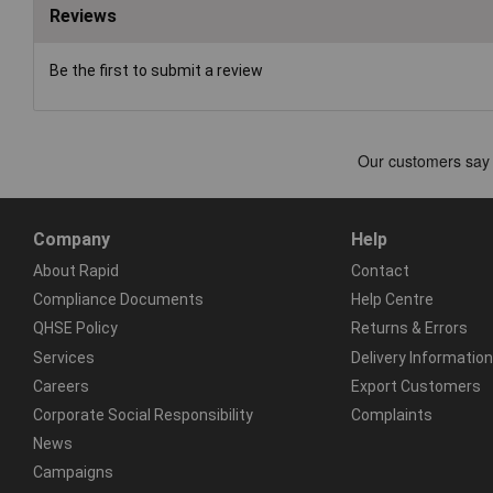
Reviews
Be the first to submit a review
Company
Help
About Rapid
Contact
Compliance Documents
Help Centre
QHSE Policy
Returns & Errors
Services
Delivery Information
Careers
Export Customers
Corporate Social Responsibility
Complaints
News
Campaigns