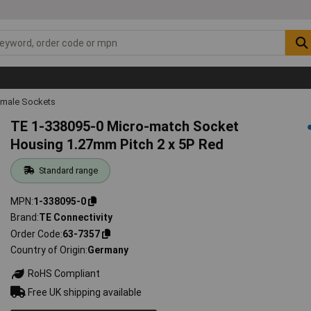
emale Sockets
TE 1-338095-0 Micro-match Socket
Housing 1.27mm Pitch 2 x 5P Red
Standard range
MPN
1-338095-0
Brand
TE Connectivity
Order Code
63-7357
Country of Origin
Germany
RoHS Compliant
Free UK shipping available