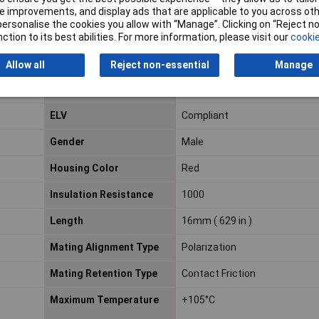
Contact Mating Area
Tin (Sn)
 improvements, and display ads that are applicable to you across othe
Plating Material
or personalise the cookies you allow with “Manage”. Clicking on “Reject 
ction to its best abilities. For more information, please visit our
cookie
Contact Type
Socket
Allow all
Reject non-essential
Manage
Current Rating
1.5a
ELV
Compliant
Gender
Male
Housing Color
Red
Insulation Resistance
1000
Length
16mm (.629 in )
Mating Alignment Type
Polarization
Mating Retention Type
Contact Friction
Maximum Temperature
+105°C