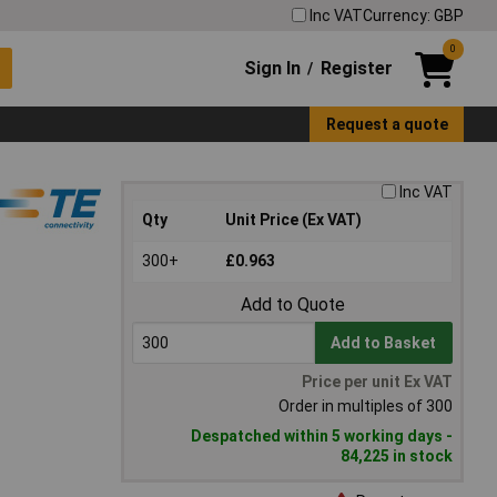
Inc VAT
Currency: GBP
0
Sign In
Register
/
Request a quote
Inc VAT
Qty
Unit Price (Ex VAT)
300+
£0.963
Add to Quote
Add to Basket
Price per unit Ex VAT
Order in multiples of 300
Despatched within 5 working days -
84,225 in stock