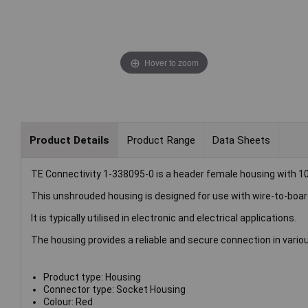
Hover to zoom
Product Details
Product Range
Data Sheets
TE Connectivity 1-338095-0 is a header female housing with 10
This unshrouded housing is designed for use with wire-to-boa
It is typically utilised in electronic and electrical applications.
The housing provides a reliable and secure connection in vari
Product type: Housing
Connector type: Socket Housing
Colour: Red