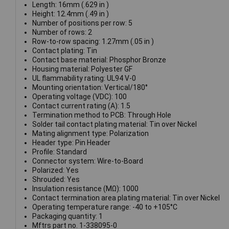
Length: 16mm (.629 in )
Height: 12.4mm (.49 in )
Number of positions per row: 5
Number of rows: 2
Row-to-row spacing: 1.27mm (.05 in )
Contact plating: Tin
Contact base material: Phosphor Bronze
Housing material: Polyester GF
UL flammability rating: UL94 V-0
Mounting orientation: Vertical/180°
Operating voltage (VDC): 100
Contact current rating (A): 1.5
Termination method to PCB: Through Hole
Solder tail contact plating material: Tin over Nickel
Mating alignment type: Polarization
Header type: Pin Header
Profile: Standard
Connector system: Wire-to-Board
Polarized: Yes
Shrouded: Yes
Insulation resistance (MΩ): 1000
Contact termination area plating material: Tin over Nickel
Operating temperature range: -40 to +105°C
Packaging quantity: 1
Mftrs part no. 1-338095-0