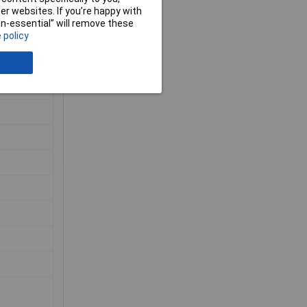
r websites. If you’re happy with
non-essential” will remove these
 policy