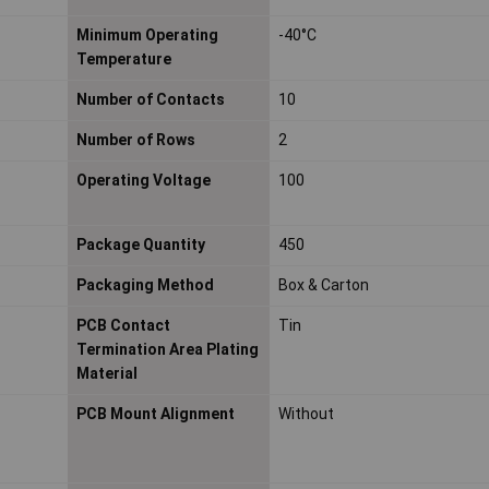
Minimum Operating
-40°C
Temperature
Number of Contacts
10
Number of Rows
2
Operating Voltage
100
Package Quantity
450
Packaging Method
Box & Carton
PCB Contact
Tin
Termination Area Plating
Material
PCB Mount Alignment
Without