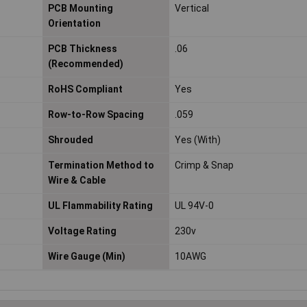
PCB Mounting
Vertical
Orientation
PCB Thickness
.06
(Recommended)
RoHS Compliant
Yes
Row-to-Row Spacing
.059
Shrouded
Yes (With)
Termination Method to
Crimp & Snap
Wire & Cable
UL Flammability Rating
UL 94V-0
Voltage Rating
230v
Wire Gauge (Min)
10AWG