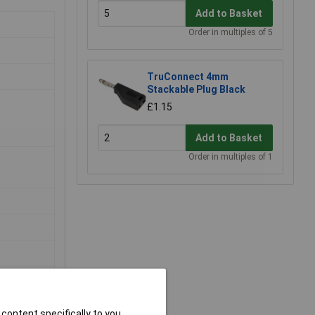
Add to Basket
Order in multiples of 5
TruConnect 4mm
Stackable Plug Black
£1.15
Add to Basket
Order in multiples of 1
content specifically to you,