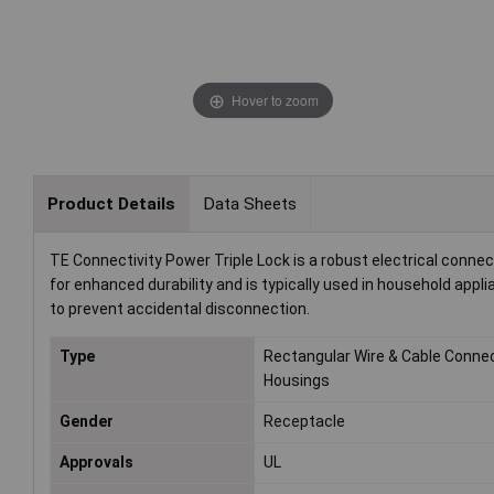
Hover to zoom
Product Details
Data Sheets
TE Connectivity Power Triple Lock is a robust electrical connec
for enhanced durability and is typically used in household app
to prevent accidental disconnection.
Type
Rectangular Wire & Cable Conne
Housings
Gender
Receptacle
Approvals
UL