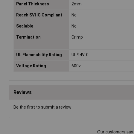
Panel Thickness
2mm
Reach SVHC Compliant
No
Sealable
No
Termination
Crimp
UL Flammability Rating
UL 94V-0
Voltage Rating
600v
Reviews
Be the first to submit a review