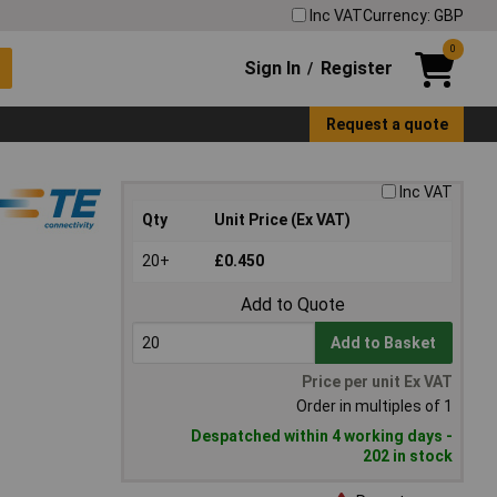
Inc VAT
Currency: GBP
0
Sign In
Register
/
Request a quote
Inc VAT
Qty
Unit Price (Ex VAT)
20+
£0.450
Add to Quote
Add to Basket
Price per unit Ex VAT
Order in multiples of 1
Despatched within 4 working days -
202 in stock