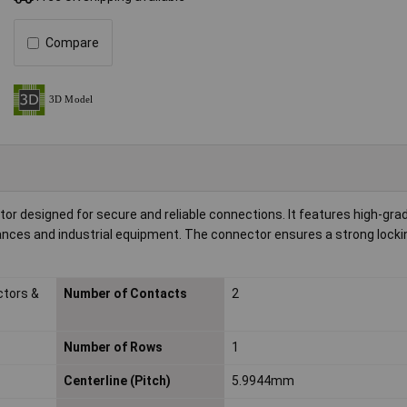
Compare
tor designed for secure and reliable connections. It features high-gra
liances and industrial equipment. The connector ensures a strong loc
ctors &
Number of Contacts
2
Number of Rows
1
Centerline (Pitch)
5.9944mm