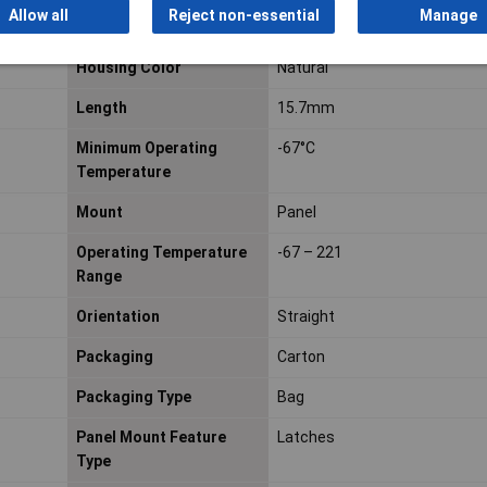
Allow all
Reject non-essential
Manage
Halogen free
Not Halogen Free
Housing Color
Natural
Length
15.7mm
Minimum Operating
-67°C
Temperature
Mount
Panel
Operating Temperature
-67 – 221
Range
Orientation
Straight
Packaging
Carton
Packaging Type
Bag
Panel Mount Feature
Latches
Type