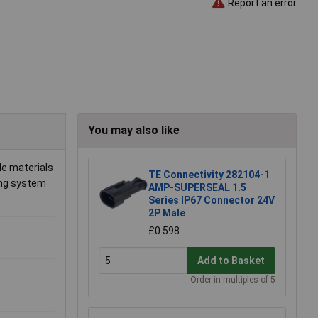
Report an error
You may also like
de materials
TE Connectivity 282104-1
king system
AMP-SUPERSEAL 1.5
Series IP67 Connector 24V
2P Male
£0.598
Add to Basket
Order in multiples of 5