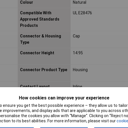
Colour
Natural
Compatible With
UL E28476
Approved Standards
Products
Connector & Housing
Cap
Type
Connector Height
14.95
Connector Product Type
Housing
Contact Layout
Inline
Contact Retention Within
Without
How cookies can improve your experience
Housing
 ensure you get the best possible experience – they allow us to tailor 
 improvements, and display ads that are applicable to you across othe
Depth
32.65mm
or personalise the cookies you allow with “Manage”. Clicking on “Reject 
ction to its best abilities. For more information, please visit our
cookie
Flammability Rating
UL94 V-0