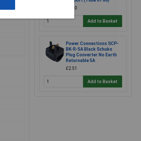
Support (Tube of 60)
£3.50
Add to Basket
Power Connections SCP-
BK-R-5A Black Schuko
Plug Converter No Earth
Returnable 5A
£2.51
Add to Basket