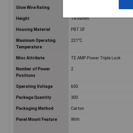
Glow Wire Rating
Standard Part - Not Glow Wire
Height
14.95mm
Housing Material
PBT GF
Maximum Operating
221°C
Temperature
Misc Attribute
TE AMP Power Triple Lock
Number of Power
2
Positions
Operating Voltage
600
Package Quantity
300
Packaging Method
Carton
Panel Mount Feature
With