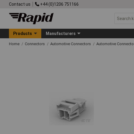
Contact us
+44 (0)1206 751166
Products
Manufacturers
Home
Connectors
Automotive Connectors
Automotive Connecto