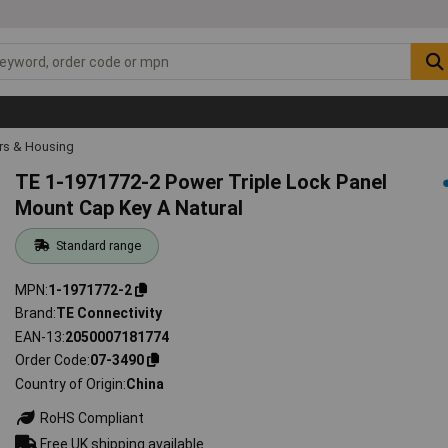
rs & Housing
TE 1-1971772-2 Power Triple Lock Panel
Mount Cap Key A Natural
Standard range
MPN
1-1971772-2
Brand
TE Connectivity
EAN-13
2050007181774
Order Code
07-3490
Country of Origin
China
RoHS Compliant
Free UK shipping available