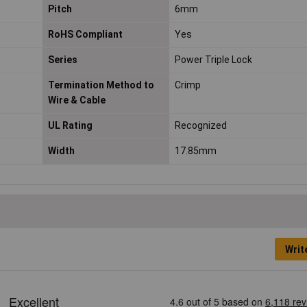
Pitch
6mm
RoHS Compliant
Yes
Series
Power Triple Lock
Termination Method to
Crimp
Wire & Cable
UL Rating
Recognized
Width
17.85mm
Writ