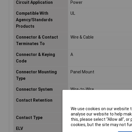
Circuit Application
Power
Compatible With
UL
Agency/Standards
Products
Connector & Contact
Wire & Cable
Terminates To
Connector & Keying
A
Code
Connector Mounting
Panel Mount
Type
Connector System
Wire-to-Wire
Contact Retention
No (Without)
We use cookies on our website to
analyse our website to help make
Contact Type
Tab
this, please select “Allow all", 
cookies, but the site may not fun
ELV
Compliant