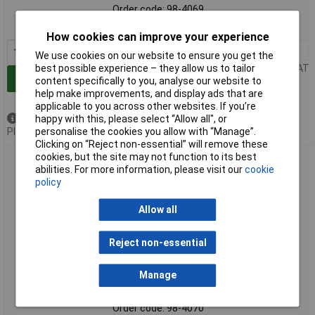
Order code: 98-4069
MPN: STW40026-123
How cookies can improve your experience
1+
£14.35
We use cookies on our website to ensure you get the
best possible experience – they allow us to tailor
Price per unit Ex VAT
Add to Basket
content specifically to you, analyse our website to
help make improvements, and display ads that are
applicable to you across other websites. If you’re
happy with this, please select “Allow all", or
Available to back order
personalise the cookies you allow with “Manage”.
Please
contact us
for lead time
Clicking on “Reject non-essential” will remove these
cookies, but the site may not function to its best
Stanley STW40026-123 T-Shirt Twin Pack Grey & Black - XL
abilities. For more information, please visit our
cookie
policy
Allow all
Reject non-essential
Manage
Standard range
Order code: 98-4070