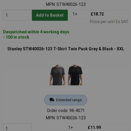
MPN: STW40026-123
1+
£18.72
Add to Basket
Price per unit Ex VAT
Despatched within 4 working days
- 100 in stock
Stanley STW40026-123 T-Shirt Twin Pack Grey & Black - XXL
Extended range
Order code: 98-4071
MPN: STW40026-123
1+
£11.99