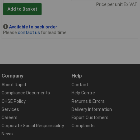
Price per unit Ex VAT
Add to Basket
Available to back order
Please
contact us
for lead time
Company
Help
About Rapid
Contact
Compliance Documents
Help Centre
QHSE Policy
Returns & Errors
Services
Delivery Information
Careers
Export Customers
Corporate Social Responsibility
Complaints
News