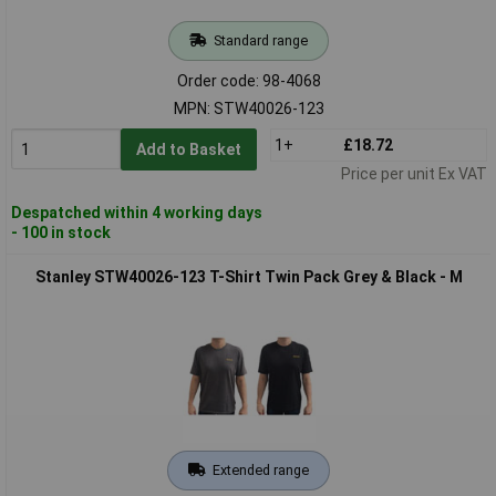
Standard range
Order code: 98-4068
MPN: STW40026-123
1+
£18.72
Add to Basket
Price per unit Ex VAT
Despatched within 4 working days
- 100 in stock
Stanley STW40026-123 T-Shirt Twin Pack Grey & Black - M
Extended range