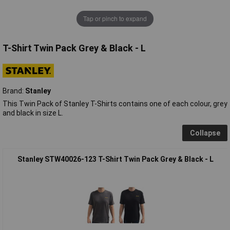
Tap or pinch to expand
T-Shirt Twin Pack Grey & Black - L
Brand:
Stanley
This Twin Pack of Stanley T-Shirts contains one of each colour, grey
and black in size L.
Collapse
Stanley STW40026-123 T-Shirt Twin Pack Grey & Black - L