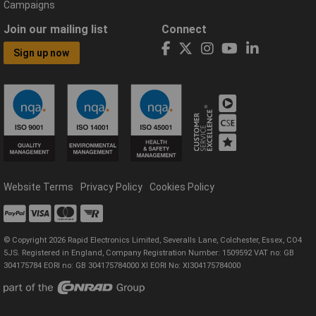
Campaigns
Join our mailing list
Connect
Sign up now
Website Terms
Privacy Policy
Cookies Policy
© Copyright 2026 Rapid Electronics Limited, Severalls Lane, Colchester, Essex, CO4
5JS. Registered in England, Company Registration Number: 1509592 VAT no: GB
304175784 EORI no: GB 304175784000 XI EORI No: XI304175784000