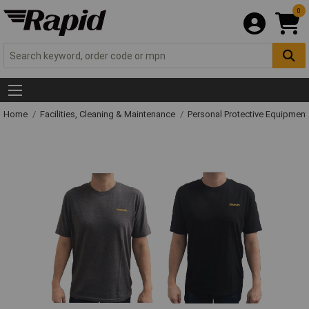
0
Home
Facilities, Cleaning & Maintenance
Personal Protective Equipme