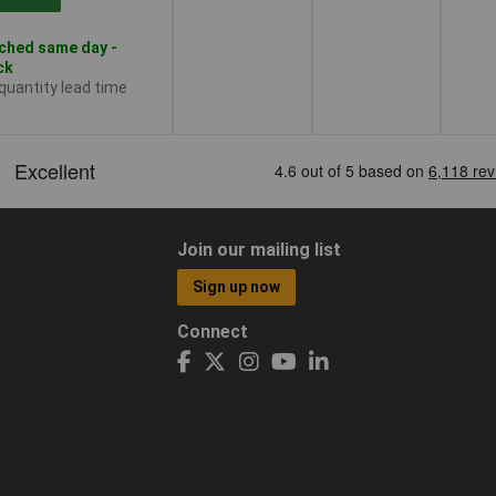
ched same day -
ck
 quantity lead time
Join our mailing list
Sign up now
Connect