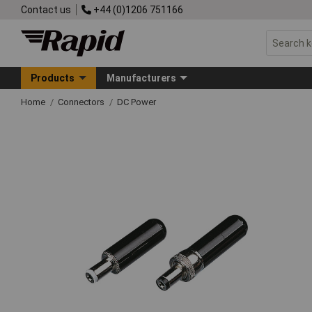
Contact us
+44 (0)1206 751166
Products
Manufacturers
Home
Connectors
DC Power