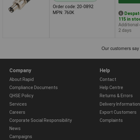
Order code: 20-0892
MPN: 760K
Despat
115 in sto
Additional
2 days
Company
Help
About Rapid
Contact
Compliance Documents
Help Centre
QHSE Policy
Returns & Errors
Services
Delivery Information
Careers
Export Customers
Corporate Social Responsibility
Complaints
News
Campaigns