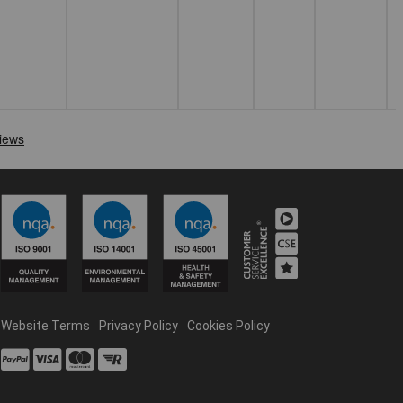
Website Terms
Privacy Policy
Cookies Policy