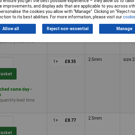
2.1mm
 ensure you get the best possible experience – they allow us to tailor 
1+
£12.11
 improvements, and display ads that are applicable to you across othe
or personalise the cookies you allow with “Manage”. Clicking on “Reject 
10+
£11.78
Basket
ction to its best abilities. For more information, please visit our
cookie
Allow all
Reject non-essential
Manage
ched same day -
k
 quantity lead time
2.5mm
size 
1+
£8.35
Basket
ched same day -
k
 quantity lead time
2.5mm
1+
£8.77
Basket