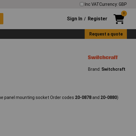
Inc VAT
Currency: GBP
0
Sign In
Register
/
Request a quote
Brand:
Switchcraft
the panel mounting socket Order codes
20-0878
and
20-0880
)