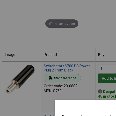
Hover to zoom
Image
Product
Buy
Image
Product
Buy
Switchcraft S760 DC Power
Plug 2.1mm Black
Standard range
Add to 
Order code: 20-0882
MPN: S760
Despat
48 in stoc
Additional
2 days