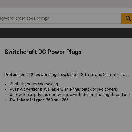
Switchcraft DC Power Plugs
Professional DC power plugs available in 2.1mm and 2.5mm sizes.
Push-fit, or screw-locking
Push-fit versions available with either black or red covers
Screw-locking types screw mate with the protruding thread of 
Switchcraft types 760
and
765