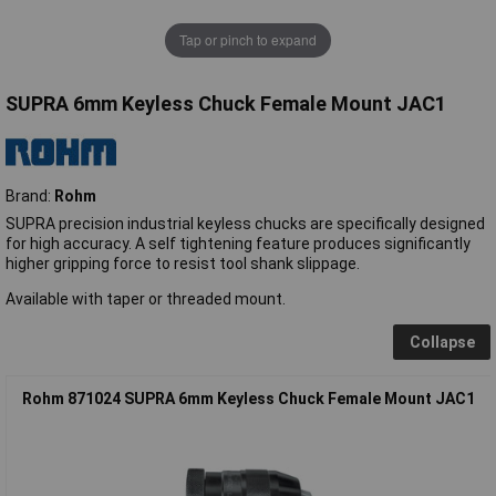
Tap or pinch to expand
SUPRA 6mm Keyless Chuck Female Mount JAC1
Brand:
Rohm
SUPRA precision industrial keyless chucks are specifically designed
for high accuracy. A self tightening feature produces significantly
higher gripping force to resist tool shank slippage.
Available with taper or threaded mount.
Collapse
Rohm 871024 SUPRA 6mm Keyless Chuck Female Mount JAC1