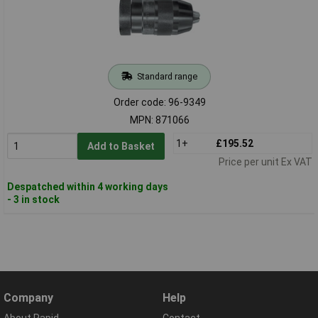
Standard range
Order code: 96-9349
MPN: 871066
1+
£195.52
Add to Basket
Price per unit Ex VAT
Despatched within 4 working days
- 3 in stock
Company
Help