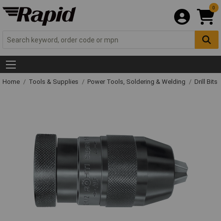
0
Home
Tools & Supplies
Power Tools, Soldering & Welding
Drill Bits