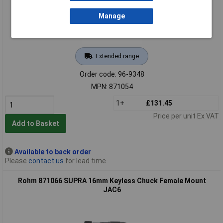
Manage
Extended range
Order code: 96-9348
MPN: 871054
1+
£131.45
Price per unit Ex VAT
Add to Basket
Available to back order
Please
contact us
for lead time
Rohm 871066 SUPRA 16mm Keyless Chuck Female Mount
JAC6