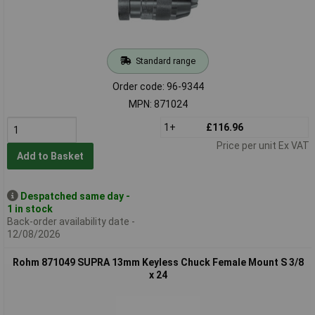
Standard range
Order code: 96-9344
MPN: 871024
1+
£116.96
Price per unit Ex VAT
Add to Basket
Despatched same day -
1 in stock
Back-order availability date -
12/08/2026
Rohm 871049 SUPRA 13mm Keyless Chuck Female Mount S 3/8
x 24