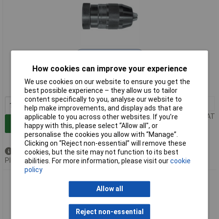
Extended range
How cookies can improve your experience
Order code: 96-9347
We use cookies on our website to ensure you get the
MPN: 871049
best possible experience – they allow us to tailor
content specifically to you, analyse our website to
1+
£141.44
help make improvements, and display ads that are
Price per unit Ex VAT
applicable to you across other websites. If you’re
Add to Basket
happy with this, please select “Allow all", or
personalise the cookies you allow with “Manage”.
Clicking on “Reject non-essential” will remove these
Available to back order
cookies, but the site may not function to its best
Please
contact us
for lead time
abilities. For more information, please visit our
cookie
policy
Rohm 871054 SUPRA 13mm Keyless Chuck Female Mount
JAC6
Allow all
Reject non-essential