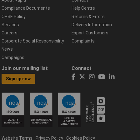
About Rapid
Contact
Compliance Documents
Help Centre
QHSE Policy
Returns & Errors
Services
Delivery Information
Careers
Export Customers
Corporate Social Responsibility
Complaints
News
Campaigns
Join our mailing list
Connect
Sign up now
Website Terms
Privacy Policy
Cookies Policy