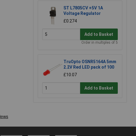
ST L7805CV +5V 1A
Voltage Regulator
£0.274
Add to Basket
Order in multiples of 5
TruOpto OSNR5164A 5mm
2.2V Red LED pack of 100
£10.07
Add to Basket