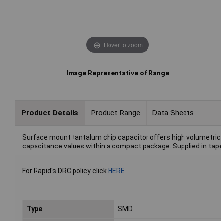
Hover to zoom
Image Representative of Range
Product Details
Product Range
Data Sheets
Surface mount tantalum chip capacitor offers high volumetric e
capacitance values within a compact package. Supplied in tape 
For Rapid's DRC policy click
HERE
Type
SMD