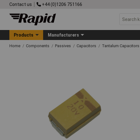
Contact us
+44 (0)1206 751166
Products
Manufacturers
Home
Components
Passives
Capacitors
Tantalum Capacitors