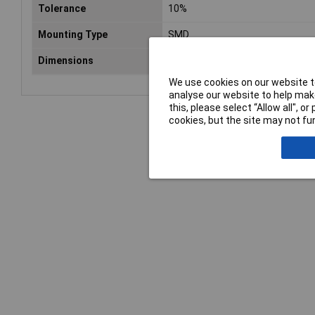
Tolerance
10%
Mounting Type
SMD
Dimensions
6 x 3.2 x 2.5mm
We use cookies on our website to
analyse our website to help make
this, please select “Allow all", 
cookies, but the site may not fun