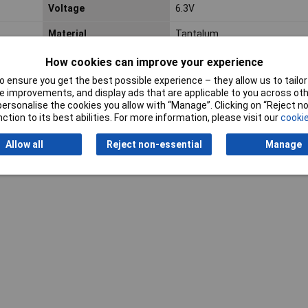
Voltage
6.3V
Material
Tantalum
Operating Temperature
-55 to +125°C
How cookies can improve your experience
 ensure you get the best possible experience – they allow us to tailor 
 improvements, and display ads that are applicable to you across othe
or personalise the cookies you allow with “Manage”. Clicking on “Reject 
ction to its best abilities. For more information, please visit our
cookie
Allow all
Reject non-essential
Manage