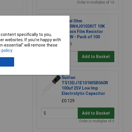
Order in multiples of 10
Royal Ohm
CFR0W4J0103KIT 10K
Carbon Film Resistor
content specifically to you,
0.25W - Pack of 100
r websites. If you’re happy with
£1.21
non-essential” will remove these
 policy
Add to Basket
Suntan
TS13DJ1E101MSB0A0R
100uf 25V Low Imp
Electrolytic Capacitor
£0.129
Add to Basket
Order in multiples of 5