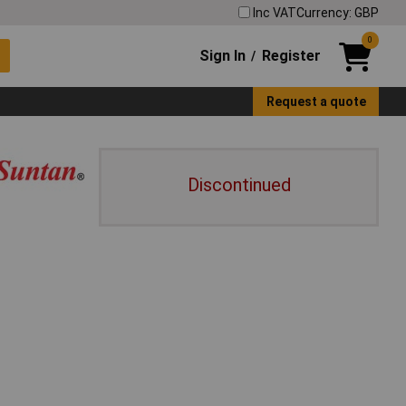
Inc VAT
Currency: GBP
0
Sign In
Register
/
Request a quote
Discontinued