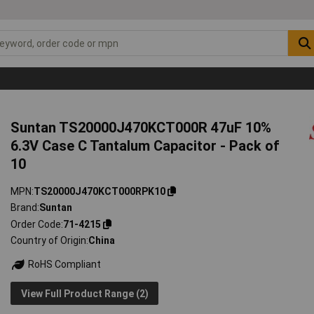
Suntan TS20000J470KCT000R 47uF 10%
6.3V Case C Tantalum Capacitor - Pack of
10
MPN
TS20000J470KCT000RPK10
Brand
Suntan
Order Code
71-4215
Country of Origin
China
RoHS Compliant
View Full Product Range (2)