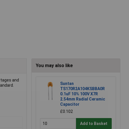
You may also like
oltages and
Suntan
tandard.
TS170R2A104KSBBA0R
0.1uF 10% 100V X7R
2.54mm Radial Ceramic
Capacitor
£0.102
Add to Basket