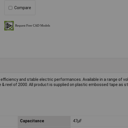
Compare
fficiency and stable electric performances. Available in a range of v
& reel of 2000. All product is supplied on plastic embossed tape as s
Capacitance
47µF