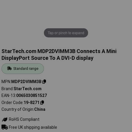
Tap or pinch to expand
StarTech.com MDP2DVIMM3B Connects A Mini
DisplayPort Source To A DVI-D display
Standard range
MPN
MDP2DVIMM3B
Brand
StarTech.com
EAN-13
0065030851527
Order Code
19-8271
Country of Origin
China
RoHS Compliant
Free UK shipping available