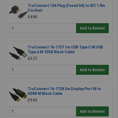
TruConnect 13A Plug (Fused 5A) to IEC 1.8m
Cordset
£4.80
Add to Basket
TruConnect 16-1737 1m USB Type C M USB
Type A M 10GB Black Cable
£5.27
Add to Basket
TruConnect 16-1728 2m Display Port M to
HDMI M Black Cable
£9.63
Add to Basket