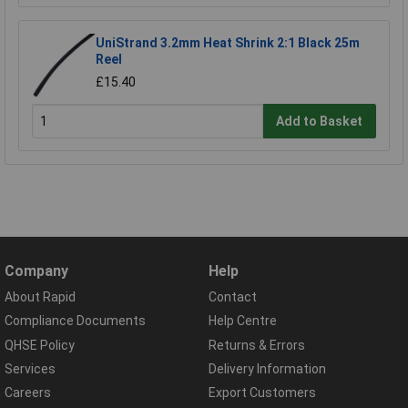
UniStrand 3.2mm Heat Shrink 2:1 Black 25m
Reel
£15.40
Add to Basket
Company
Help
About Rapid
Contact
Compliance Documents
Help Centre
QHSE Policy
Returns & Errors
Services
Delivery Information
Careers
Export Customers