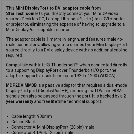
This
Mini DisplayPort to DVI adaptor cable
from
StarTech.com
lets you directly connect your Mini DP video
source (Desktop PC, Laptop, Ultrabook™, etc.) to a DVI monitor
or projector, eliminating the expense of having to upgrade to a
Mini DisplayPort-capable monitor.
The adaptor cable is 1 metre in length, and features male-to-
male connectors, allowing you to connect your Mini DisplayPort
source directly to a DVI display device with no additional cabling
required.
Compatible with Intel® Thunderbolt™, when connected directly
to a supporting DisplayPort over Thunderbolt I/O port, the
adaptor supports resolutions up to 1920 x 1200 (WUXGA).
MDP2DVIMM3B
is a passive adaptor that requires a dual-mode
DisplayPort port (DisplayPort++), meaning that DVI and HDMI
signals can also be passed through the port. It is backed by a
2-
year warranty
and free lifetime technical support.
Cable length: 900mm
Colour: Black
Connector A: Mini-DisplayPort (20 pin) male
Connector B: DVI-D (25 pin) male