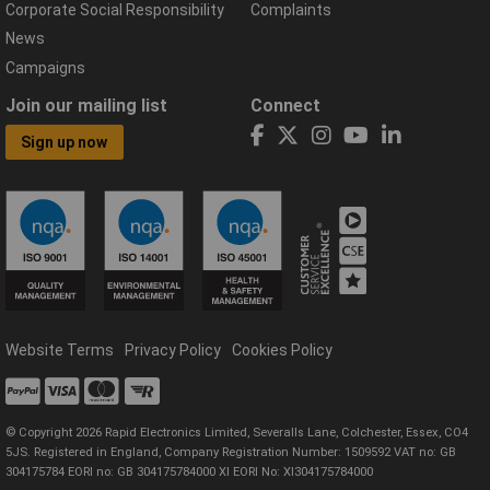
Corporate Social Responsibility
Complaints
News
Campaigns
Join our mailing list
Connect
Sign up now
Website Terms
Privacy Policy
Cookies Policy
© Copyright 2026 Rapid Electronics Limited, Severalls Lane, Colchester, Essex, CO4
5JS. Registered in England, Company Registration Number: 1509592 VAT no: GB
304175784 EORI no: GB 304175784000 XI EORI No: XI304175784000