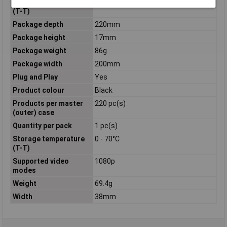
Operating temperature
0 - 60°C
(T-T)
Package depth
220mm
Package height
17mm
Package weight
86g
Package width
200mm
Plug and Play
Yes
Product colour
Black
Products per master
220 pc(s)
(outer) case
Quantity per pack
1 pc(s)
Storage temperature
0 - 70°C
(T-T)
Supported video
1080p
modes
Weight
69.4g
Width
38mm