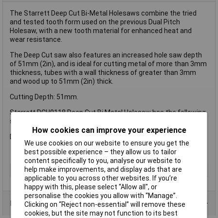
The Starrett Deep Cut Bi-Metal Holesaws combine the tried
and tested tooth form used on the previous Dual Pitch
Holesaw, with a new tooth material for enhanced heat and
wear resistance.
The Deep Cut saw also features an increased hole saw depth
of 51mm (2in), and is ideal for cutting metal of more than 3mm
thickness, tubes with a wall thickness of greater than 3mm
and wood up to 51mm (2in) thick.
Cutting Depth: 51mm.
Starrett DCH0118 Deep Cut Bi Metal Holesaw has the following
specification:
How cookies can improve your experience
Diameter: 29mm (1.1/18in).
We use cookies on our website to ensure you get the
best possible experience – they allow us to tailor
content specifically to you, analyse our website to
help make improvements, and display ads that are
Type
Holesaw
applicable to you across other websites. If you’re
happy with this, please select “Allow all", or
personalise the cookies you allow with “Manage”.
Product Range
Clicking on “Reject non-essential” will remove these
cookies, but the site may not function to its best