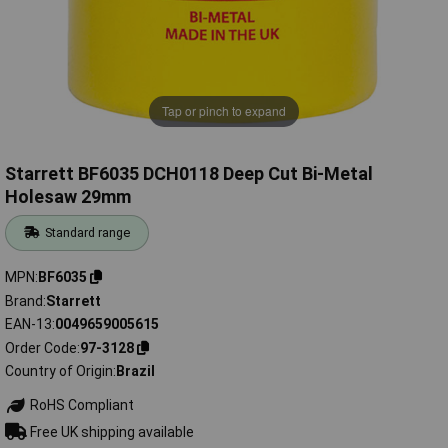
Tap or pinch to expand
Starrett BF6035 DCH0118 Deep Cut Bi-Metal
Holesaw 29mm
Standard range
MPN
BF6035
Brand
Starrett
EAN-13
0049659005615
Order Code
97-3128
Country of Origin
Brazil
RoHS Compliant
Free UK shipping available