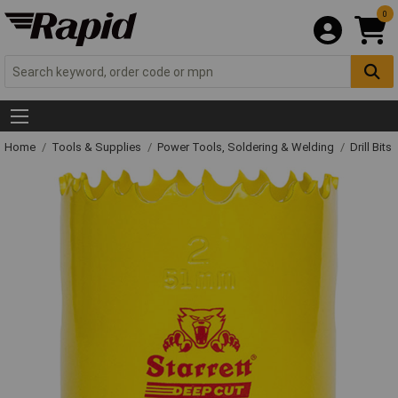
0
Home
Tools & Supplies
Power Tools, Soldering & Welding
Drill Bits