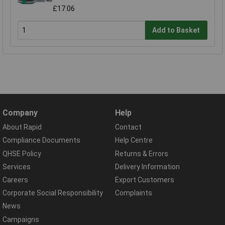
£17.06
Add to Basket
Company
Help
About Rapid
Contact
Compliance Documents
Help Centre
QHSE Policy
Returns & Errors
Services
Delivery Information
Careers
Export Customers
Corporate Social Responsibility
Complaints
News
Campaigns