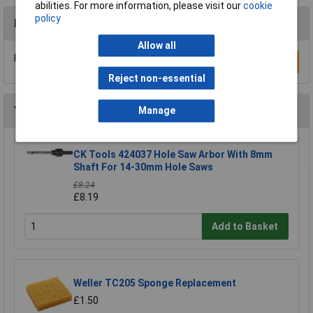
abilities. For more information, please visit our
cookie
policy
Reviews
Allow all
Be the first to submit a review
Write a Review
Reject non-essential
You may also like
Manage
CK Tools 424037 Hole Saw Arbor With 8mm
Shaft For 14-30mm Hole Saws
£8.24
£8.19
Add to Basket
Weller TC205 Sponge Replacement
£1.50