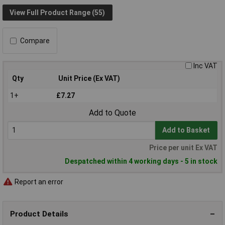
View Full Product Range (55)
Compare
Inc VAT
Qty
Unit Price (Ex VAT)
1+
£7.27
Add to Quote
Add to Basket
Price per unit Ex VAT
Despatched within 4 working days - 5 in stock
Report an error
Product Details