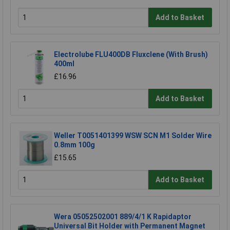
Add to Basket
Electrolube FLU400DB Fluxclene (With Brush)
400ml
£16.96
Add to Basket
Weller T0051401399 WSW SCN M1 Solder Wire
0.8mm 100g
£15.65
Add to Basket
Wera 05052502001 889/4/1 K Rapidaptor
Universal Bit Holder with Permanent Magnet