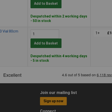
Add to Basket
Despatched within 2 working days
- 50 in stock
3 Vial 80cm
1+
£1
Add to Basket
Despatched within 4 working days
- 5 in stock
Join our mailing list
Sign up now
Connect