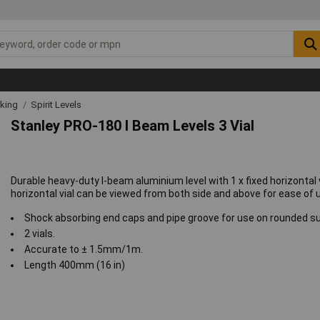
rking
Spirit Levels
Stanley PRO-180 I Beam Levels 3 Vial
Durable heavy-duty I-beam aluminium level with 1 x fixed horizontal vi
horizontal vial can be viewed from both side and above for ease of 
Shock absorbing end caps and pipe groove for use on rounded s
2 vials.
Accurate to ± 1.5mm/1m.
Length 400mm (16 in)