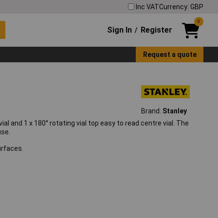
Inc VAT
Currency: GBP
0
Sign In
Register
/
Request a quote
Brand:
Stanley
al and 1 x 180° rotating vial top easy to read centre vial. The
use.
urfaces.