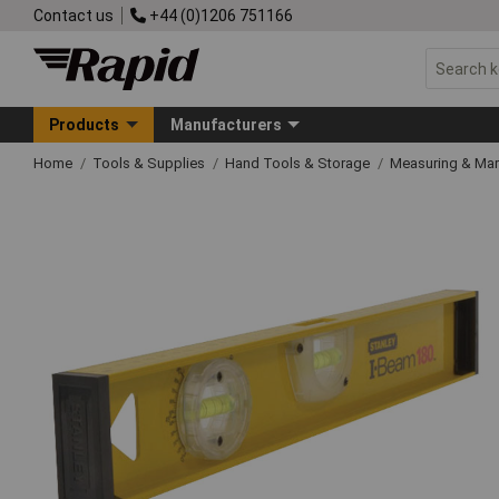
Contact us
+44 (0)1206 751166
Products
Manufacturers
Home
Tools & Supplies
Hand Tools & Storage
Measuring & Ma