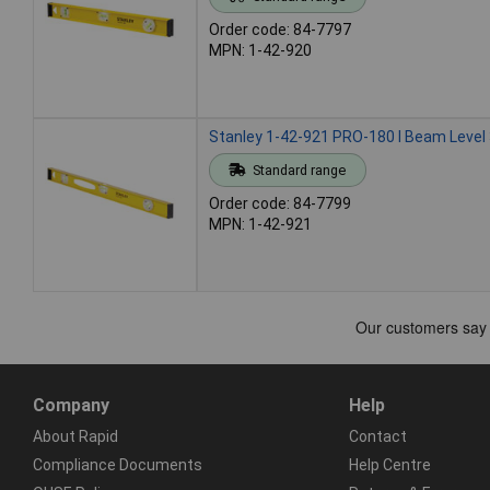
Order code: 84-7797
MPN: 1-42-920
Stanley 1-42-921 PRO-180 I Beam Level 
Standard range
Order code: 84-7799
MPN: 1-42-921
Company
Help
About Rapid
Contact
Compliance Documents
Help Centre