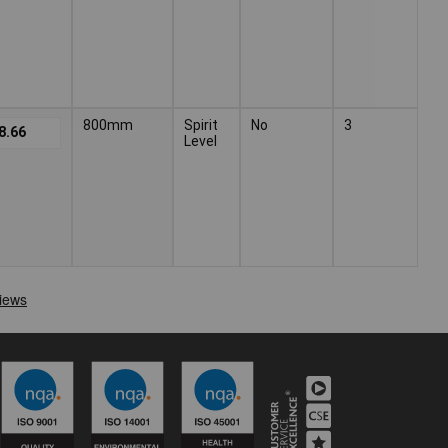
800mm
Spirit
No
3
8.66
Level