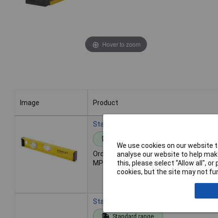
Hover to zoom
Image
Product
Image
Product
Stanley 1-42-919 PRO-180 I Beam Level 
Standard range
We use cookies on our website to
Order code: 84-7795
analyse our website to help make
this, please select “Allow all", 
MPN: 1-42-919
cookies, but the site may not fun
Stanley 1-42-920 PRO-180 I-Beam Level
Standard range