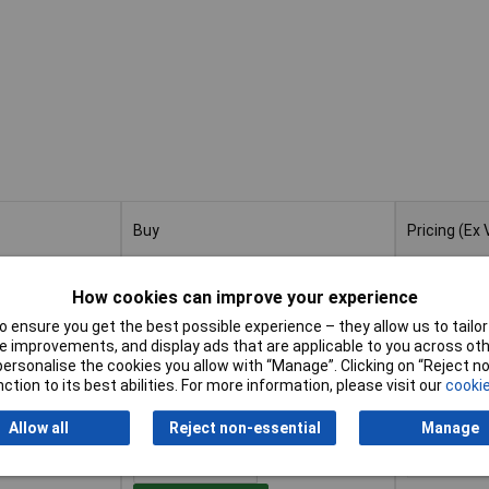
Buy
Pricing (Ex
Buy
Pricing (Ex
2 Vial 40cm
1+
£1
How cookies can improve your experience
 ensure you get the best possible experience – they allow us to tailor 
Add to Basket
 improvements, and display ads that are applicable to you across othe
or personalise the cookies you allow with “Manage”. Clicking on “Reject 
ction to its best abilities. For more information, please visit our
cookie
Despatched within 2 working days
- 4 in stock
Allow all
Reject non-essential
Manage
 3 Vial 60cm
1+
£1