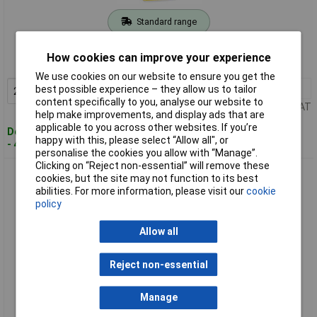
Standard range
Order code: 07-1977
How cookies can improve your experience
MPN: 1-TRA205T
We use cookies on our website to ensure you get the
2+
£2.07
best possible experience – they allow us to tailor
Add to Basket
content specifically to you, analyse our website to
Price per unit Ex VAT
help make improvements, and display ads that are
applicable to you across other websites. If you’re
Despatched within 4 working days
happy with this, please select “Allow all", or
- 49 in stock
personalise the cookies you allow with “Manage”.
Clicking on “Reject non-essential” will remove these
Stanley 1-TRA206T Type 53 Klammern 10mm 1000 pcs Wide
cookies, but the site may not function to its best
Crown Staples
abilities. For more information, please visit our
cookie
policy
Allow all
Reject non-essential
Manage
Standard range