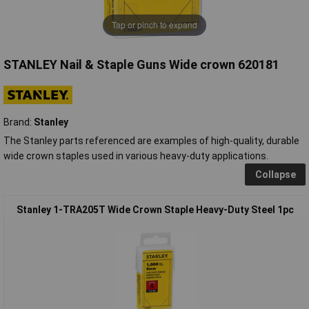
Tap or pinch to expand
STANLEY Nail & Staple Guns Wide crown 620181
Brand:
Stanley
The Stanley parts referenced are examples of high-quality, durable
wide crown staples used in various heavy-duty applications.
Collapse
Stanley 1-TRA205T Wide Crown Staple Heavy-Duty Steel 1pc