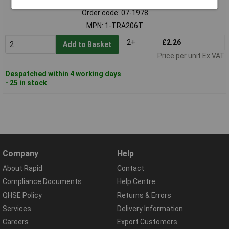
Order code: 07-1978
MPN: 1-TRA206T
2+
£2.26
Add to Basket
Price per unit Ex VAT
Despatched within 4 working days
- 25 in stock
Company
Help
About Rapid
Contact
Compliance Documents
Help Centre
QHSE Policy
Returns & Errors
Services
Delivery Information
Careers
Export Customers