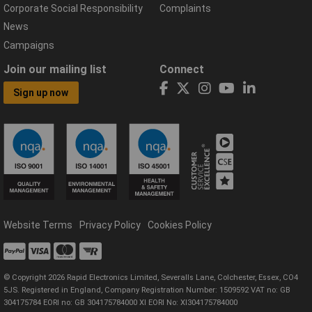
Corporate Social Responsibility
Complaints
News
Campaigns
Join our mailing list
Connect
Sign up now
Website Terms
Privacy Policy
Cookies Policy
© Copyright 2026 Rapid Electronics Limited, Severalls Lane, Colchester, Essex, CO4
5JS. Registered in England, Company Registration Number: 1509592 VAT no: GB
304175784 EORI no: GB 304175784000 XI EORI No: XI304175784000