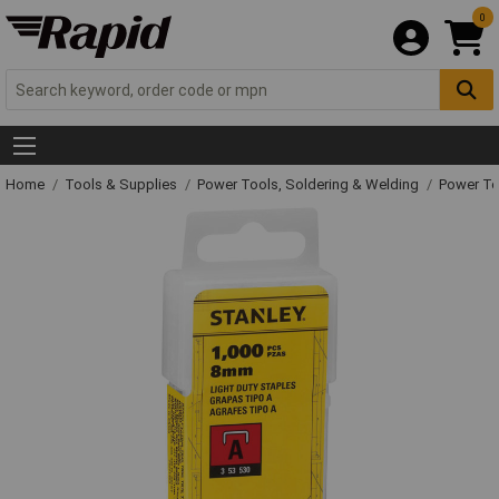
0
Home
Tools & Supplies
Power Tools, Soldering & Welding
Power T