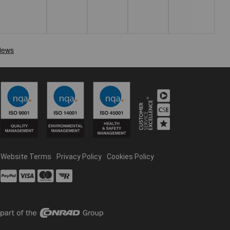
Website Terms
Privacy Policy
Cookies Policy