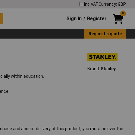
Inc VAT
Currency: GBP
0
Sign In
Register
/
Request a quote
Brand:
Stanley
cially within education.
tance
chase and accept delivery of this product, you must be over the