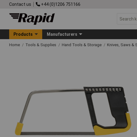
Contact us
+44 (0)1206 751166
Products
Manufacturers
Home
Tools & Supplies
Hand Tools & Storage
Knives, Saws & 