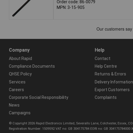
Order code: 86-0079
MPN: 3-15-905
Company
Help
About Rapid
Contact
Compliance Documents
Help Centre
QHSE Policy
Returns & Errors
Services
Delivery Information
Careers
Export Customers
Corporate Social Responsibility
Complaints
News
Campaigns
© Copyright 2026 Rapid Electronics Limited, Severalls Lane, Colchester, Essex, 
Registration Number: 1509592 VAT no: GB 304175784 EORI no: GB 304175784000 X