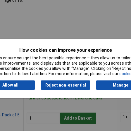
age of 18.
How cookies can improve your experience
 ensure you get the best possible experience – they allow us to tailor 
Buy
Prici
 improvements, and display ads that are applicable to you across othe
or personalise the cookies you allow with “Manage”. Clicking on “Reject 
Buy
Prici
ction to its best abilities. For more information, please visit our
cookie
1+
Add to Basket
Allow all
Reject non-essential
Manage
Despatched same day - 14 in stock
Further 50 despatched in 2 working days
 Pack of 5
1+
Add to Basket