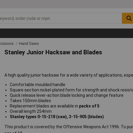
Scissors
Hand Saws
Stanley Junior Hacksaw and Blades
A high quality junior hacksaw for a wide variety of applications, espe
Comfortable moulded handle
Square section nickel-plated form for strength and shock resis
Quick release lever-action blade locking and change feature
Takes 150mm blades
Replacement blades are available in
packs of 5
Overall length 254mm
Stanley types 0-15-218 (saw), 3-15-905 (blades)
This product is covered by the Offensive Weapons Act 1996. To pur