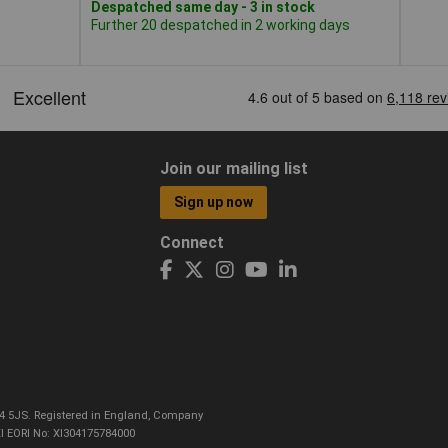
Despatched same day - 3 in stock
Further 20 despatched in 2 working days
Join our mailing list
Sign up now
Connect
CO4 5JS. Registered in England, Company
I EORI No: XI304175784000