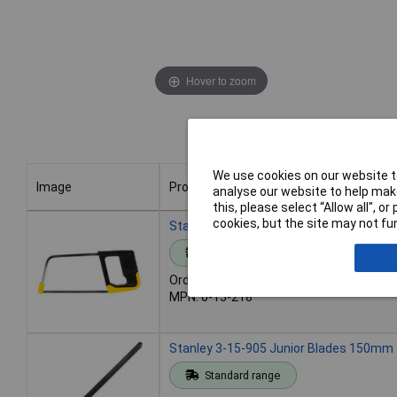
Hover to zoom
We use cookies on our website to
Image
Product
analyse our website to help make
this, please select “Allow all", 
Image
Product
cookies, but the site may not fun
Stanley 0-15-218 Junior Hacksaw
Standard range
Order code: 86-0078
MPN: 0-15-218
Stanley 3-15-905 Junior Blades 150mm -
Standard range