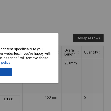
Collapse rows
content specifically to you,
Blade
Overall
ng (Ex VAT)
Length
Quantity
r websites. If you’re happy with
Length
Length
non-essential” will remove these
Blade
Overall
ng (Ex VAT)
Length
Quantity
 policy
150mm
254mm
£4.20
Length
Length
150mm
5
£1.68