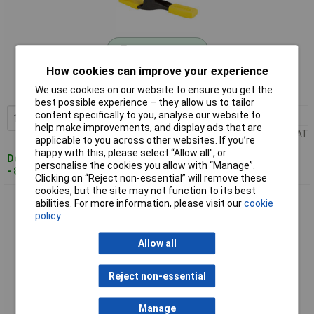
Standard range
How cookies can improve your experience
Order code: 07-2001
We use cookies on our website to ensure you get the
MPN: 9-83-080
best possible experience – they allow us to tailor
content specifically to you, analyse our website to
1+
£4.19
Add to Basket
help make improvements, and display ads that are
Price per unit Ex VAT
applicable to you across other websites. If you’re
happy with this, please select “Allow all", or
Despatched within 4 working days
personalise the cookies you allow with “Manage”.
- 84 in stock
Clicking on “Reject non-essential” will remove these
cookies, but the site may not function to its best
Stanley FMHT0-83235 FatMax One-Handed Clamp Large
abilities. For more information, please visit our
cookie
300mm 135kg
policy
Allow all
Reject non-essential
Manage