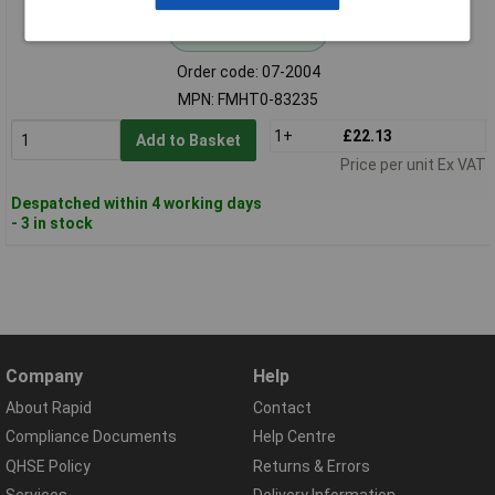
Standard range
Order code: 07-2004
MPN: FMHT0-83235
1+
£22.13
Add to Basket
Price per unit Ex VAT
Despatched within 4 working days
- 3 in stock
Company
Help
About Rapid
Contact
Compliance Documents
Help Centre
QHSE Policy
Returns & Errors
Services
Delivery Information