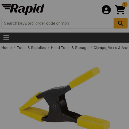
0
Home
Tools & Supplies
Hand Tools & Storage
Clamps, Vices & Anvi