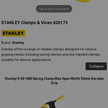
Tap or pinch to expand
STANLEY Clamps & Vices 620173
Brand:
Stanley
Stanley offers a range of reliable clamps designed for various
gripping needs, including spring clamps and one-handed clamps,
suitable for diverse applications.
Collapse
Stanley 9-83-080 Spring Clamp Max Span Width 50mm Durable
Grip