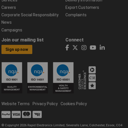
Careers
Export Customers
Corporate Social Responsibility
Complaints
News
Campaigns
Join our mailing list
Connect
Sign up now
Website Terms
Privacy Policy
Cookies Policy
© Copyright 2026 Rapid Electronics Limited, Severalls Lane, Colchester, Essex, CO4