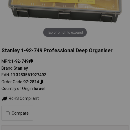
Tap or pinch to expand
Stanley 1-92-749 Professional Deep Organiser
MPN
1-92-749
Brand
Stanley
EAN-13
3253561927492
Order Code
97-2824
Country of Origin
Israel
RoHS Compliant
Compare