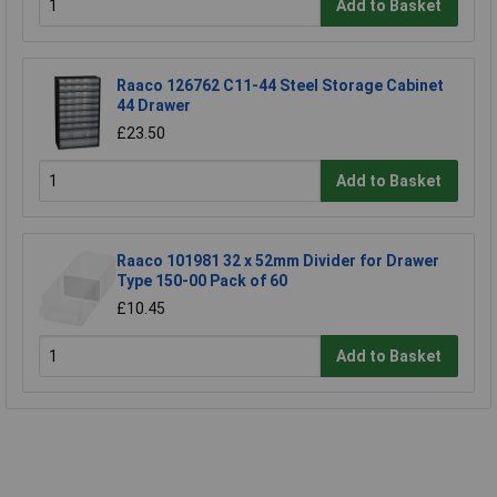
Add to Basket
Raaco 126762 C11-44 Steel Storage Cabinet
44 Drawer
£23.50
Add to Basket
Raaco 101981 32 x 52mm Divider for Drawer
Type 150-00 Pack of 60
£10.45
Add to Basket