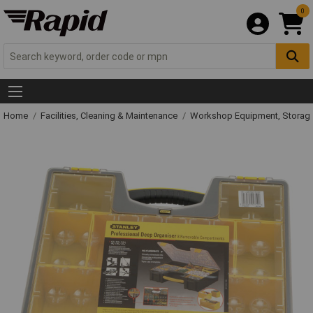
0
Home
Facilities, Cleaning & Maintenance
Workshop Equipment, Storage