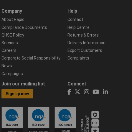
Company
Help
About Rapid
Contact
Compliance Documents
Help Centre
QHSE Policy
Returns & Errors
Services
Delivery Information
Careers
Export Customers
Corporate Social Responsibility
Complaints
News
Campaigns
Join our mailing list
Connect
Sign up now