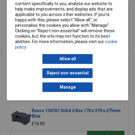
content specifically to you, analyse our website to
help make improvements, and display ads that are
Draper 73508 5 to 26 Compartment Plastic
applicable to you across other websites. If you’re
Organiser
happy with this, please select “Allow all", or
£16.00
personalise the cookies you allow with “Manage”.
£15.00
Clicking on “Reject non-essential” will remove these
cookies, but the site may not function to its best
Add to Basket
abilities. For more information, please visit our
cookie
policy
Allow all
Raaco 136242 Handybox 55x4
Reject non-essential
£50.99
Manage
Add to Basket
Raaco 136761 Solid 2 Box 170 x 370 x 275mm
Blue
£16.82