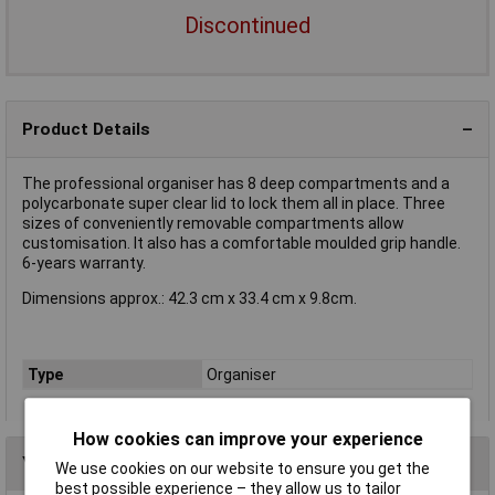
Discontinued
Product Details
The professional organiser has 8 deep compartments and a
polycarbonate super clear lid to lock them all in place. Three
sizes of conveniently removable compartments allow
customisation. It also has a comfortable moulded grip handle.
6-years warranty.
Dimensions approx.: 42.3 cm x 33.4 cm x 9.8cm.
Type
Organiser
How cookies can improve your experience
You may also like
We use cookies on our website to ensure you get the
best possible experience – they allow us to tailor