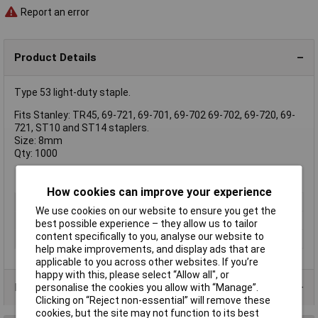
Report an error
Product Details
Type 53 light-duty staple.
Fits Stanley: TR45, 69-721, 69-701, 69-702 69-702, 69-720, 69-
721, ST10 and ST14 staplers.
Size: 8mm
Qty: 1000
How cookies can improve your experience
Type
Staple
We use cookies on our website to ensure you get the
Pack Size
1000
best possible experience – they allow us to tailor
content specifically to you, analyse our website to
Size
8mm
help make improvements, and display ads that are
applicable to you across other websites. If you’re
happy with this, please select “Allow all", or
Product Range
personalise the cookies you allow with “Manage”.
Clicking on “Reject non-essential” will remove these
cookies, but the site may not function to its best