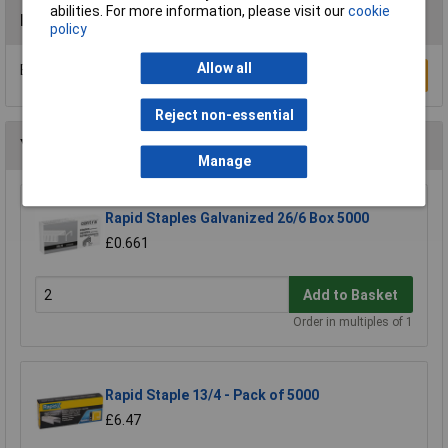
abilities. For more information, please visit our
cookie
Reviews
policy
Allow all
Be the first to submit a review
Write a Review
Reject non-essential
You may also like
Manage
Rapid Staples Galvanized 26/6 Box 5000
£0.661
Add to Basket
Order in multiples of 1
Rapid Staple 13/4 - Pack of 5000
£6.47