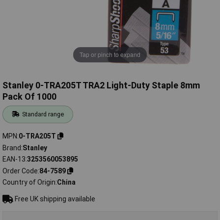
Tap or pinch to expand
Stanley 0-TRA205T TRA2 Light-Duty Staple 8mm
Pack Of 1000
Standard range
MPN
0-TRA205T
Brand
Stanley
EAN-13
3253560053895
Order Code
84-7589
Country of Origin
China
Free UK shipping available