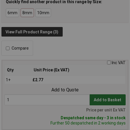
Quickly find another product in this range by Size:
6mm
8mm
10mm
View Full Product Range (3)
Compare
Inc VAT
Qty
Unit Price (Ex VAT)
1+
£2.77
Add to Quote
Add to Basket
Price per unit Ex VAT
Despatched same day - 3 in stock
Further 50 despatched in 2 working days