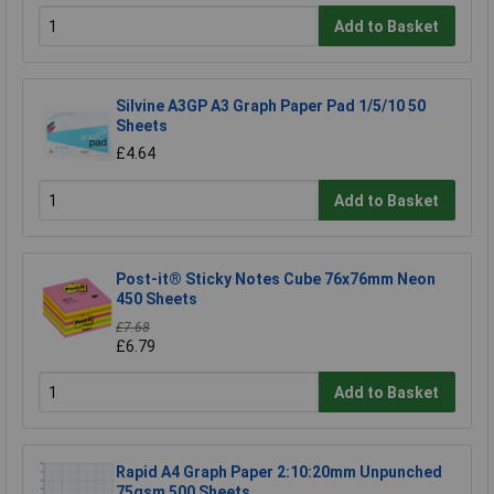
Add to Basket
Silvine A3GP A3 Graph Paper Pad 1/5/10 50
Sheets
£4.64
Add to Basket
Post-it® Sticky Notes Cube 76x76mm Neon
450 Sheets
£7.68
£6.79
Add to Basket
Rapid A4 Graph Paper 2:10:20mm Unpunched
75gsm 500 Sheets