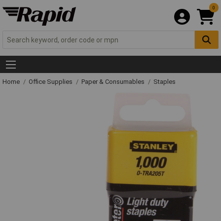
0
Home
Office Supplies
Paper & Consumables
Staples