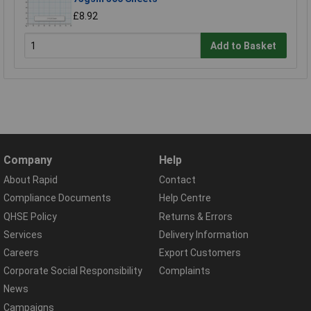
£8.92
Add to Basket
Company
Help
About Rapid
Contact
Compliance Documents
Help Centre
QHSE Policy
Returns & Errors
Services
Delivery Information
Careers
Export Customers
Corporate Social Responsibility
Complaints
News
Campaigns